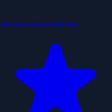
Baby Princess Unicorn Mobile Phone