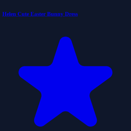
Helen Cute Easter Bunny Dress