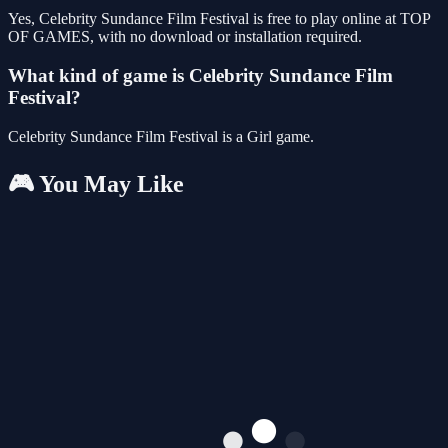
Yes, Celebrity Sundance Film Festival is free to play online at TOP
OF GAMES, with no download or installation required.
What kind of game is Celebrity Sundance Film
Festival?
Celebrity Sundance Film Festival is a Girl game.
🎮 You May Like