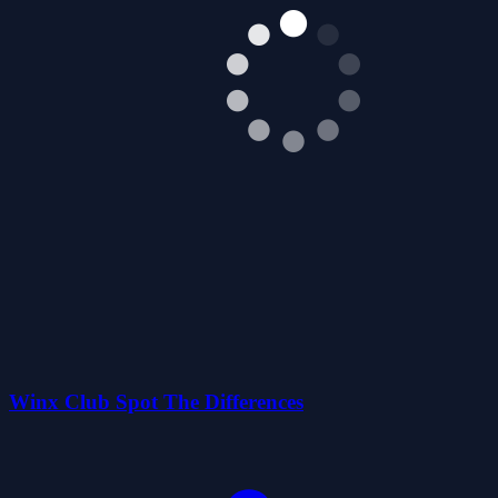
Winx Club Spot The Differences