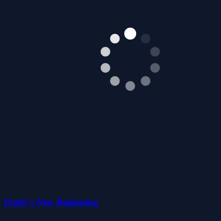
Emily's New Beginning