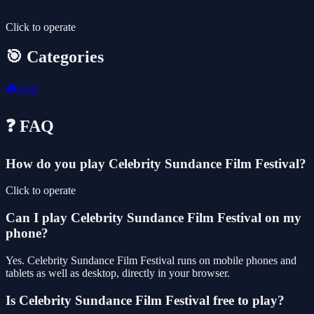
Click to operate
🎯 Categories
🎮
Girl
❓ FAQ
How do you play Celebrity Sundance Film Festival?
Click to operate
Can I play Celebrity Sundance Film Festival on my
phone?
Yes. Celebrity Sundance Film Festival runs on mobile phones and
tablets as well as desktop, directly in your browser.
Is Celebrity Sundance Film Festival free to play?