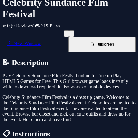
Celebrity Sundance Film
Festival
⭐ 0
(0 Reviews)
🎮 319 Plays
📱 New Window
📺 Fullscreen
📝 Description
Play Celebrity Sundance Film Festival online for free on Play
HTML5 Games for Free. This Girl browser game loads instantly
with no download required. It also works on mobile devices.
Celebrity Sundance Film Festival is a dress up game. Welcome to
the Celebrity Sundance Film Festival event. Celebrities are invited to
the Sundance Film Festival event. They are excited to attend the
event. Browse her closet and pick out cute outfits and dress up for
the event. Help them and have fun!
📋 Instructions