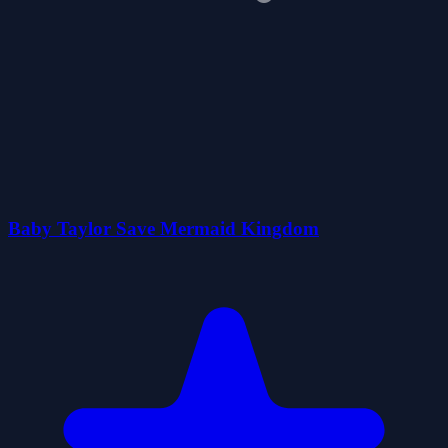
Baby Taylor Save Mermaid Kingdom