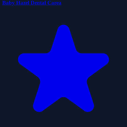
Baby Hazel Dental Carea