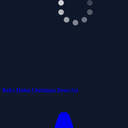
Baby Halen Christmas Dress Up