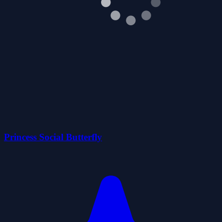
Princess Social Butterfly