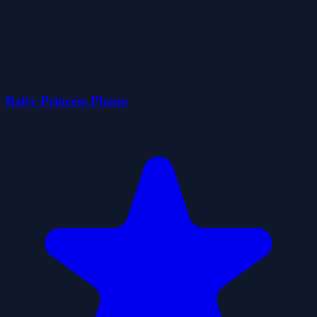
Baby Princess Phone