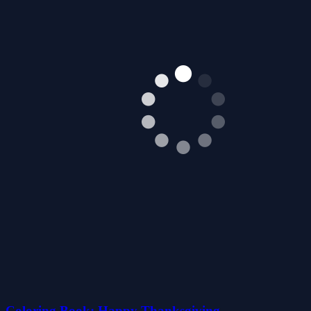
Coloring Book: Happy Thanksgiving