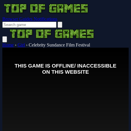
Browser Guides
Notifications
Home
›
Girl
›
Celebrity Sundance Film Festival