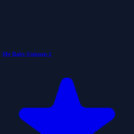
My Baby Unicorn 2