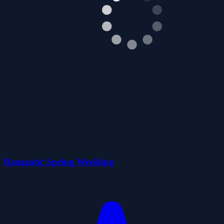
Romantic Spring Wedding