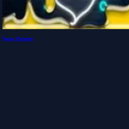
Neon Painter