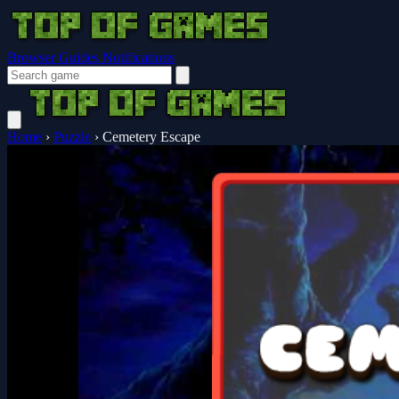
Browser Guides
Notifications
Home
›
Puzzle
›
Cemetery Escape