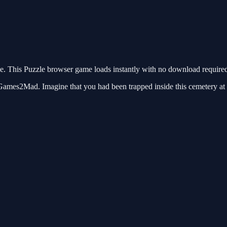
 This Puzzle browser game loads instantly with no download required.
es2Mad. Imagine that you had been trapped inside this cemetery at dar