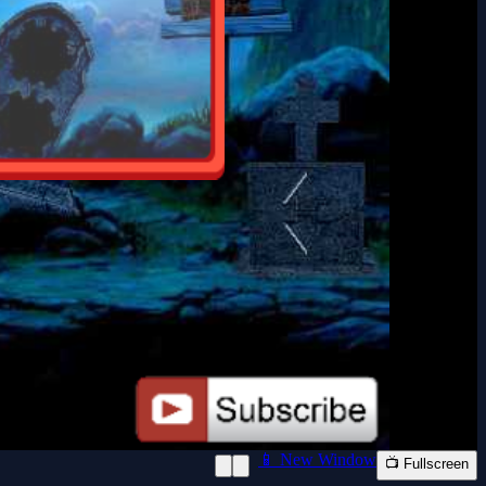
📱 New Window
📺 Fullscreen