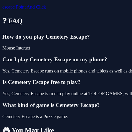
escape
Point And Click
❓ FAQ
How do you play Cemetery Escape?
Mouse Interact
Can I play Cemetery Escape on my phone?
Yes. Cemetery Escape runs on mobile phones and tablets as well as de
Is Cemetery Escape free to play?
Yes, Cemetery Escape is free to play online at TOP OF GAMES, with 
What kind of game is Cemetery Escape?
Cemetery Escape is a Puzzle game.
🎮 You May Like