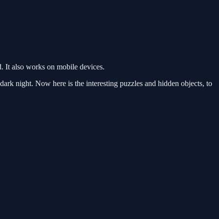
 It also works on mobile devices.
k night. Now here is the interesting puzzles and hidden objects, to