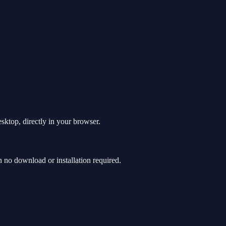
sktop, directly in your browser.
no download or installation required.