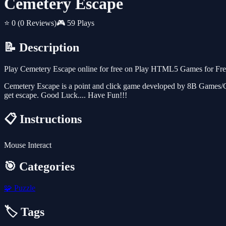
Cemetery Escape
⭐ 0
(0 Reviews)
🎮 59 Plays
📝 Description
Play Cemetery Escape online for free on Play HTML5 Games for Free.
Cemetery Escape is a point and click game developed by 8B Games/Gam
get escape. Good Luck.... Have Fun!!!
📋 Instructions
Mouse Interact
🎯 Categories
🧩
Puzzle
🏷️ Tags