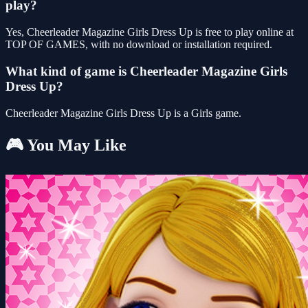
play?
Yes, Cheerleader Magazine Girls Dress Up is free to play online at
TOP OF GAMES, with no download or installation required.
What kind of game is Cheerleader Magazine Girls
Dress Up?
Cheerleader Magazine Girls Dress Up is a Girls game.
🎮 You May Like