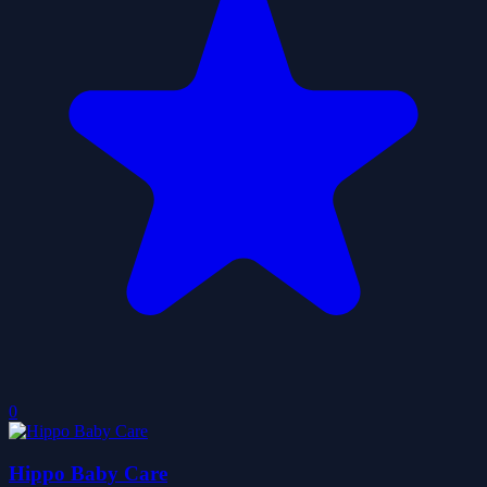
0
Hippo Baby Care