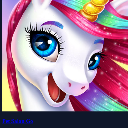
Pet Salon Go