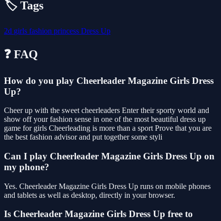
🏷️ Tags
2d
girls
fashion
princess
Dress Up
❓ FAQ
How do you play Cheerleader Magazine Girls Dress
Up?
Cheer up with the sweet cheerleaders Enter their sporty world and
show off your fashion sense in one of the most beautiful dress up
game for girls Cheerleading is more than a sport Prove that you are
the best fashion advisor and put together some styli
Can I play Cheerleader Magazine Girls Dress Up on
my phone?
Yes. Cheerleader Magazine Girls Dress Up runs on mobile phones
and tablets as well as desktop, directly in your browser.
Is Cheerleader Magazine Girls Dress Up free to