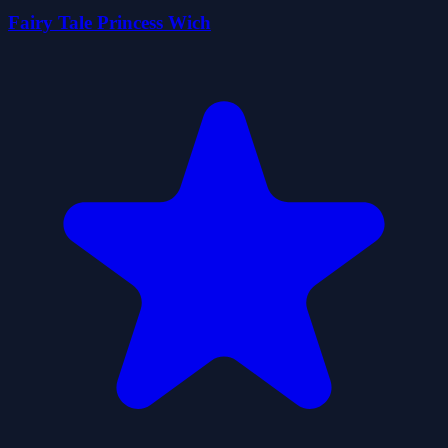
Fairy Tale Princess Wich