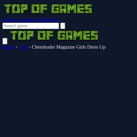
Browser Guides
Notifications
Home
›
Girls
›
Cheerleader Magazine Girls Dress Up