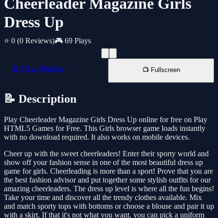
Cheerleader Magazine Girls
Dress Up
⭐ 0
(0 Reviews)
🎮 69 Plays
📱 New Window
📺 Fullscreen
📝 Description
Play Cheerleader Magazine Girls Dress Up online for free on Play
HTML5 Games for Free. This Girls browser game loads instantly
with no download required. It also works on mobile devices.
Cheer up with the sweet cheerleaders! Enter their sporty world and
show off your fashion sense in one of the most beautiful dress up
game for girls. Cheerleading is more than a sport! Prove that you are
the best fashion advisor and put together some stylish outfits for our
amazing cheerleaders. The dress up level is where all the fun begins!
Take your time and discover all the trendy clothes available. Mix
and match sporty tops with bottoms or choose a blouse and pair it up
with a skirt. If that it's not what you want, you can pick a uniform