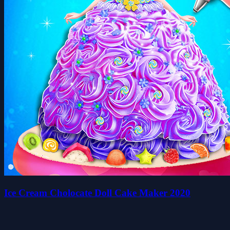
Ice Cream Cholocate Doll Cake Maker 2020