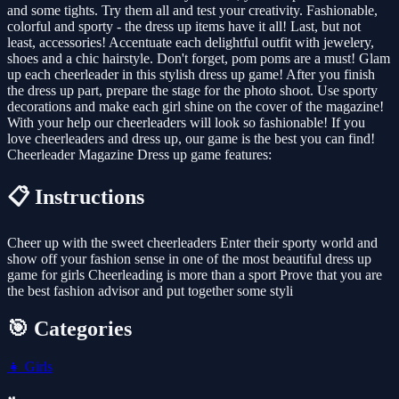
and some tights. Try them all and test your creativity. Fashionable,
colorful and sporty - the dress up items have it all! Last, but not
least, accessories! Accentuate each delightful outfit with jewelery,
shoes and a chic hairstyle. Don't forget, pom poms are a must! Glam
up each cheerleader in this stylish dress up game! After you finish
the dress up part, prepare the stage for the photo shoot. Use sporty
decorations and make each girl shine on the cover of the magazine!
With your help our cheerleaders will look so fashionable! If you
love cheerleaders and dress up, our game is the best you can find!
Cheerleader Magazine Dress up game features:
📋 Instructions
Cheer up with the sweet cheerleaders Enter their sporty world and
show off your fashion sense in one of the most beautiful dress up
game for girls Cheerleading is more than a sport Prove that you are
the best fashion advisor and put together some styli
🎯 Categories
👧
Girls