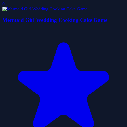
0
Mermaid Girl Wedding Cooking Cake Game