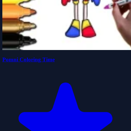
Pomni Coloring Time