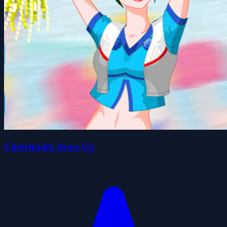
Cheerleader Dress Up