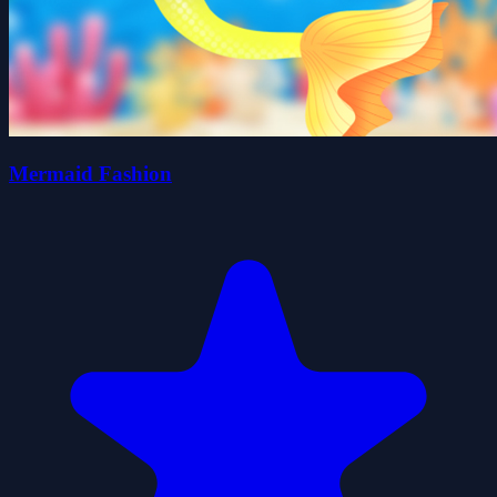
Mermaid Fashion