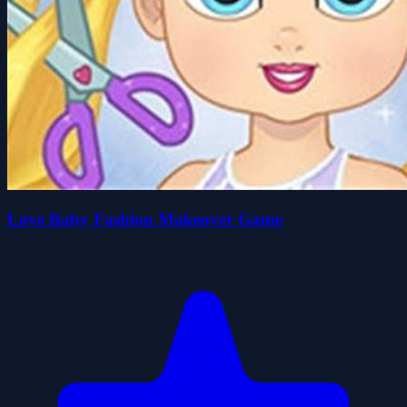
Love Baby Fashion Makeover Game