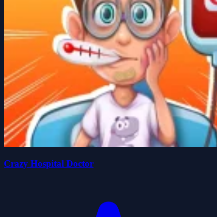
Crazy Hospital Doctor