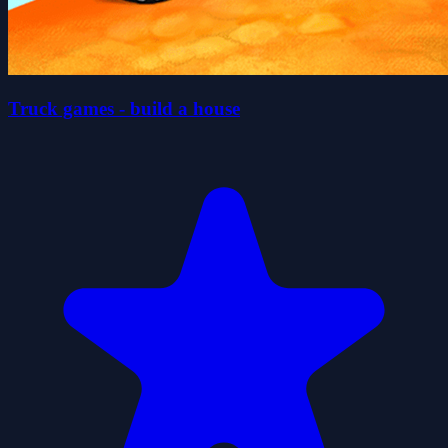
Truck games - build a house