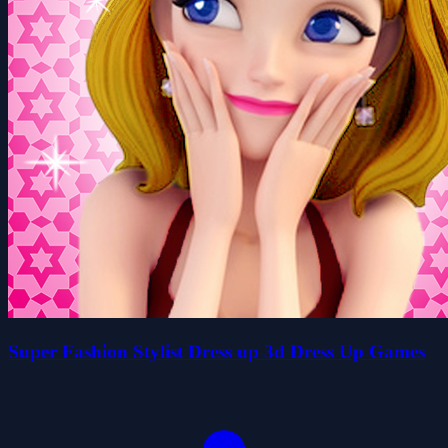
Super Fashion Stylist Dress up 3d Dress Up Games