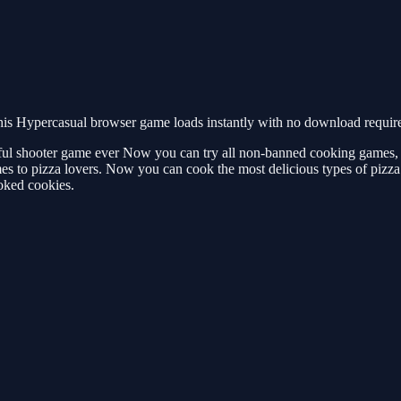
is Hypercasual browser game loads instantly with no download required
ful shooter game ever Now you can try all non-banned cooking games
 to pizza lovers. Now you can cook the most delicious types of pizza
oked cookies.