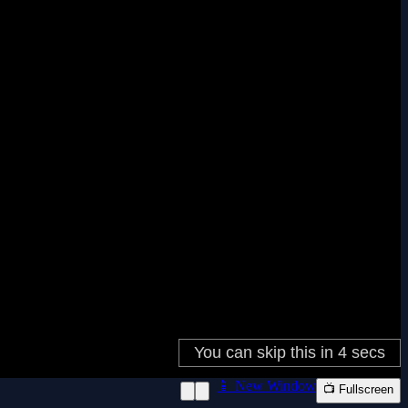
📱 New Window
📺 Fullscreen