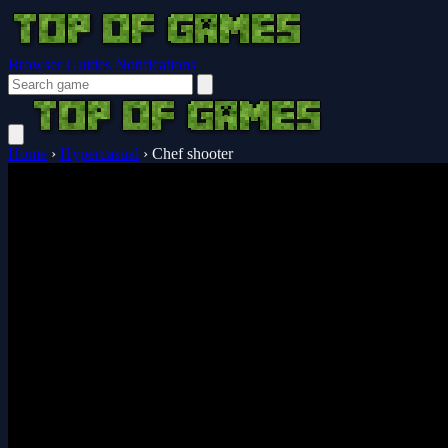
Browser Guides
Notifications
Home
›
Hypercasual
›
Chef shooter