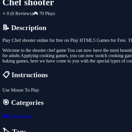
Chef shooter
⭐ 0
(0 Reviews)
🎮 70 Plays
📝 Description
Play Chef shooter online for free on Play HTML5 Games for Free. Th
Welcome to the shooter chef game You can now have the most beauti
for adults Applying cooking games, you can now switch cooking games
baking games, here we have come to you with the special types of co
📋 Instructions
Use Mouse To Play
🎯 Categories
🎮
Hypercasual
🏷️ Tags