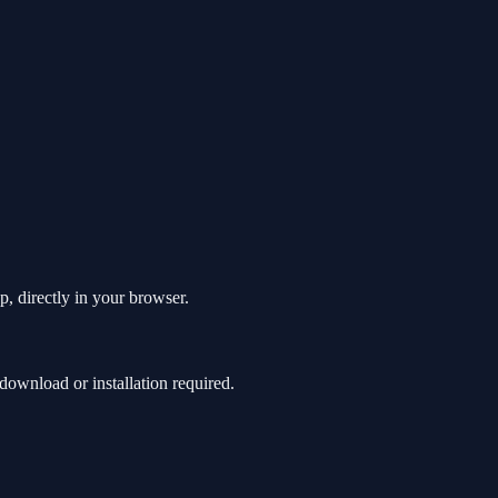
p, directly in your browser.
ownload or installation required.