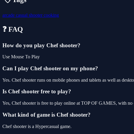
arcade
casual
shooter
cooking
❓ FAQ
How do you play Chef shooter?
Use Mouse To Play
Can I play Chef shooter on my phone?
Yes. Chef shooter runs on mobile phones and tablets as well as deskto
Is Chef shooter free to play?
Yes, Chef shooter is free to play online at TOP OF GAMES, with no d
What kind of game is Chef shooter?
Chef shooter is a Hypercasual game.