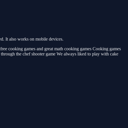
. It also works on mobile devices.
, free cooking games and great math cooking games Cooking games
 through the chef shooter game We always liked to play with cake