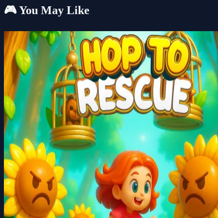
🎮 You May Like