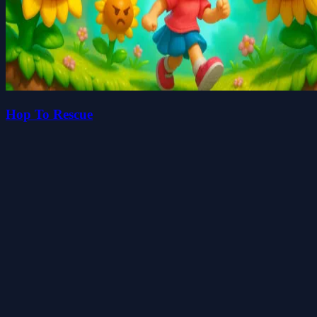
Hop To Rescue