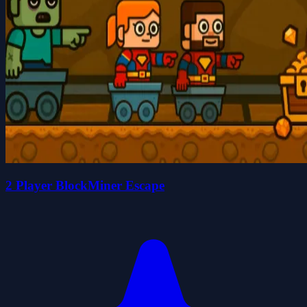
2 Player BlockMiner Escape