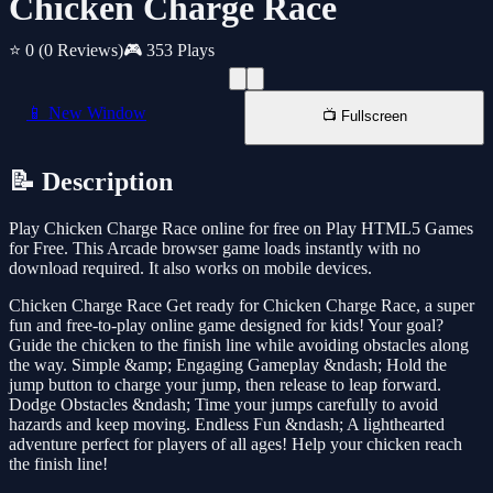
Chicken Charge Race
⭐ 0
(0 Reviews)
🎮 353 Plays
📱 New Window
📺 Fullscreen
📝 Description
Play Chicken Charge Race online for free on Play HTML5 Games
for Free. This Arcade browser game loads instantly with no
download required. It also works on mobile devices.
Chicken Charge Race Get ready for Chicken Charge Race, a super
fun and free-to-play online game designed for kids! Your goal?
Guide the chicken to the finish line while avoiding obstacles along
the way. Simple &amp; Engaging Gameplay &ndash; Hold the
jump button to charge your jump, then release to leap forward.
Dodge Obstacles &ndash; Time your jumps carefully to avoid
hazards and keep moving. Endless Fun &ndash; A lighthearted
adventure perfect for players of all ages! Help your chicken reach
the finish line!