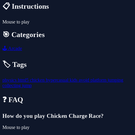
📋 Instructions
Mouse to play
🎯 Categories
🕹️
Arcade
🏷️ Tags
physics
html5
chicken
hypercasual
kids
avoid
platform
jumping
collecting
jump
❓ FAQ
How do you play Chicken Charge Race?
Mouse to play