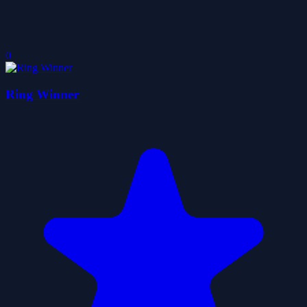
0
Ring Winner