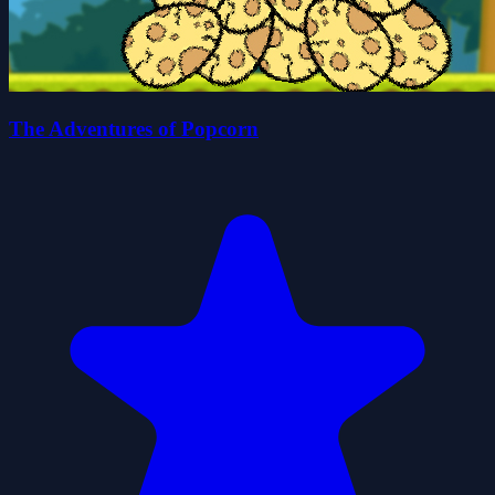
The Adventures of Popcorn