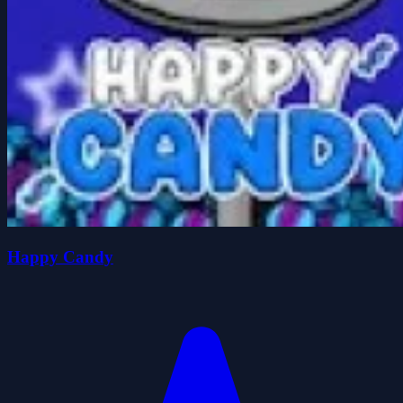
Happy Candy