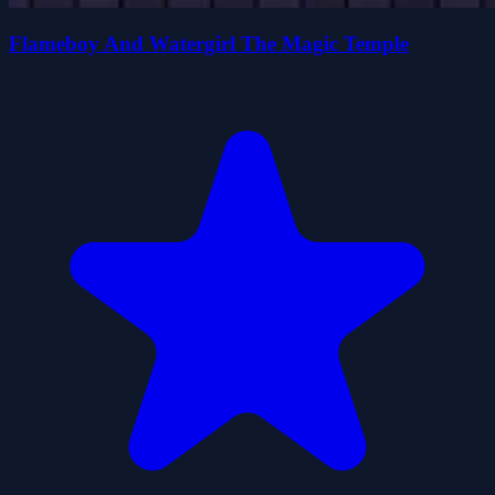
Flameboy And Watergirl The Magic Temple