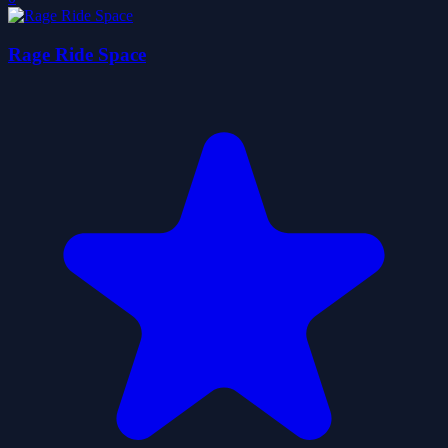
Rage Ride Space