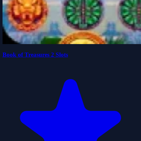
Book of Treasures 2 Slots