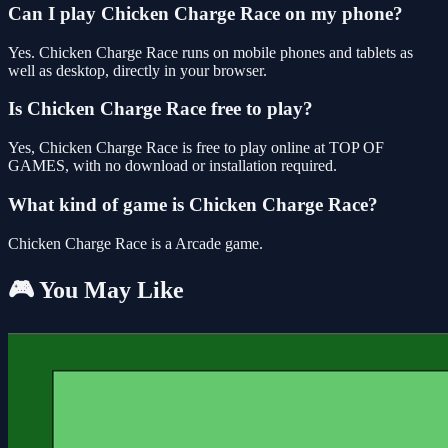
Can I play Chicken Charge Race on my phone?
Yes. Chicken Charge Race runs on mobile phones and tablets as
well as desktop, directly in your browser.
Is Chicken Charge Race free to play?
Yes, Chicken Charge Race is free to play online at TOP OF
GAMES, with no download or installation required.
What kind of game is Chicken Charge Race?
Chicken Charge Race is a Arcade game.
🎮 You May Like