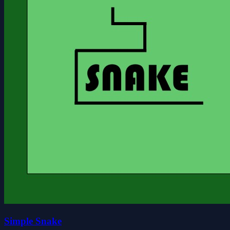
Simple Snake