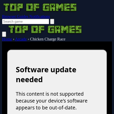
Browser Guides
Notifications
Home
›
Arcade
›
Chicken Charge Race