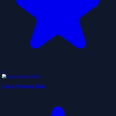
0
Crazy Obstacle Blitz