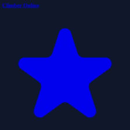
Climber Online