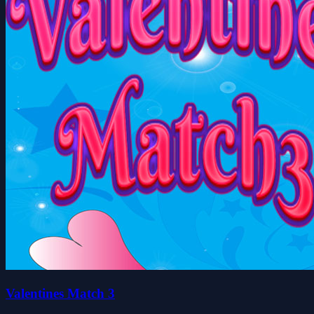
Valentines Match 3