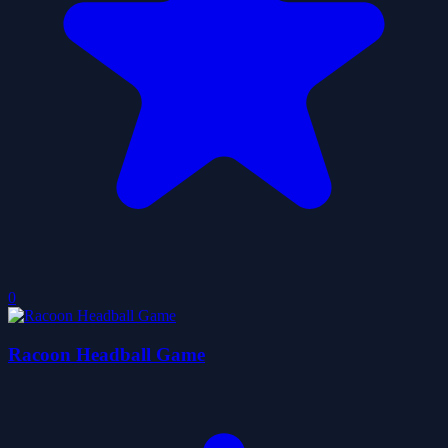
0
Racoon Headball Game