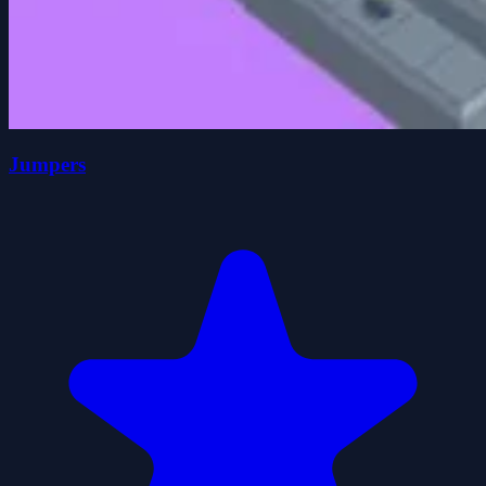
Jumpers