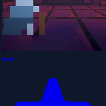
Bunny