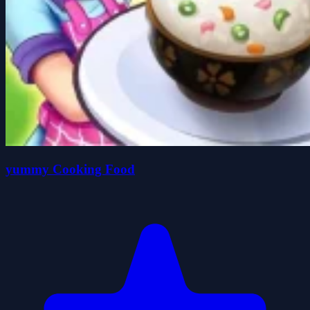
yummy Cooking Food