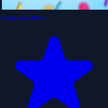
My Ice Cream Maker