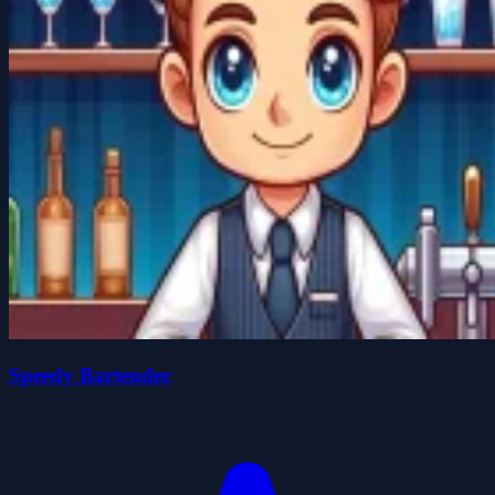
Speedy Bartender