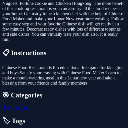
Nugdets, Fortune cookie and Chicken Hongkong. The more benefit
of this cooking restaurant is you can also try all this food recipes at
your home. Get ready to be a kitchen chef with the help of Chinese
Food Maker and make your Lunar New year more existing. Follow
some easy step and your favorite Chinese dish will get ready in a
few minutes. Decorate ready dishes with lots of different toppings
and side dishes. You can virtually taste your dish also. It is really
fun.
📋 Instructions
Chinese Food Restaurant is fun educational free game for kids girls
and boys Satisfy your craving with Chinese Food Maker Learn to
make a mouth watering meal in this Lunar new year and take a
blessing from your friends and family members
🎯 Categories
👩‍🍳
Cooking
🏷️ Tags