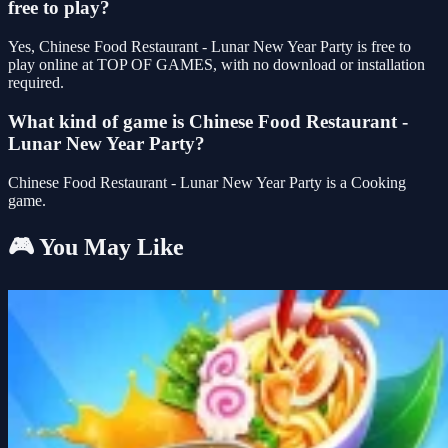
free to play?
Yes, Chinese Food Restaurant - Lunar New Year Party is free to
play online at TOP OF GAMES, with no download or installation
required.
What kind of game is Chinese Food Restaurant -
Lunar New Year Party?
Chinese Food Restaurant - Lunar New Year Party is a Cooking
game.
🎮 You May Like