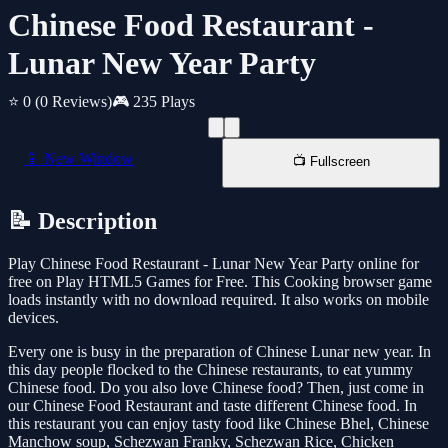
Chinese Food Restaurant -
Lunar New Year Party
⭐ 0
(0 Reviews)
🎮 235 Plays
📱 New Window
📺 Fullscreen
📝 Description
Play Chinese Food Restaurant - Lunar New Year Party online for
free on Play HTML5 Games for Free. This Cooking browser game
loads instantly with no download required. It also works on mobile
devices.
Every one is busy in the preparation of Chinese Lunar new year. In
this day people flocked to the Chinese restaurants, to eat yummy
Chinese food. Do you also love Chinese food? Then, just come in
our Chinese Food Restaurant and taste different Chinese food. In
this restaurant you can enjoy tasty food like Chinese Bhel, Chinese
Manchow soup, Schezwan Franky, Schezwan Rice, Chicken