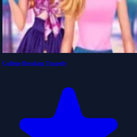
College Breakup Tragedy