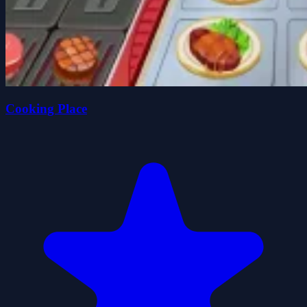
Cooking Place