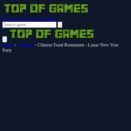
Browser Guides
Notifications
Home
›
Cooking
›
Chinese Food Restaurant - Lunar New Year
Party