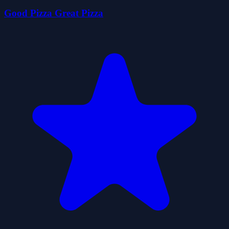
Good Pizza Great Pizza