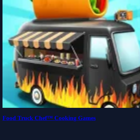
Food Truck Chef™ Cooking Games