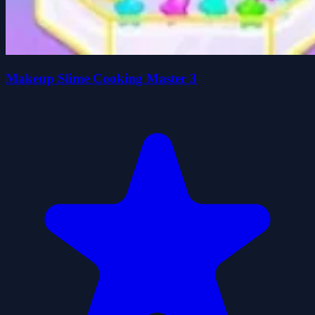
Makeup Slime Cooking Master 3