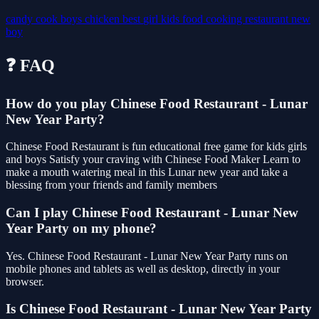
candy
cook
boys
chicken
best
girl
kids
food
cooking
restaurant
new
boy
❓ FAQ
How do you play Chinese Food Restaurant - Lunar
New Year Party?
Chinese Food Restaurant is fun educational free game for kids girls
and boys Satisfy your craving with Chinese Food Maker Learn to
make a mouth watering meal in this Lunar new year and take a
blessing from your friends and family members
Can I play Chinese Food Restaurant - Lunar New
Year Party on my phone?
Yes. Chinese Food Restaurant - Lunar New Year Party runs on
mobile phones and tablets as well as desktop, directly in your
browser.
Is Chinese Food Restaurant - Lunar New Year Party