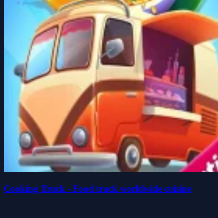
Cooking Truck - Food truck worldwide cuisine