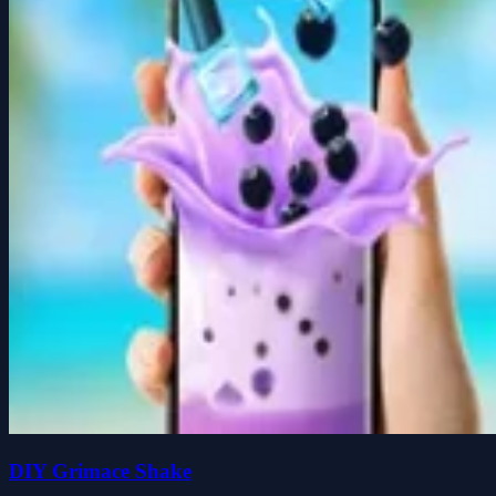
DIY Grimace Shake