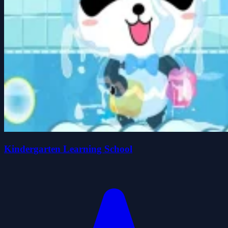
Kindergarten Learning School