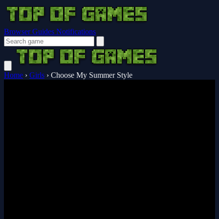
Browser Guides
Notifications
Home
›
Girls
›
Choose My Summer Style