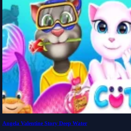
Angela Valentine Story Deep Water