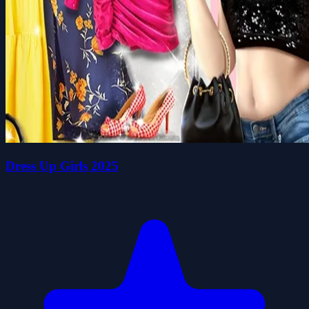
Dress Up Girls 2025