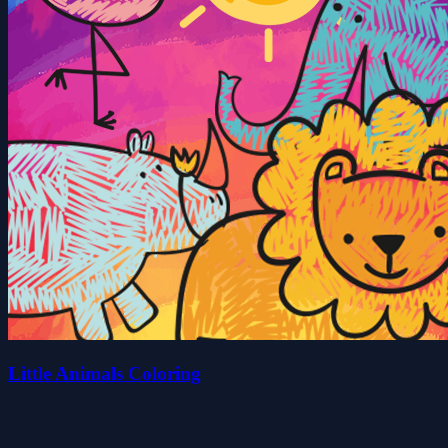
Little Animals Coloring