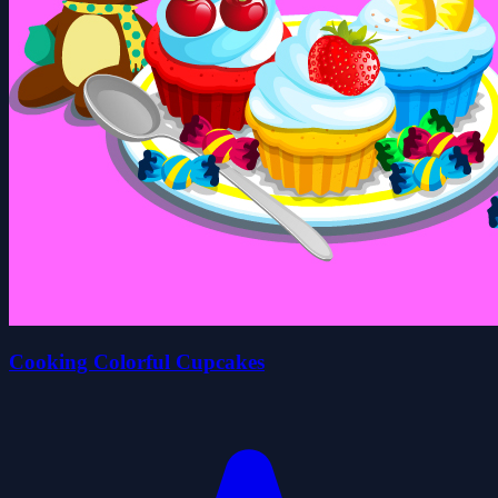
Cooking Colorful Cupcakes