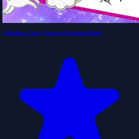
Fabulous Cute Unicorn Coloring Book