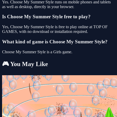
Yes. Choose My Summer Style runs on mobile phones and tablets
as well as desktop, directly in your browser.
Is Choose My Summer Style free to play?
Yes, Choose My Summer Style is free to play online at TOP OF
GAMES, with no download or installation required.
What kind of game is Choose My Summer Style?
Choose My Summer Style is a Girls game.
🎮 You May Like