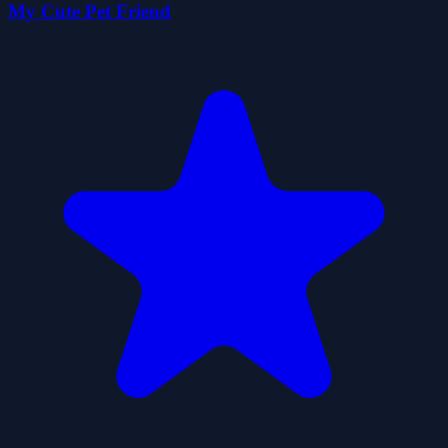
My Cute Pet Friend