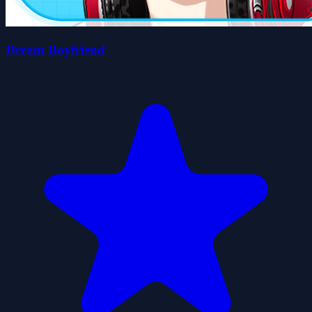
Dream Boyfriend