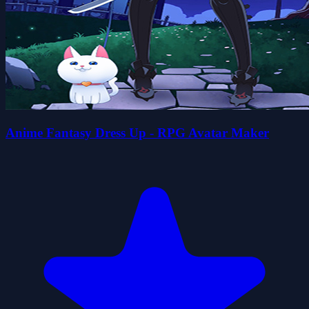
Anime Fantasy Dress Up - RPG Avatar Maker