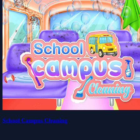
School Campus Cleaning