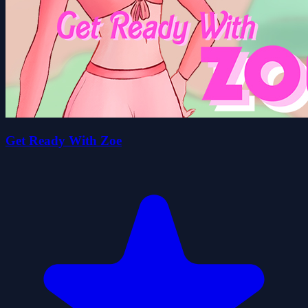
Get Ready With Zoe