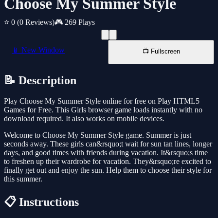
Choose My Summer Style
⭐ 0
(0 Reviews)
🎮 269 Plays
📱 New Window
📺 Fullscreen
📝 Description
Play Choose My Summer Style online for free on Play HTML5
Games for Free. This Girls browser game loads instantly with no
download required. It also works on mobile devices.
Welcome to Choose My Summer Style game. Summer is just
seconds away. These girls can&rsquo;t wait for sun tan lines, longer
days, and good times with friends during vacation. It&rsquo;s time
to freshen up their wardrobe for vacation. They&rsquo;re excited to
finally get out and enjoy the sun. Help them to choose their style for
this summer.
📋 Instructions