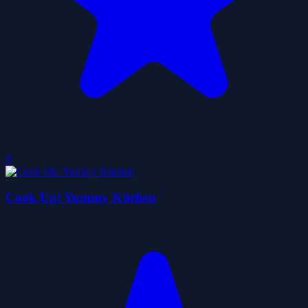
0
Cook Up! Yummy Kitchen