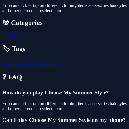
You can click or tap on different clothing items accessories hairstyles
and other elements to select them
🎯 Categories
👧
Girls
🏷️ Tags
girls
fashion
dress-up
princess
❓ FAQ
How do you play Choose My Summer Style?
You can click or tap on different clothing items accessories hairstyles
and other elements to select them
Can I play Choose My Summer Style on my phone?