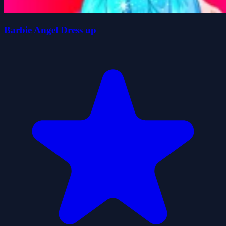
Barbie Angel Dress up