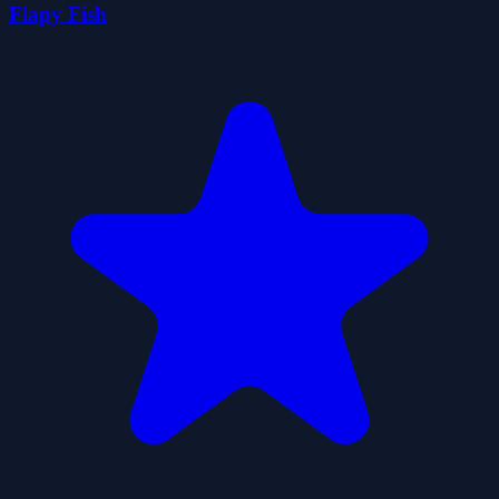
Flapy Fish