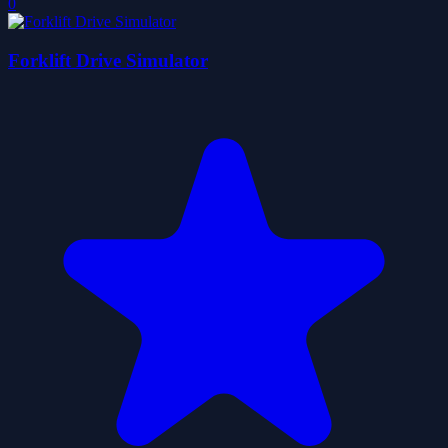
0
Forklift Drive Simulator