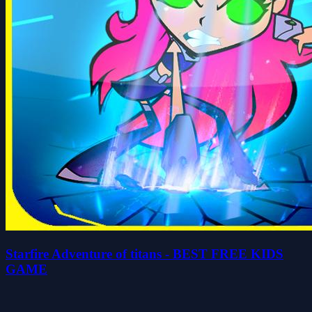
Starfire Adventure of titans - BEST FREE KIDS
GAME