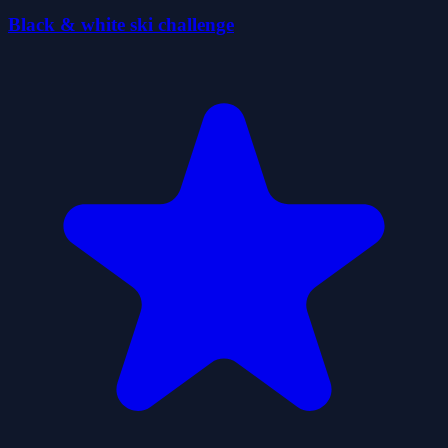
Black & white ski challenge