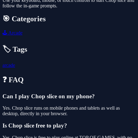
Use your keyboard, mouse, or touch controls to start Chop slice and
follow the in-game prompts.
🎯 Categories
🕹️
Arcade
🏷️ Tags
arcade
❓ FAQ
Can I play Chop slice on my phone?
Yes. Chop slice runs on mobile phones and tablets as well as
desktop, directly in your browser.
Is Chop slice free to play?
Yes, Chop slice is free to play online at TOP OF GAMES, with no