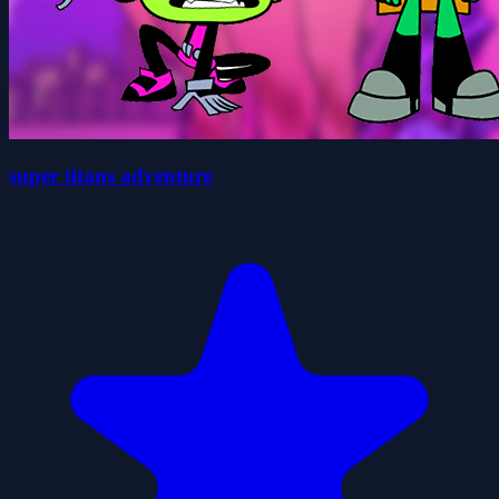
super titans adventure