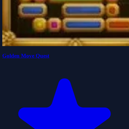
Golden Move Quest