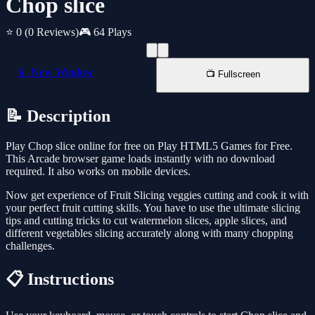
Chop slice
⭐ 0
(0 Reviews)
🎮 64 Plays
📱 New Window
📺 Fullscreen
📝 Description
Play Chop slice online for free on Play HTML5 Games for Free.
This Arcade browser game loads instantly with no download
required. It also works on mobile devices.
Now get experience of Fruit Slicing veggies cutting and cook it with
your perfect fruit cutting skills. You have to use the ultimate slicing
tips and cutting tricks to cut watermelon slices, apple slices, and
different vegetables slicing accurately along with many chopping
challenges.
📋 Instructions