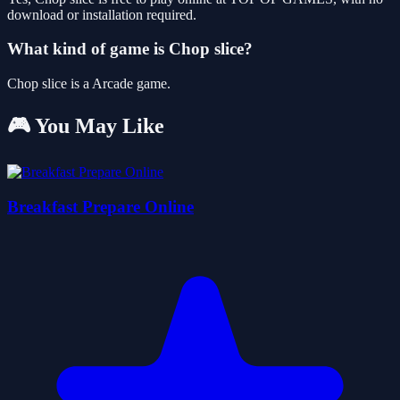
download or installation required.
What kind of game is Chop slice?
Chop slice is a Arcade game.
🎮 You May Like
Breakfast Prepare Online