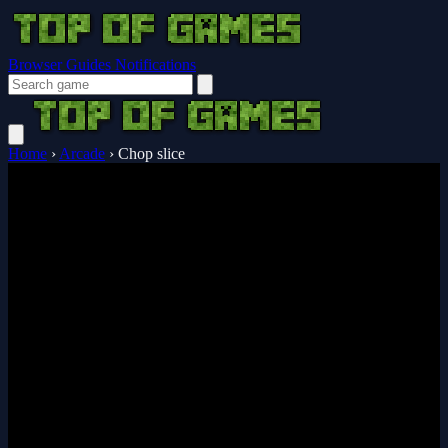
Browser Guides
Notifications
Home
›
Arcade
›
Chop slice