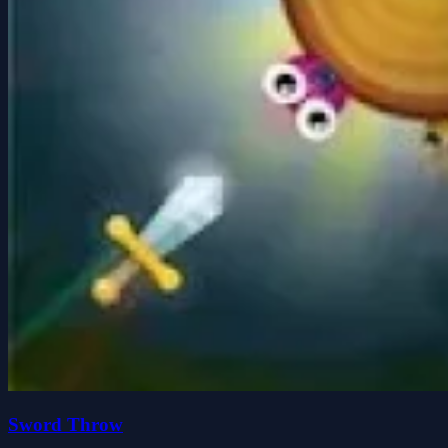
Sword Throw