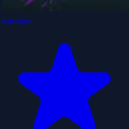
Karl Online