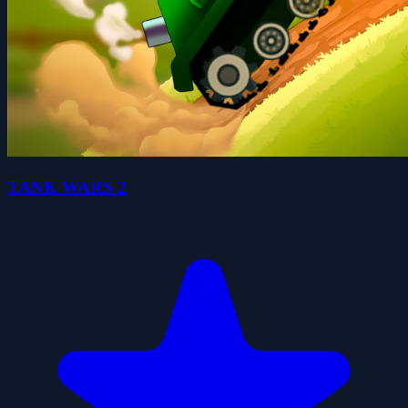
TANK WARS 2