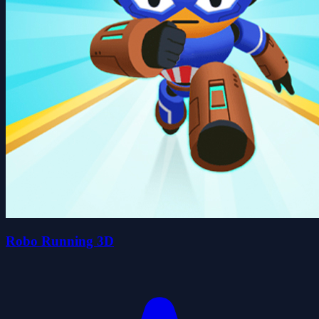
Robo Running 3D