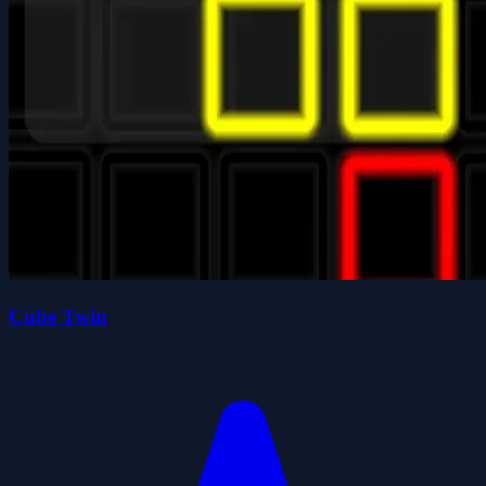
Cube Twin