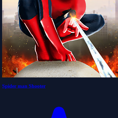
Spider man Shooter