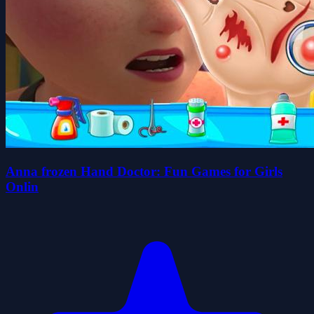
Anna frozen Hand Doctor: Fun Games for Girls
Onlin