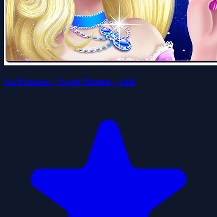
Ice Princess - Sweet Sixteen - girls