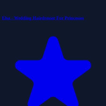
Elsa - Wedding Hairdresser For Princesses