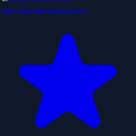
Baby Taylor Babysitter Daycare 2