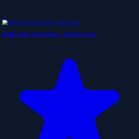
0
Hello Kitty Nail Salon - Fashion Star