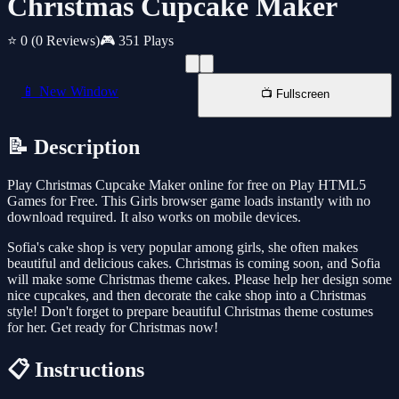
Christmas Cupcake Maker
⭐ 0
(0 Reviews)
🎮 351 Plays
📱 New Window
📺 Fullscreen
📝 Description
Play Christmas Cupcake Maker online for free on Play HTML5
Games for Free. This Girls browser game loads instantly with no
download required. It also works on mobile devices.
Sofia's cake shop is very popular among girls, she often makes
beautiful and delicious cakes. Christmas is coming soon, and Sofia
will make some Christmas theme cakes. Please help her design some
nice cupcakes, and then decorate the cake shop into a Christmas
style! Don't forget to prepare beautiful Christmas theme costumes
for her. Get ready for Christmas now!
📋 Instructions