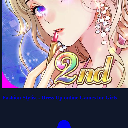
Fashion Stylist - Dress Up online Games for Girls