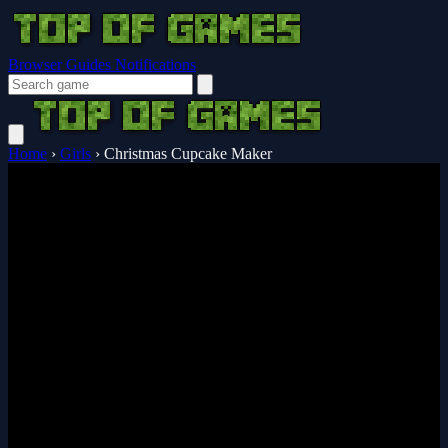
Browser Guides
Notifications
Home
›
Girls
›
Christmas Cupcake Maker