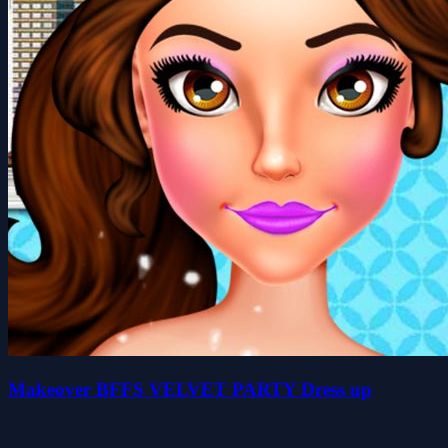
Makeover BFFS VELVET PARTY Dress up