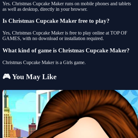
Yes. Christmas Cupcake Maker runs on mobile phones and tablets
as well as desktop, directly in your browser.
Is Christmas Cupcake Maker free to play?
Yes, Christmas Cupcake Maker is free to play online at TOP OF
GAMES, with no download or installation required.
What kind of game is Christmas Cupcake Maker?
Christmas Cupcake Maker is a Girls game.
🎮 You May Like