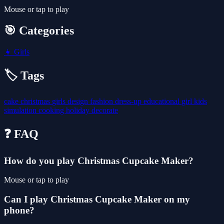
Mouse or tap to play
🎯 Categories
👧
Girls
🏷️ Tags
cake
christmas
girls
design
fashion
dress-up
educational
girl
kids
simulation
cooking
holiday
decorate
❓ FAQ
How do you play Christmas Cupcake Maker?
Mouse or tap to play
Can I play Christmas Cupcake Maker on my
phone?