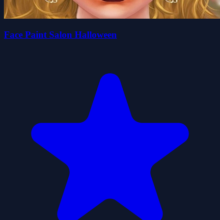
Face Paint Salon Halloween