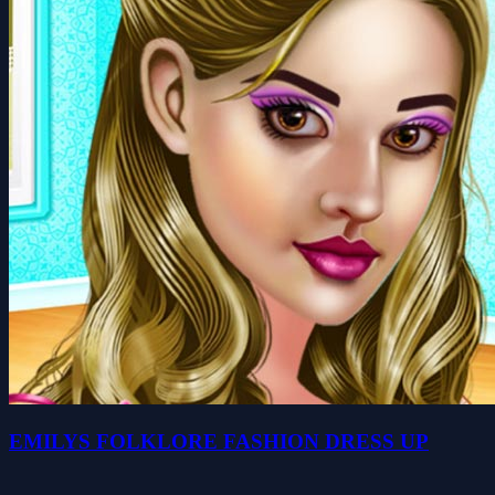
EMILYS FOLKLORE FASHION DRESS UP