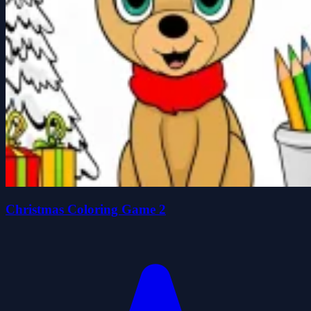
Christmas Coloring Game 2