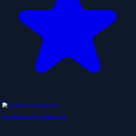
0
Get Ready For Halloween