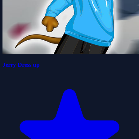
Jerry Dress up