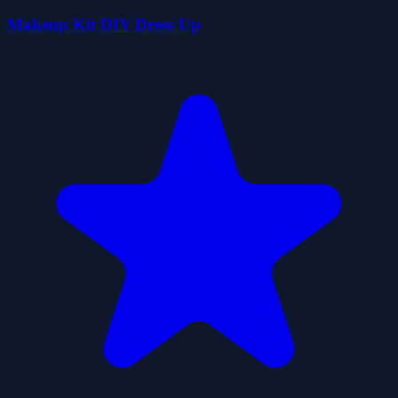
Makeup Kit DIY Dress Up