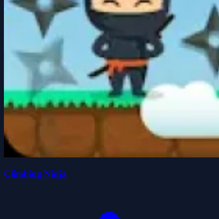
Climbing Ninja