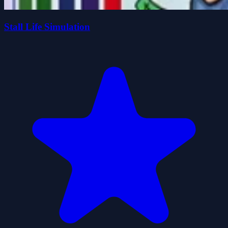
Stall Life Simulation