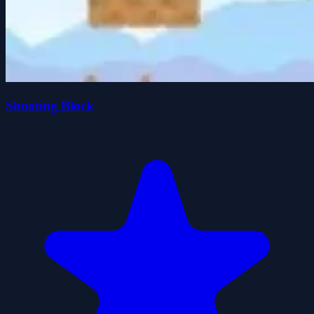
Shooting Block