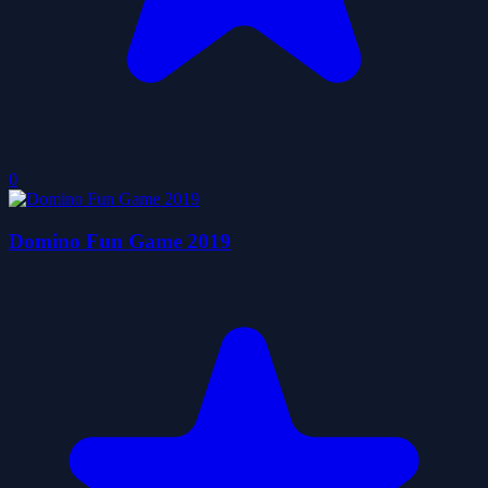
0
Domino Fun Game 2019