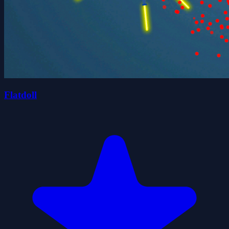
Flatdoll