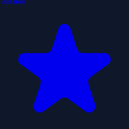
Red Hero