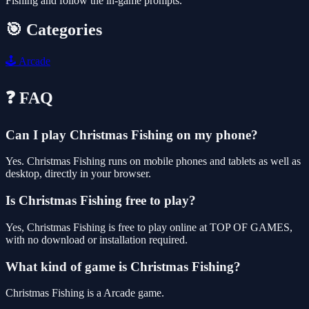
Fishing and follow the in-game prompts.
🎯 Categories
🕹️
Arcade
❓ FAQ
Can I play Christmas Fishing on my phone?
Yes. Christmas Fishing runs on mobile phones and tablets as well as
desktop, directly in your browser.
Is Christmas Fishing free to play?
Yes, Christmas Fishing is free to play online at TOP OF GAMES,
with no download or installation required.
What kind of game is Christmas Fishing?
Christmas Fishing is a Arcade game.