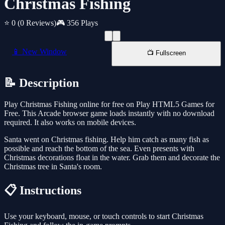
Christmas Fishing
⭐ 0
(0 Reviews)
🎮 356 Plays
📱 New Window
📺 Fullscreen
📝 Description
Play Christmas Fishing online for free on Play HTML5 Games for
Free. This Arcade browser game loads instantly with no download
required. It also works on mobile devices.
Santa went on Christmas fishing. Help him catch as many fish as
possible and reach the bottom of the sea. Even presents with
Christmas decorations float in the water. Grab them and decorate the
Christmas tree in Santa's room.
📋 Instructions
Use your keyboard, mouse, or touch controls to start Christmas