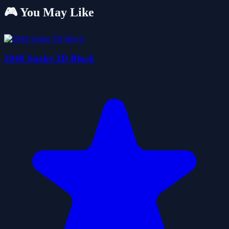
🎮 You May Like
2048 Snake 3D Block