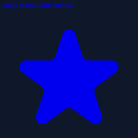
Super Mario Earth Survival