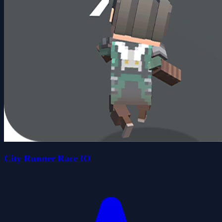
City Runner Race IO