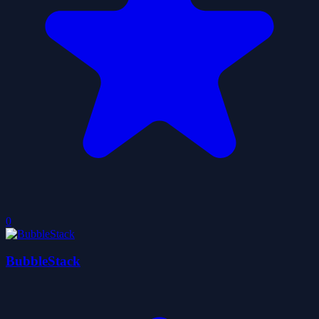
0
BubbleStack