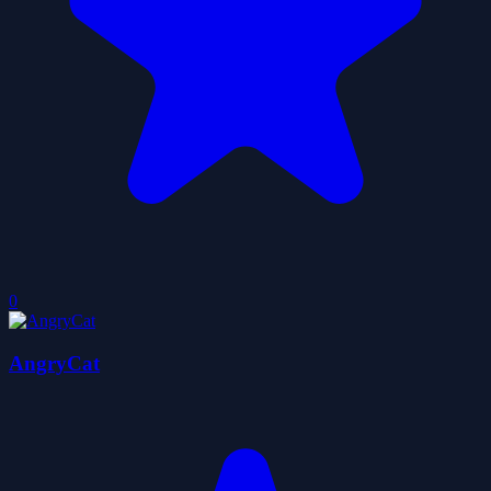
0
AngryCat