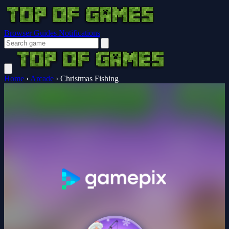
Browser Guides
Notifications
Home
›
Arcade
›
Christmas Fishing