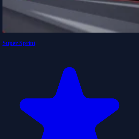
Super Sprint