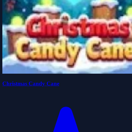
Christmas Candy Cane