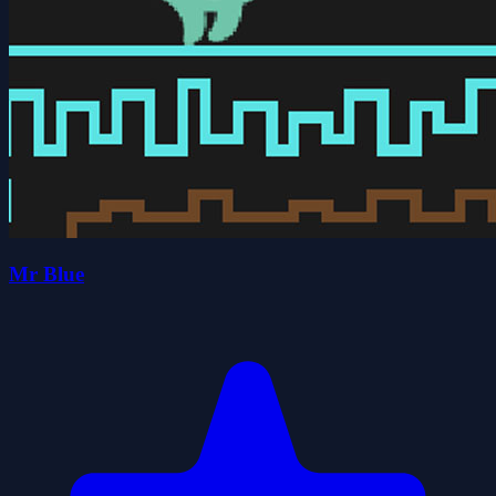
Mr Blue