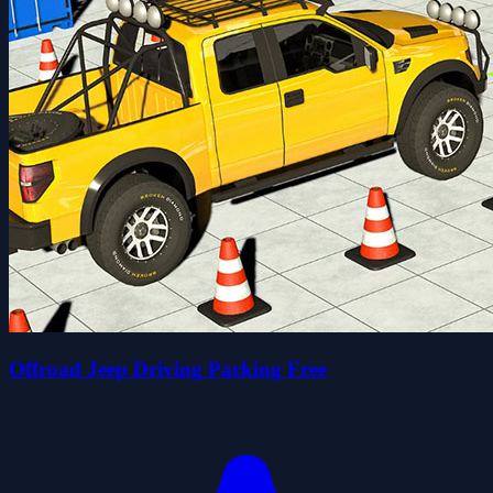
Offroad Jeep Driving Parking Free