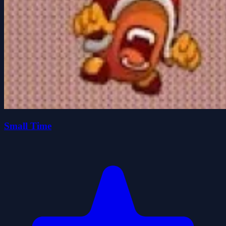
Small Time