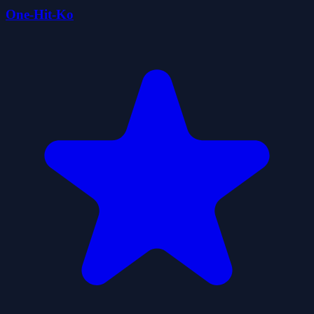
One-Hit-Ko