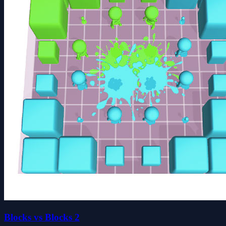
Blocks vs Blocks 2