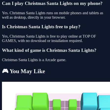
Can I play Christmas Santa Lights on my phone?
Yes. Christmas Santa Lights runs on mobile phones and tablets as
well as desktop, directly in your browser.
Is Christmas Santa Lights free to play?
Yes, Christmas Santa Lights is free to play online at TOP OF
GAMES, with no download or installation required.
What kind of game is Christmas Santa Lights?
Christmas Santa Lights is a Arcade game.
🎮 You May Like