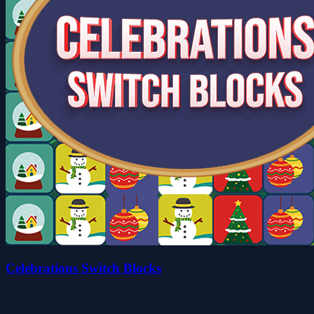
Celebrations Switch Blocks