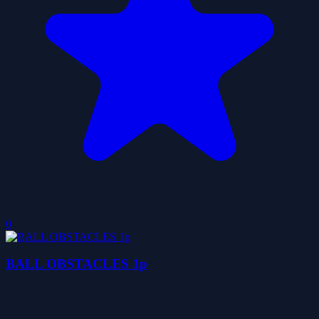
0
BALL OBSTACLES 1p