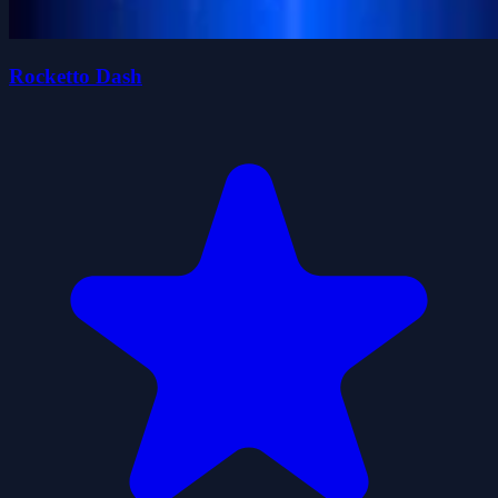
Rocketto Dash