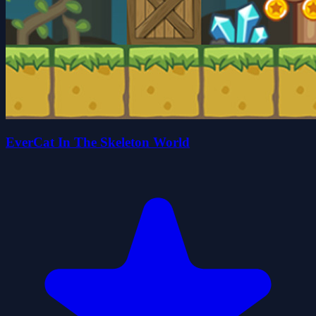
EverCat In The Skeleton World