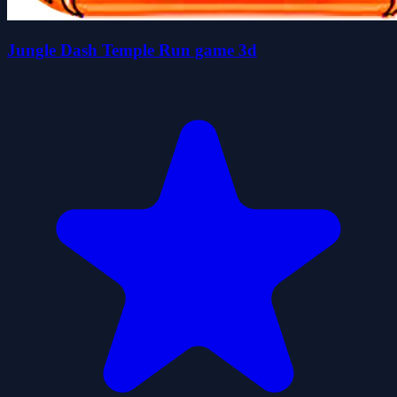
Jungle Dash Temple Run game 3d