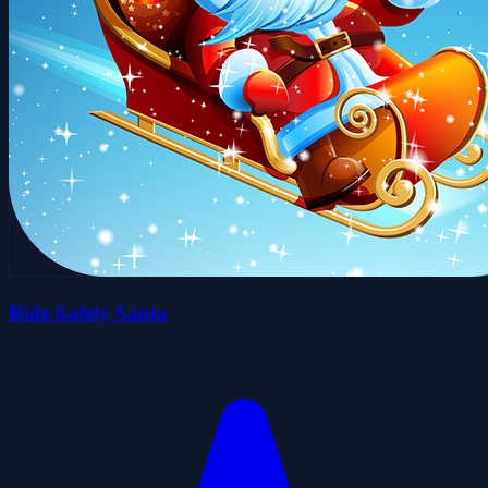
Ride Safely Santa