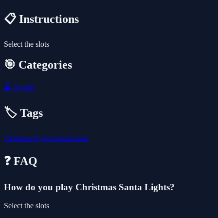
📋 Instructions
Select the slots
🎯 Categories
🕹️
Arcade
🏷️ Tags
christmas
hypercasual
santa
❓ FAQ
How do you play Christmas Santa Lights?
Select the slots