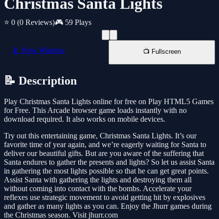
Christmas Santa Lights
⭐ 0
(0 Reviews)
🎮 59 Plays
📱 New Window
📺 Fullscreen
📝 Description
Play Christmas Santa Lights online for free on Play HTML5 Games
for Free. This Arcade browser game loads instantly with no
download required. It also works on mobile devices.
Try out this entertaining game, Christmas Santa Lights. It’s our
favorite time of year again, and we’re eagerly waiting for Santa to
deliver our beautiful gifts. But are you aware of the suffering that
Santa endures to gather the presents and lights? So let us assist Santa
in gathering the most lights possible so that he can get great points.
Assist Santa with gathering the lights and destroying them all
without coming into contact with the bombs. Accelerate your
reflexes use strategic movement to avoid getting hit by explosives
and gather as many lights as you can. Enjoy the Jhurr games during
the Christmas season. Visit jhurr.com