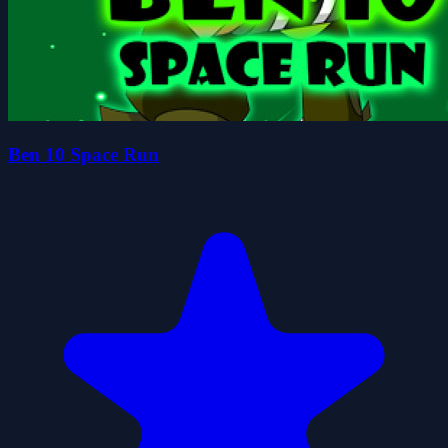
Ben 10 Space Run