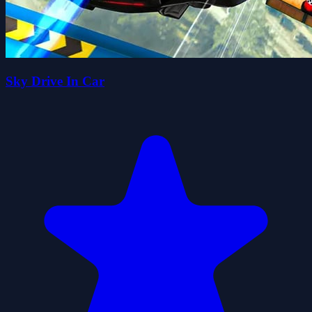
Sky Drive In Car