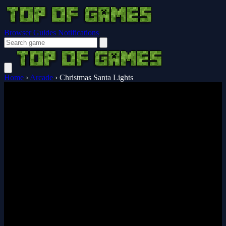
Browser Guides
Notifications
Home
›
Arcade
›
Christmas Santa Lights