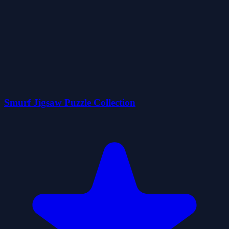
Smurf Jigsaw Puzzle Collection