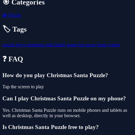
🎯 Categories
🧩
Puzzle
🏷️ Tags
puzzle
boys
christmas
girls
html5
game
fun
snow
brain
winter
❓ FAQ
How do you play Christmas Santa Puzzle?
Tap the screen to play
Can I play Christmas Santa Puzzle on my phone?
Yes. Christmas Santa Puzzle runs on mobile phones and tablets as
well as desktop, directly in your browser.
Is Christmas Santa Puzzle free to play?