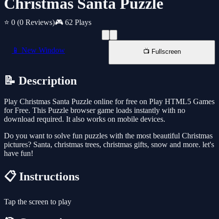
Christmas Santa Puzzle
⭐ 0
(0 Reviews)
🎮 62 Plays
📱 New Window
📺 Fullscreen
📝 Description
Play Christmas Santa Puzzle online for free on Play HTML5 Games
for Free. This Puzzle browser game loads instantly with no
download required. It also works on mobile devices.
Do you want to solve fun puzzles with the most beautiful Christmas
pictures? Santa, christmas trees, christmas gifts, snow and more. let's
have fun!
📋 Instructions
Tap the screen to play