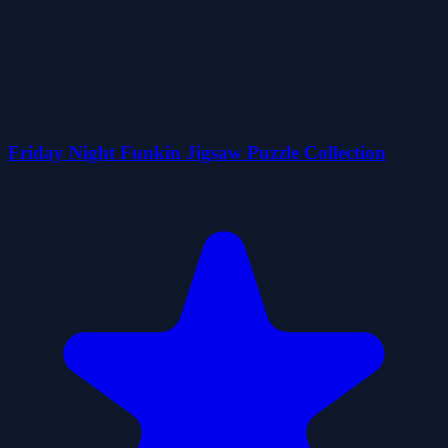
Friday Night Funkin Jigsaw Puzzle Collection