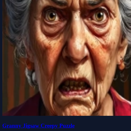
Granny Jigsaw Creepy Puzzle