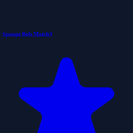
Sponge Bob Match3