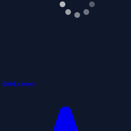
Build a tower