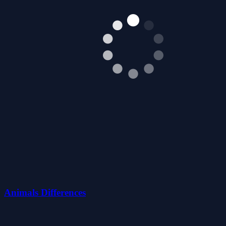
Animals Differences