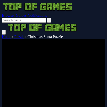
Browser Guides
Notifications
Home
›
Puzzle
›
Christmas Santa Puzzle