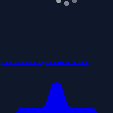
Ultimate Human Jigsaw Puzzle Collection