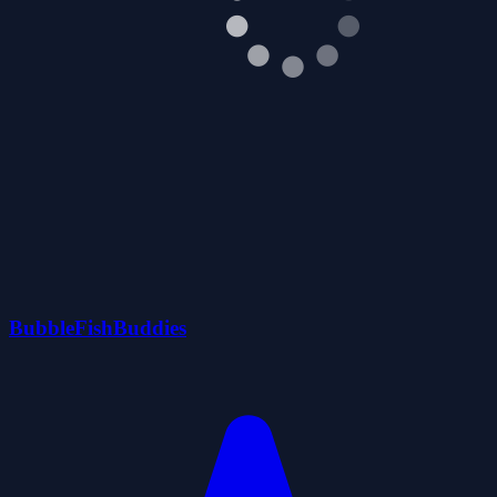
BubbleFishBuddies