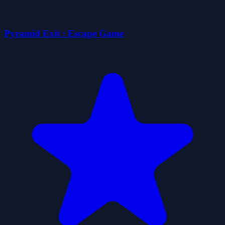
Pyramid Exit : Escape Game