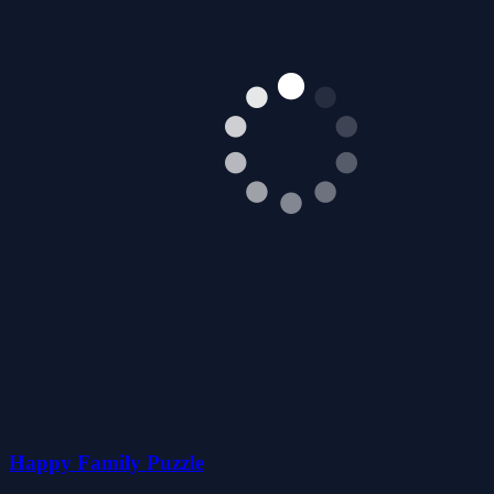
Happy Family Puzzle