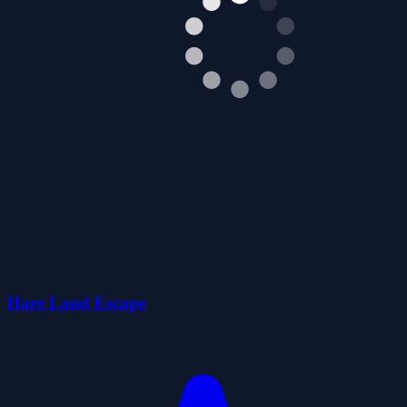
Hare Land Escape