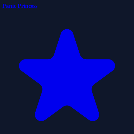
Panic Princess