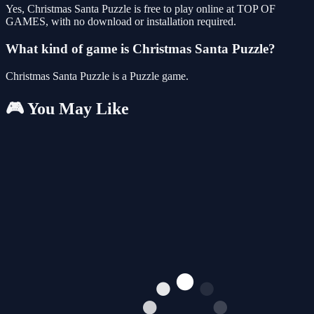
Yes, Christmas Santa Puzzle is free to play online at TOP OF
GAMES, with no download or installation required.
What kind of game is Christmas Santa Puzzle?
Christmas Santa Puzzle is a Puzzle game.
🎮 You May Like