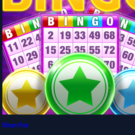
Bingo Pop