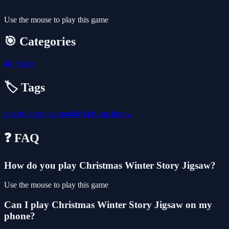
Use the mouse to play this game
🎯 Categories
🧩
Puzzle
🏷️ Tags
puzzle
christmas
mobile
kids
fun
jigsaw
❓ FAQ
How do you play Christmas Winter Story Jigsaw?
Use the mouse to play this game
Can I play Christmas Winter Story Jigsaw on my
phone?