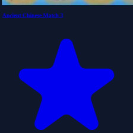
Ancient Chinese Match 3