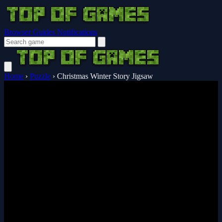
Browser Guides
Notifications
Home
›
Puzzle
›
Christmas Winter Story Jigsaw