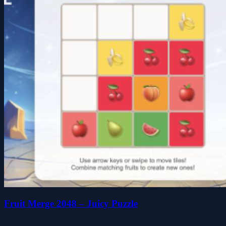
Fruit Merge 2048 – Juicy Puzzle