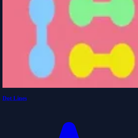
Dot Lines