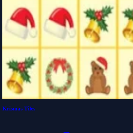
Krismas Tiles