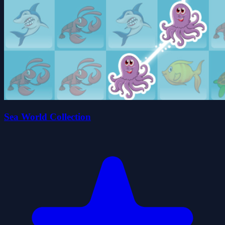
Sea World Collection