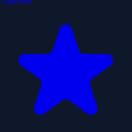
Candy Pool