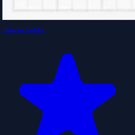
Ultimate Sudoku