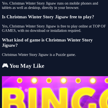
Yes. Christmas Winter Story Jigsaw runs on mobile phones and
tablets as well as desktop, directly in your browser.
Is Christmas Winter Story Jigsaw free to play?
Yes, Christmas Winter Story Jigsaw is free to play online at TOP OF
GAMES, with no download or installation required.
What kind of game is Christmas Winter Story
Jigsaw?
Christmas Winter Story Jigsaw is a Puzzle game.
🎮 You May Like