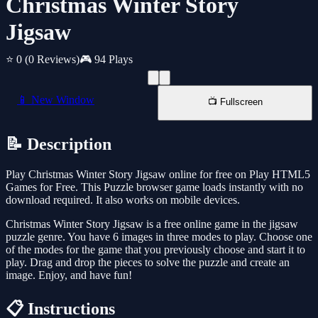
Christmas Winter Story
Jigsaw
⭐ 0
(0 Reviews)
🎮 94 Plays
📱 New Window
📺 Fullscreen
📝 Description
Play Christmas Winter Story Jigsaw online for free on Play HTML5
Games for Free. This Puzzle browser game loads instantly with no
download required. It also works on mobile devices.
Christmas Winter Story Jigsaw is a free online game in the jigsaw
puzzle genre. You have 6 images in three modes to play. Choose one
of the modes for the game that you previously choose and start it to
play. Drag and drop the pieces to solve the puzzle and create an
image. Enjoy, and have fun!
📋 Instructions