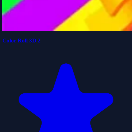
Color Roll 3D 2