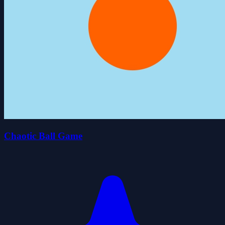
Chaotic Ball Game