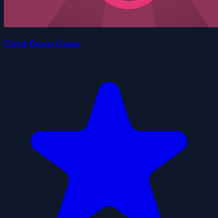
Circle Down Game