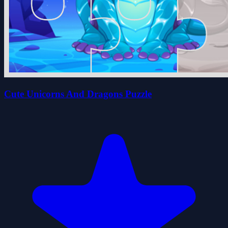
Cute Unicorns And Dragons Puzzle