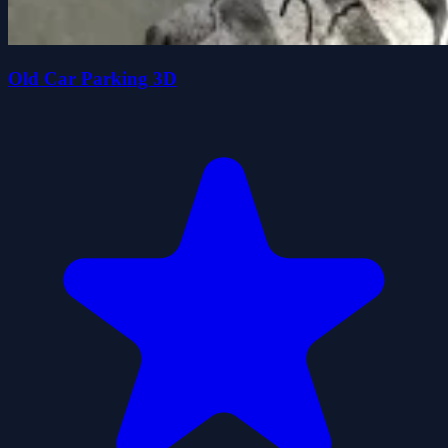
Old Car Parking 3D