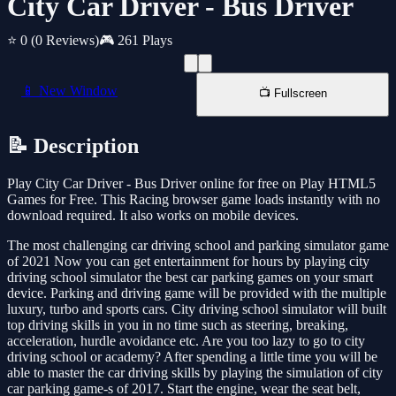
City Car Driver - Bus Driver
⭐ 0
(0 Reviews)
🎮 261 Plays
📱 New Window
📺 Fullscreen
📝 Description
Play City Car Driver - Bus Driver online for free on Play HTML5
Games for Free. This Racing browser game loads instantly with no
download required. It also works on mobile devices.
The most challenging car driving school and parking simulator game
of 2021 Now you can get entertainment for hours by playing city
driving school simulator the best car parking games on your smart
device. Parking and driving game will be provided with the multiple
luxury, turbo and sports cars. City driving school simulator will built
top driving skills in you in no time such as steering, breaking,
acceleration, hurdle avoidance etc. Are you too lazy to go to city
driving school or academy? After spending a little time you will be
able to master the car driving skills by playing the simulation of city
car parking game-s of 2017. Start the engine, wear the seat belt,