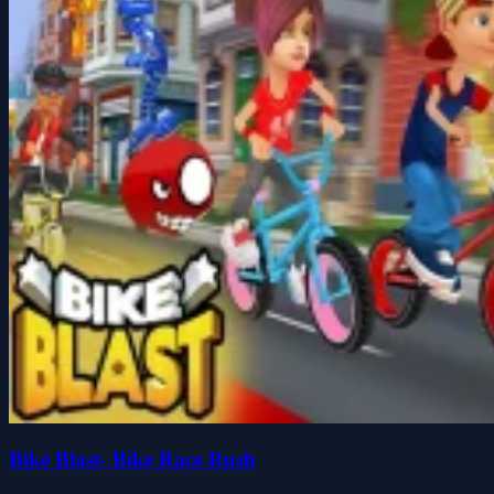
Bike Blast- Bike Race Rush