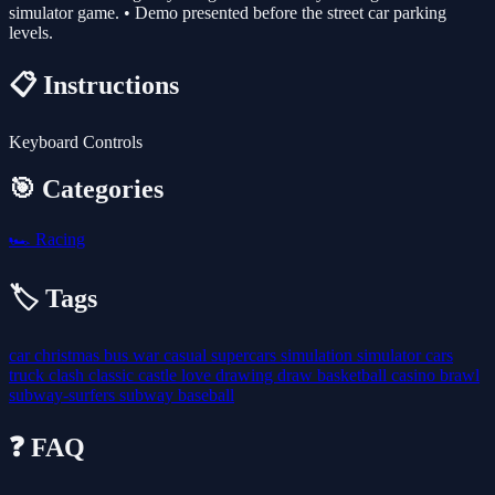
simulator game. • Demo presented before the street car parking
levels.
📋 Instructions
Keyboard Controls
🎯 Categories
🏎️
Racing
🏷️ Tags
car
christmas
bus
war
casual
supercars
simulation
simulator
cars
truck
clash
classic
castle
love
drawing
draw
basketball
casino
brawl
subway-surfers
subway
baseball
❓ FAQ