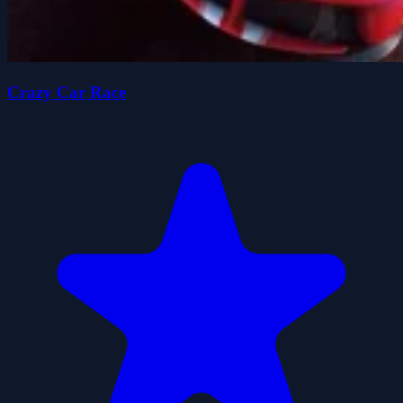
Crazy Car Race