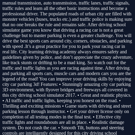
manual transmission, auto transmission, traffic lanes, traffic signals,
traffic rules and learn all the other basic instructions and become a
professional driver. The populated roads of urban city are filled with
monster vehicles (buses, trucks etc.) and traffic police is making sure
that no one breaks the rule and remains safe. After driving school
simulator game you know that driving a racing car is not a great
challenge but to master parking is even a greater challenge. You will
drive the best sports cars around city, corners, obstacles, and parking
with speed .It’s a great practice for you to park your racing car in
real life. City learning driving academy always ensures safety and
guidelines given by police, and don’t appreciate the crazy adventure,
like track stunts or drifting to be a mad king. So watch out for the
traffic and traffic lights as you are racing against time. After driving
and parking all sports cars, muscle cars and modern cars you are the
legend of the road! You can improve your driving skills by enjoying
city car parking 3d! Features: • Stunningly amazing city car parking
3D environment, with flyover bridges and freeways all covered in
this city driving school simulator 2017. • Great and realistic physics.
• AI traffic and traffic lights, keeping you honest on the road. •
Thrilling and exciting missions • Game starts with driving and street
parking lesson through instructor. • Get your driver license only on
completion of all testing modes in the final test. • Effective city
traffic lights and roundabouts are all in place. • Realistic damage
system. Do not crash the car. • Smooth Tilt, buttons and steering
controls are intelligently designed for this city driving school