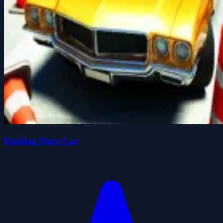
Parking Your Car