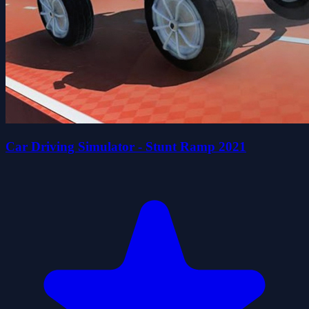
Car Driving Simulator - Stunt Ramp 2021