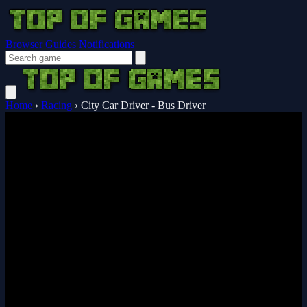
Browser Guides
Notifications
Home
›
Racing
›
City Car Driver - Bus Driver