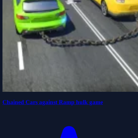
Chained Cars against Ramp hulk game