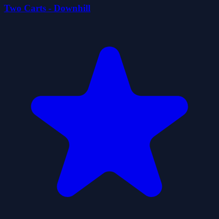
Two Carts - Downhill