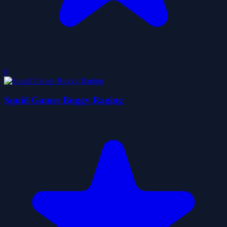
0
Squid Gamer Buggy Raging