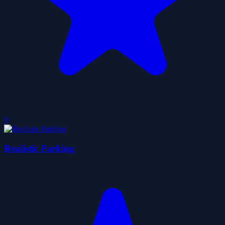
0
Realistic Parking