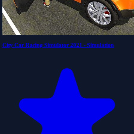
City Car Racing Simulator 2021 - Simulation