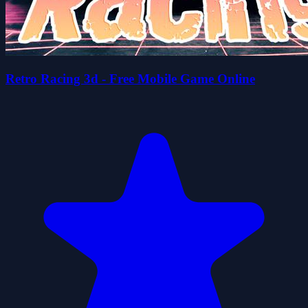
Retro Racing 3d - Free Mobile Game Online