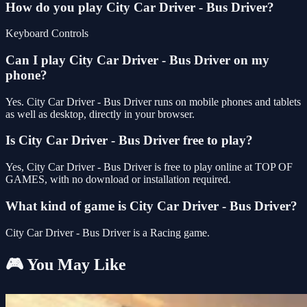
How do you play City Car Driver - Bus Driver?
Keyboard Controls
Can I play City Car Driver - Bus Driver on my
phone?
Yes. City Car Driver - Bus Driver runs on mobile phones and tablets
as well as desktop, directly in your browser.
Is City Car Driver - Bus Driver free to play?
Yes, City Car Driver - Bus Driver is free to play online at TOP OF
GAMES, with no download or installation required.
What kind of game is City Car Driver - Bus Driver?
City Car Driver - Bus Driver is a Racing game.
🎮 You May Like