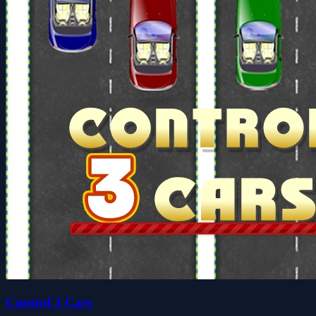
Control 3 Cars