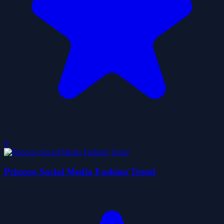
0
Princess Social Media Fashion Trend