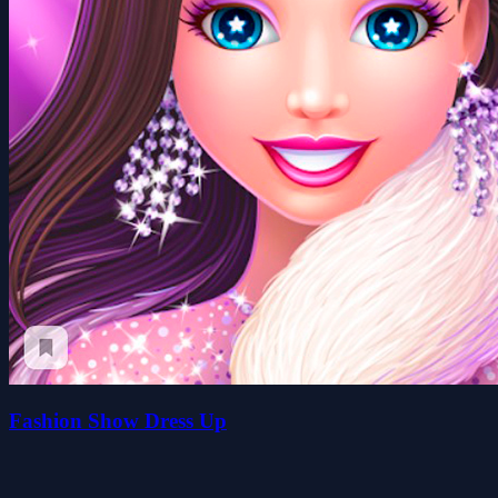
Fashion Show Dress Up