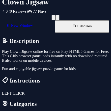
Clown Jigsaw
⭐ 0
(0 Reviews)
🎮 77 Plays
📱 New Window
📺 Fullscreen
📝 Description
Play Clown Jigsaw online for free on Play HTML5 Games for Free.
This Girls browser game loads instantly with no download required.
It also works on mobile devices.
Fun and enjoyable jigsaw puzzle game for kids.
📋 Instructions
LEFT CLICK
🎯 Categories