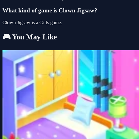
What kind of game is Clown Jigsaw?
Clown Jigsaw is a Girls game.
🎮 You May Like