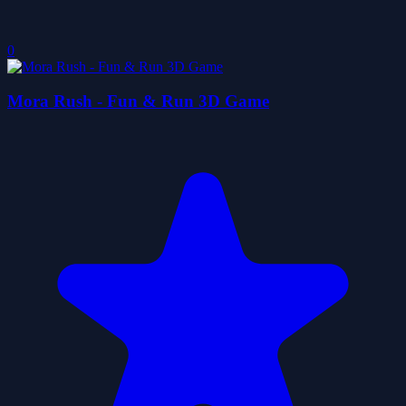
0
Mora Rush - Fun & Run 3D Game