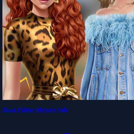
Black Friday Mystery Sale