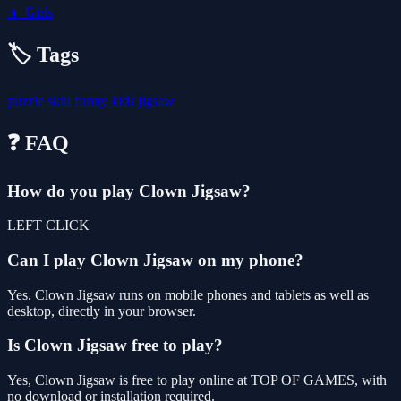
👧
Girls
🏷️ Tags
puzzle
skill
funny
kids
jigsaw
❓ FAQ
How do you play Clown Jigsaw?
LEFT CLICK
Can I play Clown Jigsaw on my phone?
Yes. Clown Jigsaw runs on mobile phones and tablets as well as
desktop, directly in your browser.
Is Clown Jigsaw free to play?
Yes, Clown Jigsaw is free to play online at TOP OF GAMES, with
no download or installation required.