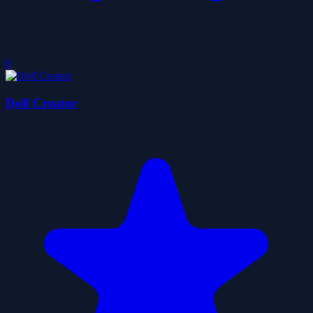
0
Doll Creator