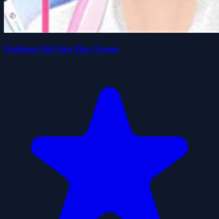
Fashion Girl Spa Day Game