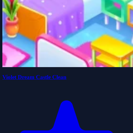
Violet Dream Castle Clean