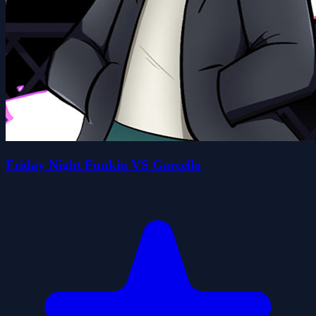
Friday Night Funkin VS Garcello