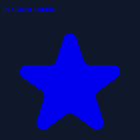
Ice Skating Ballerina