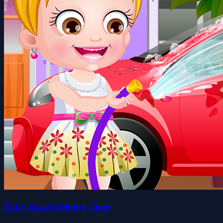
Baby Hazel Helping Time