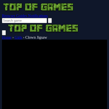
Browser Guides
Notifications
Home
›
Girls
›
Clown Jigsaw