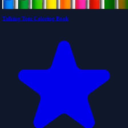
Talking Tom Coloring Book