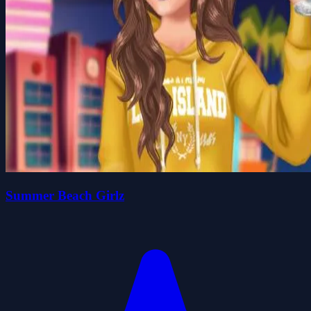
Summer Beach Girlz