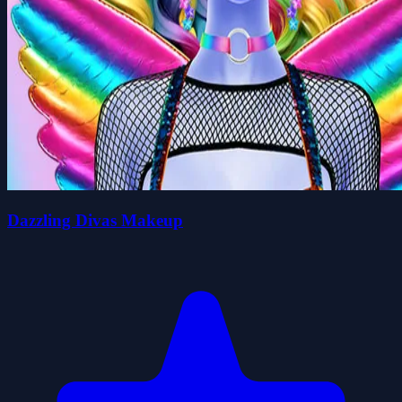
Dazzling Divas Makeup