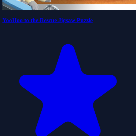
YooHoo to the Rescue Jigsaw Puzzle