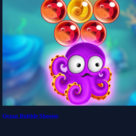
Ocean Bubble Shooter