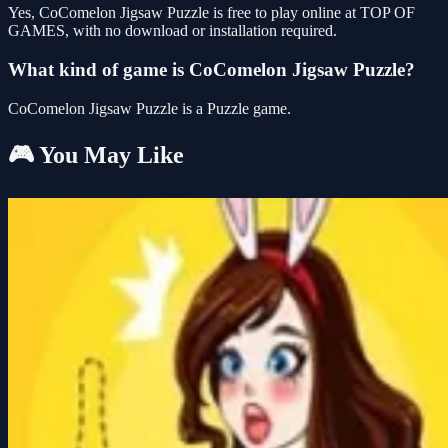
Yes, CoComelon Jigsaw Puzzle is free to play online at TOP OF
GAMES, with no download or installation required.
What kind of game is CoComelon Jigsaw Puzzle?
CoComelon Jigsaw Puzzle is a Puzzle game.
🎮 You May Like