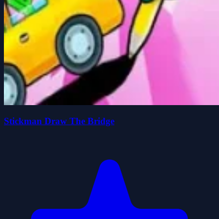
Stickman Draw The Bridge