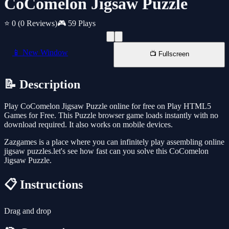
CoComelon Jigsaw Puzzle
⭐ 0
(0 Reviews)
🎮 59 Plays
📱 New Window
📺 Fullscreen
📝 Description
Play CoComelon Jigsaw Puzzle online for free on Play HTML5
Games for Free. This Puzzle browser game loads instantly with no
download required. It also works on mobile devices.
Zazgames is a place where you can infinitely play assembling online
jigsaw puzzles.let's see how fast can you solve this CoComelon
Jigsaw Puzzle.
📋 Instructions
Drag and drop