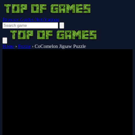
Browser Guides
Notifications
Home
›
Puzzle
›
CoComelon Jigsaw Puzzle