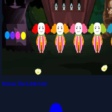
Rescue The Little Girl