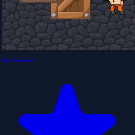
Box Puncher