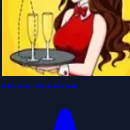
Delete Story - Dop Brain Puzzle