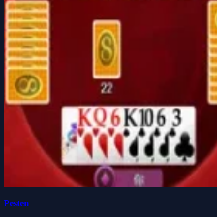
Pesten