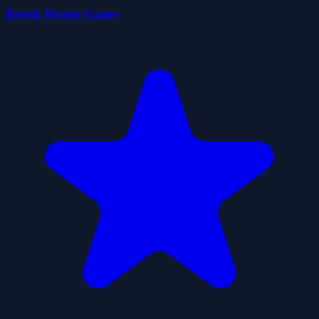
Brush Room Game