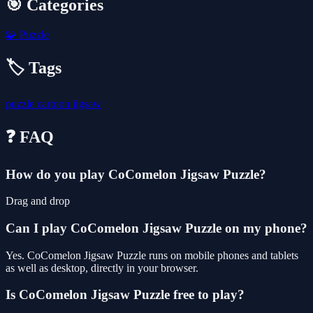
🎯 Categories
🧩
Puzzle
🏷️ Tags
puzzle
cartoon
jigsaw
❓ FAQ
How do you play CoComelon Jigsaw Puzzle?
Drag and drop
Can I play CoComelon Jigsaw Puzzle on my phone?
Yes. CoComelon Jigsaw Puzzle runs on mobile phones and tablets
as well as desktop, directly in your browser.
Is CoComelon Jigsaw Puzzle free to play?