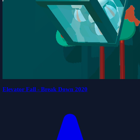
Elevator Fall - Break Down 2020