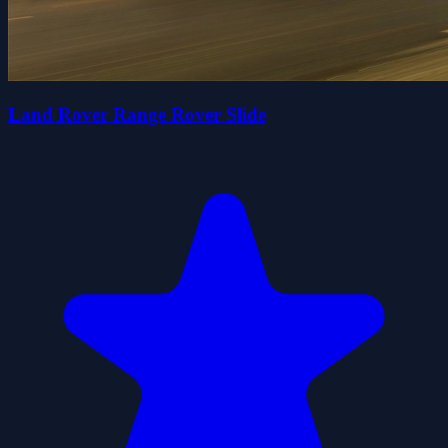
Land Rover Range Rover Slide