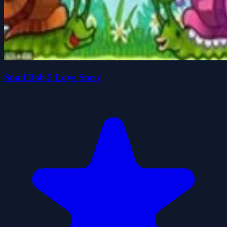
Snail Bob 5 Love Story