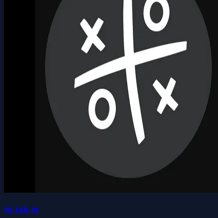
tic tak to