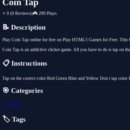
Coin Tap
⭐ 0
(0 Reviews)
🎮 299 Plays
📝 Description
Play Coin Tap online for free on Play HTML5 Games for Free. This Cl
Coin Tap is an addictive clicker game. All you have to do is tap on the
📋 Instructions
Tap on the correct color Red Green Blue and Yellow Don t tap color 
🎯 Categories
🖱️
Clicker
🏷️ Tags