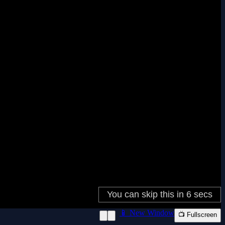
📱 New Window
📺 Fullscreen