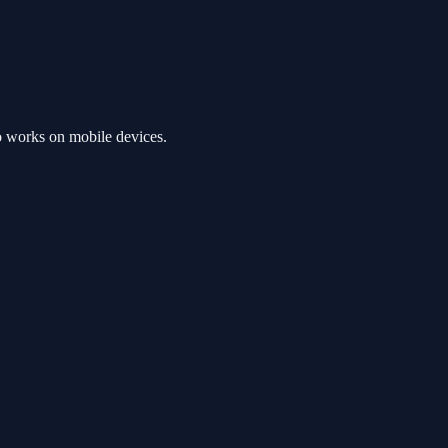
o works on mobile devices.