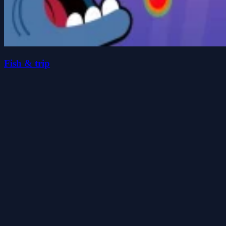
Fish & trip