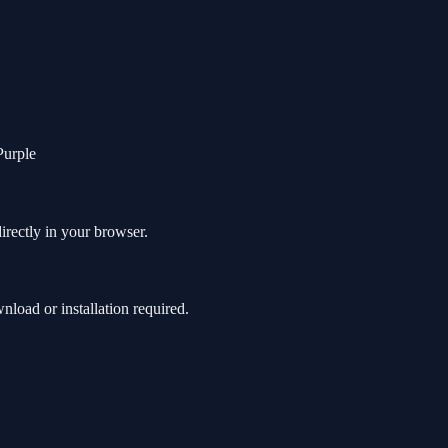
Purple
irectly in your browser.
oad or installation required.