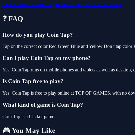
arcade
2d
clicker
casual
hypercasual
1-player
color
android
fun
❓ FAQ
How do you play Coin Tap?
Tap on the correct color Red Green Blue and Yellow Don t tap color 
Can I play Coin Tap on my phone?
Yes. Coin Tap runs on mobile phones and tablets as well as desktop, d
Is Coin Tap free to play?
Yes, Coin Tap is free to play online at TOP OF GAMES, with no downl
What kind of game is Coin Tap?
Coin Tap is a Clicker game.
🎮 You May Like