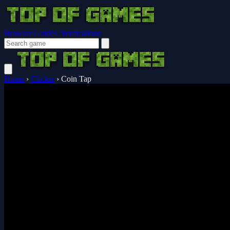
Browser Guides
Notifications
Home
›
Clicker
›
Coin Tap