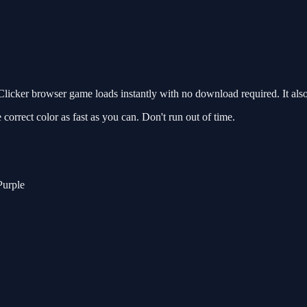
icker browser game loads instantly with no download required. It als
 correct color as fast as you can. Don't run out of time.
Purple