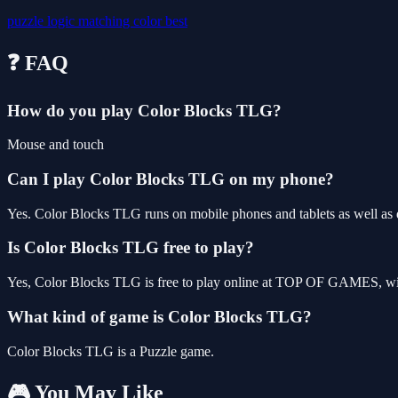
puzzle
logic
matching
color
best
❓ FAQ
How do you play Color Blocks TLG?
Mouse and touch
Can I play Color Blocks TLG on my phone?
Yes. Color Blocks TLG runs on mobile phones and tablets as well as d
Is Color Blocks TLG free to play?
Yes, Color Blocks TLG is free to play online at TOP OF GAMES, with
What kind of game is Color Blocks TLG?
Color Blocks TLG is a Puzzle game.
🎮 You May Like