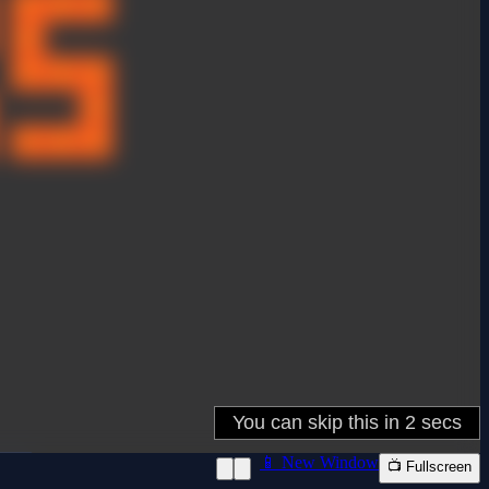
📱 New Window
📺 Fullscreen