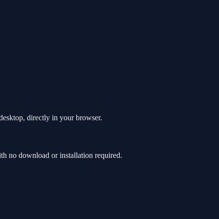
esktop, directly in your browser.
 no download or installation required.