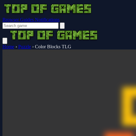
Browser Guides
Notifications
Home
›
Puzzle
›
Color Blocks TLG