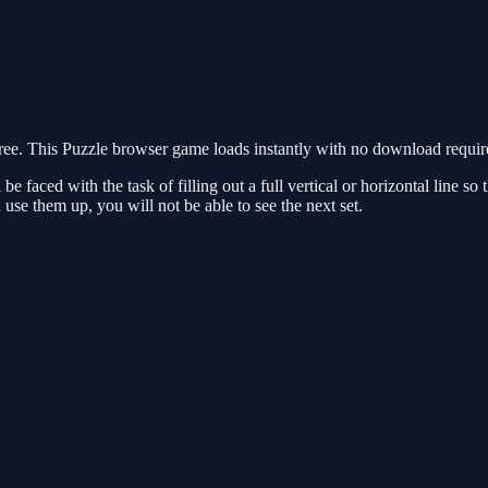
. This Puzzle browser game loads instantly with no download required
 faced with the task of filling out a full vertical or horizontal line so t
 use them up, you will not be able to see the next set.