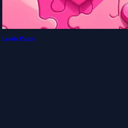
Lovely Puzzle