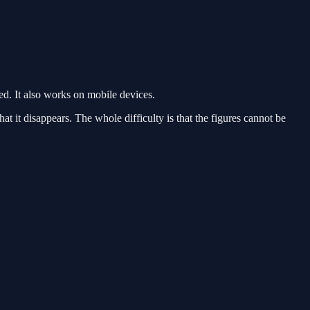
. It also works on mobile devices.
hat it disappears. The whole difficulty is that the figures cannot be