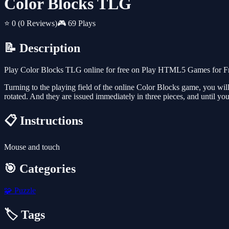
Color Blocks TLG
⭐ 0
(0 Reviews)
🎮 69 Plays
📝 Description
Play Color Blocks TLG online for free on Play HTML5 Games for Free
Turning to the playing field of the online Color Blocks game, you will be
rotated. And they are issued immediately in three pieces, and until you
📋 Instructions
Mouse and touch
🎯 Categories
🧩
Puzzle
🏷️ Tags