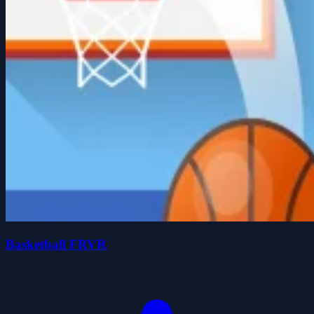
Basketball FRVR