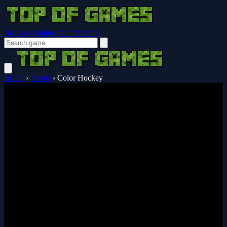
Browser Guides
Notifications
Home
›
Sports
›
Color Hockey