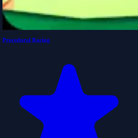
Procedural Racing