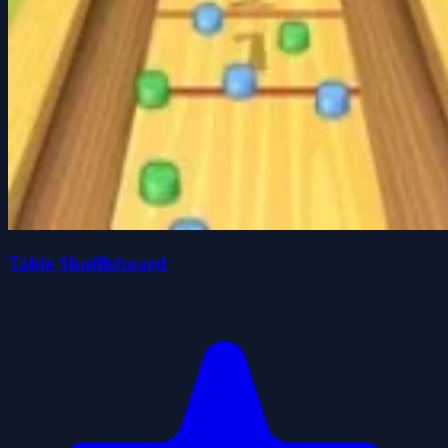
Table Shuffleboard