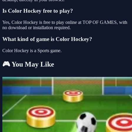
Is Color Hockey free to play?
Yes, Color Hockey is free to play online at TOP OF GAMES, with
no download or installation required.
What kind of game is Color Hockey?
Color Hockey is a Sports game.
🎮 You May Like