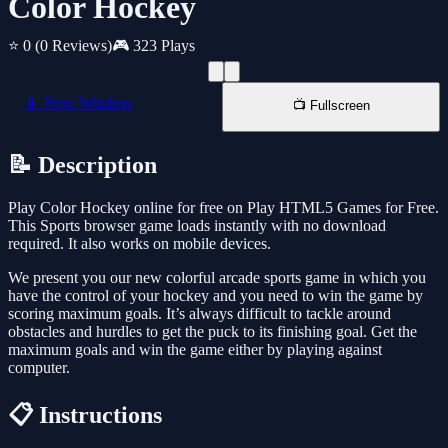
Color Hockey
⭐ 0
(0 Reviews)
🎮 323 Plays
📱 New Window
📺 Fullscreen
📝 Description
Play Color Hockey online for free on Play HTML5 Games for Free.
This Sports browser game loads instantly with no download
required. It also works on mobile devices.
We present you our new colorful arcade sports game in which you
have the control of your hockey and you need to win the game by
scoring maximum goals. It’s always difficult to tackle around
obstacles and hurdles to get the puck to its finishing goal. Get the
maximum goals and win the game either by playing against
computer.
📋 Instructions