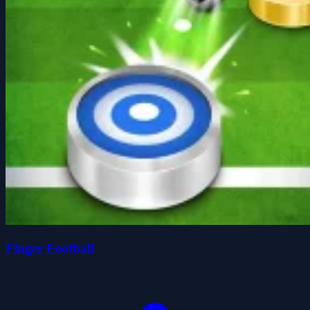
Finger Football