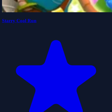
Starry Cool Run