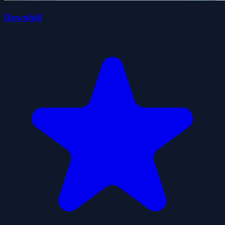
Downhill