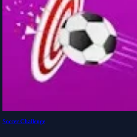
Soccer Challenge