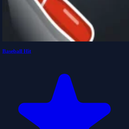
Baseball Hit