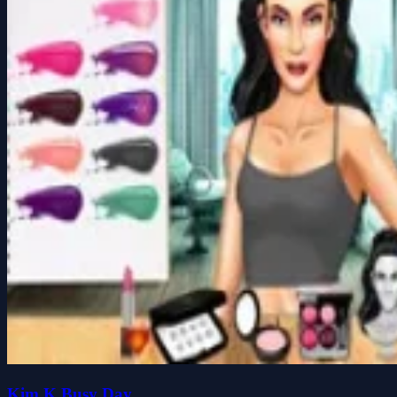
Kim K Busy Day