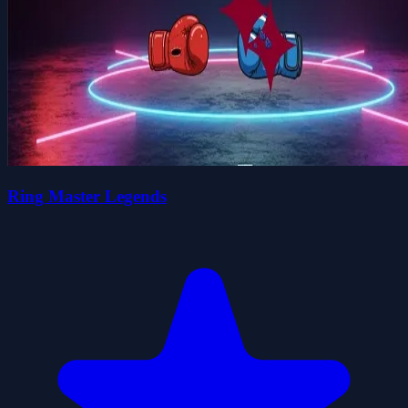
Ring Master Legends