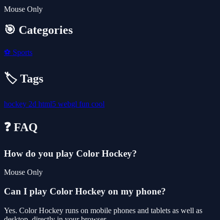
Mouse Only
🎯 Categories
⚽
Sports
🏷️ Tags
hockey
2d
html5
webgl
fun
cool
❓ FAQ
How do you play Color Hockey?
Mouse Only
Can I play Color Hockey on my phone?
Yes. Color Hockey runs on mobile phones and tablets as well as
desktop, directly in your browser.