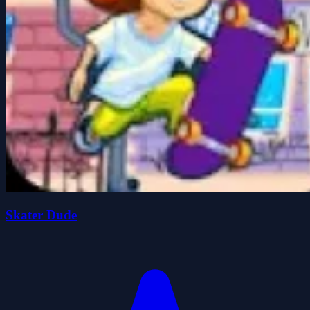
Skater Dude