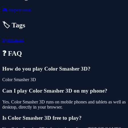
🎮
Hypercasual
🏷️ Tags
hypercasual
❓ FAQ
How do you play Color Smasher 3D?
Color Smasher 3D
Can I play Color Smasher 3D on my phone?
Yes. Color Smasher 3D runs on mobile phones and tablets as well as
desktop, directly in your browser.
Is Color Smasher 3D free to play?