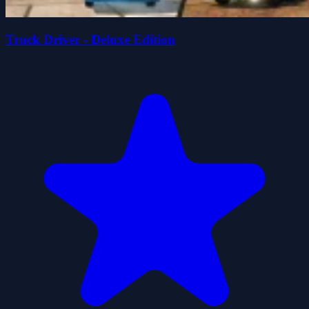
Truck Driver - Deluxe Edition