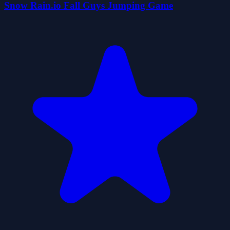
Snow Rain.io Fall Guys Jumping Game