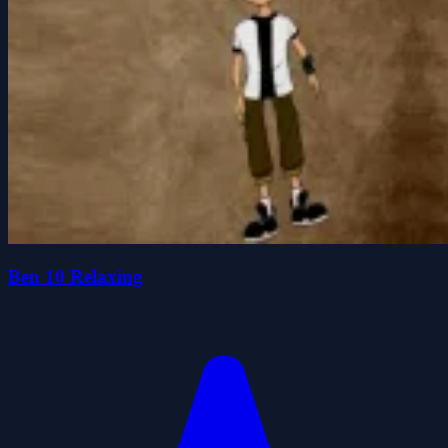
Ben 10 Relaxing