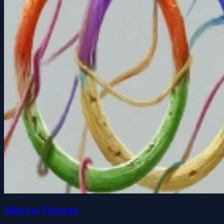
Slide On Threads!