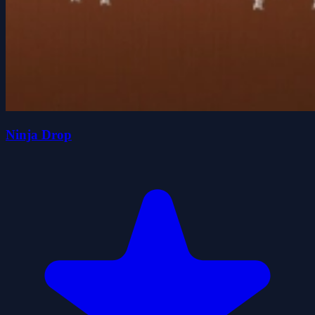
Ninja Drop