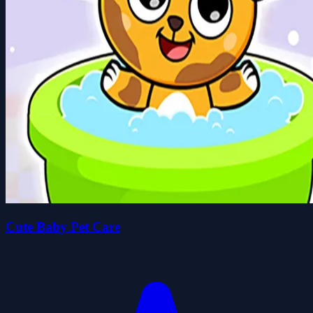
Cute Baby Pet Care