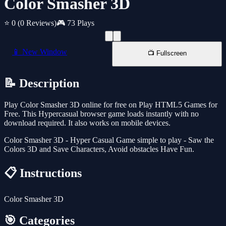
Color Smasher 3D
⭐ 0
(0 Reviews)
🎮 73 Plays
📱 New Window
📺 Fullscreen
📝 Description
Play Color Smasher 3D online for free on Play HTML5 Games for
Free. This Hypercasual browser game loads instantly with no
download required. It also works on mobile devices.
Color Smasher 3D - Hyper Casual Game simple to play - Saw the
Colors 3D and Save Characters, Avoid obstacles Have Fun.
📋 Instructions
Color Smasher 3D
🎯 Categories