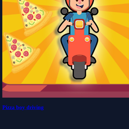
Pizza boy driving