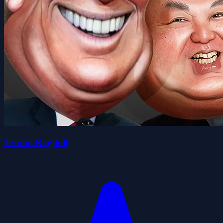
Trump Ragdoll