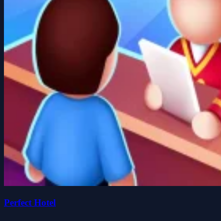
Perfect Hotel