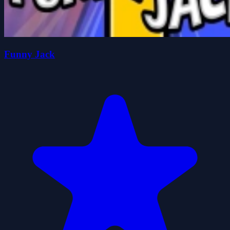
Funny Jack