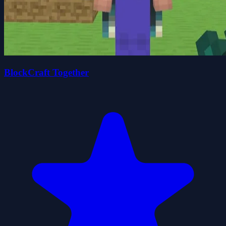
BlockCraft Together