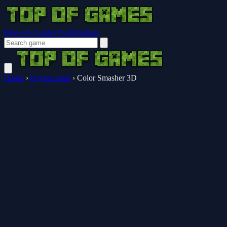
Browser Guides
Notifications
Home
›
Hypercasual
›
Color Smasher 3D