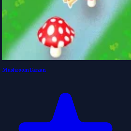
MushroomTarzan