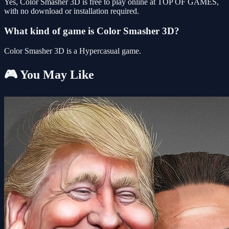
Yes, Color Smasher 3D is free to play online at TOP OF GAMES,
with no download or installation required.
What kind of game is Color Smasher 3D?
Color Smasher 3D is a Hypercasual game.
🎮 You May Like