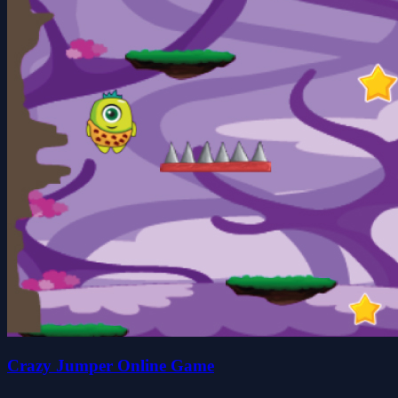
Crazy Jumper Online Game