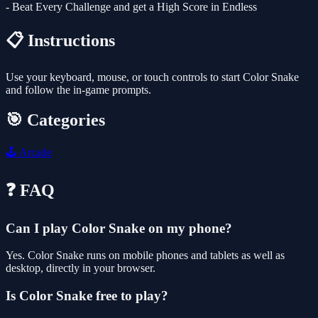
- Beat Every Challenge and get a High Score in Endless
📋 Instructions
Use your keyboard, mouse, or touch controls to start Color Snake
and follow the in-game prompts.
🎯 Categories
🕹️
Arcade
❓ FAQ
Can I play Color Snake on my phone?
Yes. Color Snake runs on mobile phones and tablets as well as
desktop, directly in your browser.
Is Color Snake free to play?