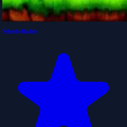
Wheelie Buddy