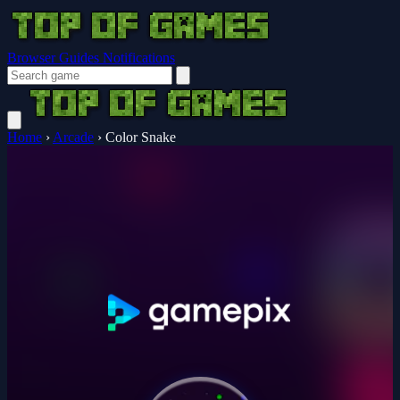
Browser Guides
Notifications
Home
›
Arcade
›
Color Snake