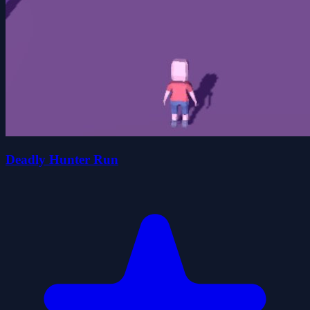
Deadly Hunter Run