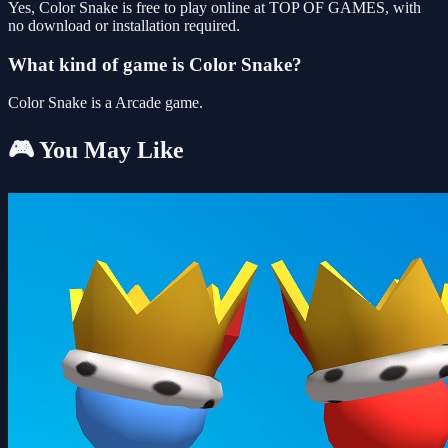
Yes, Color Snake is free to play online at TOP OF GAMES, with
no download or installation required.
What kind of game is Color Snake?
Color Snake is a Arcade game.
🎮 You May Like