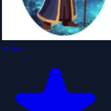
Wiz Maze