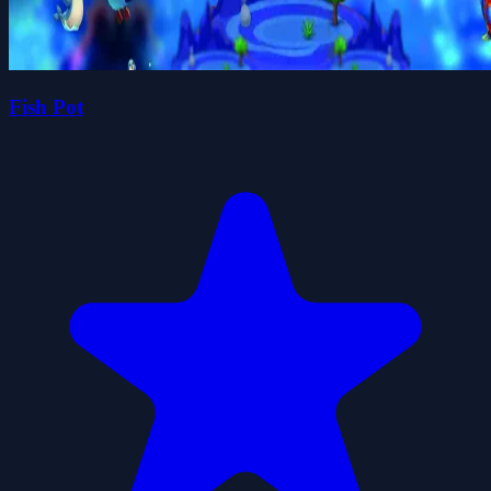
Fish Pot