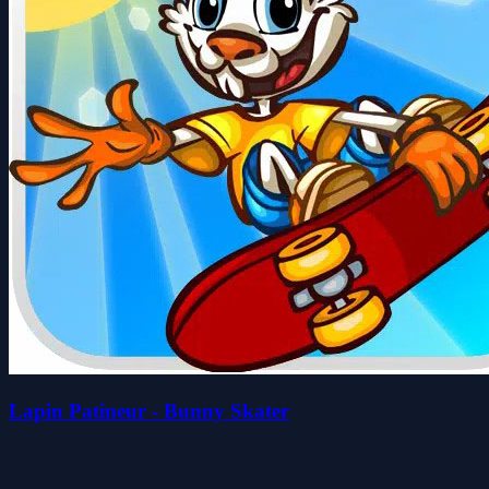
Lapin Patineur - Bunny Skater