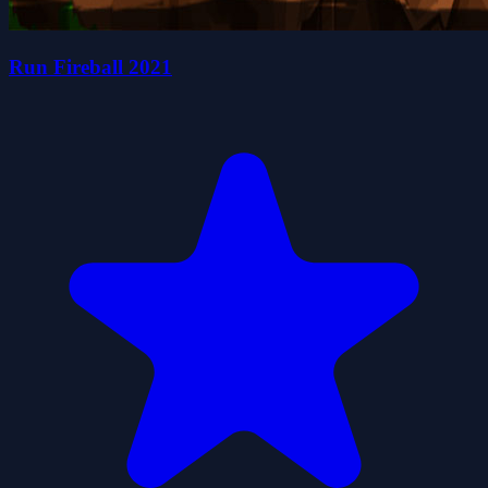
Run Fireball 2021