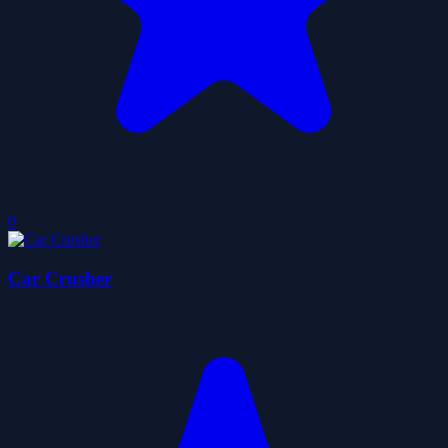
0
Car Crusher