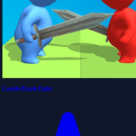
Casstle Puzzle Fight