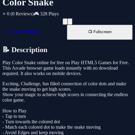
Color Snake
⭐ 0
(0 Reviews)
🎮 328 Plays
📱 New Window
📺 Fullscreen
📝 Description
Play Color Snake online for free on Play HTML5 Games for Free.
This Arcade browser game loads instantly with no download
required. It also works on mobile devices.
Exciting, Challenge, fun filled connection of color dots and make
the snake moving to get high scores.
Show your magic to achieve high scores in connecting the endless
color game.
How to Play
- Tap to turn
- Turn towards the colored dot
- Match each colored dot to make the snake moving
- Avoid Edges and keep moving