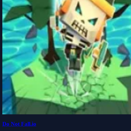
Do Not Fall.io