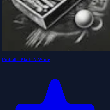
Pinball - Black N White