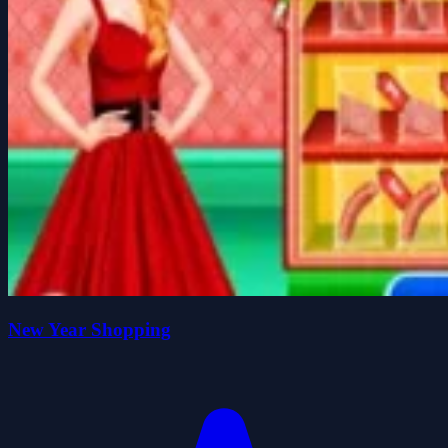
New Year Shopping