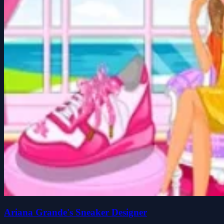
Ariana Grande's Sneaker Designer