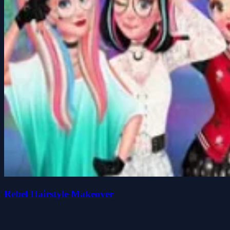
Rebel Hairstyle Makeover