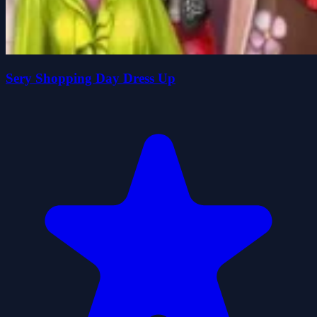
Sery Shopping Day Dress Up