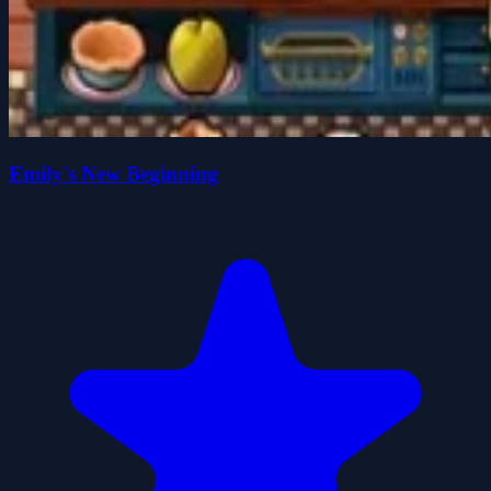
Emily's New Beginning