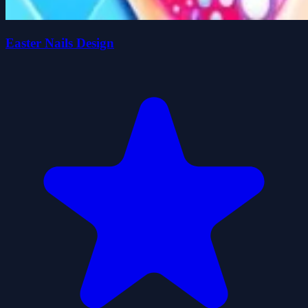
Easter Nails Design