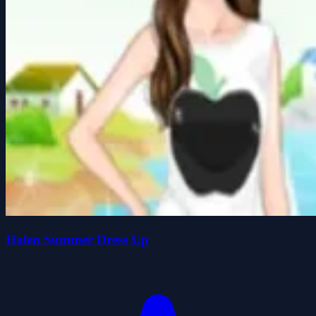
Halen Summer Dress Up