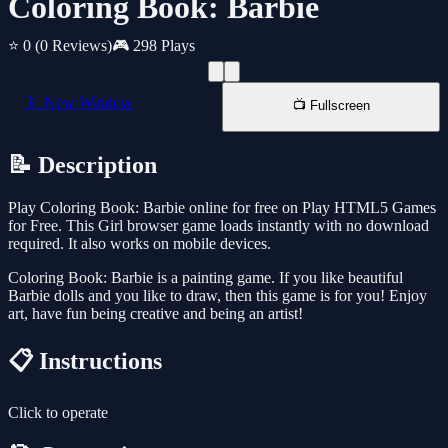
Coloring Book: Barbie
⭐ 0
(0 Reviews)
🎮 298 Plays
📱 New Window
📺 Fullscreen
📝 Description
Play Coloring Book: Barbie online for free on Play HTML5 Games
for Free. This Girl browser game loads instantly with no download
required. It also works on mobile devices.
Coloring Book: Barbie is a painting game. If you like beautiful
Barbie dolls and you like to draw, then this game is for you! Enjoy
art, have fun being creative and being an artist!
📋 Instructions
Click to operate