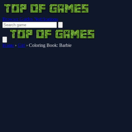
Browser Guides
Notifications
Home
›
Girl
›
Coloring Book: Barbie