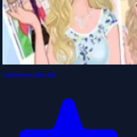
Fashionista Dress Up