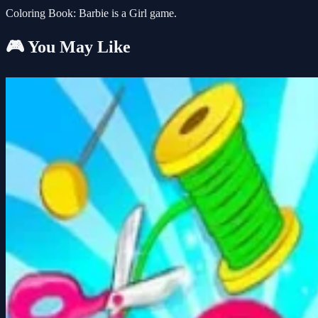
Coloring Book: Barbie is a Girl game.
🎮 You May Like