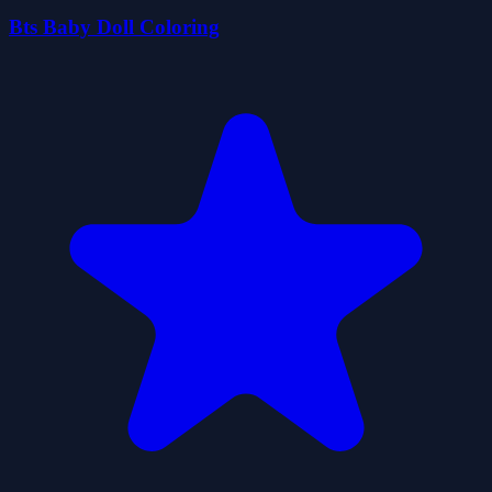
Bts Baby Doll Coloring