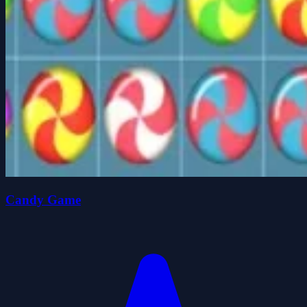
Candy Game