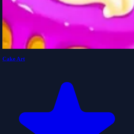
Cake Art