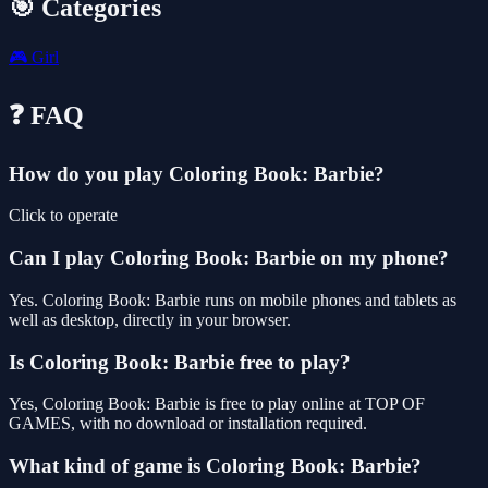
🎯 Categories
🎮
Girl
❓ FAQ
How do you play Coloring Book: Barbie?
Click to operate
Can I play Coloring Book: Barbie on my phone?
Yes. Coloring Book: Barbie runs on mobile phones and tablets as
well as desktop, directly in your browser.
Is Coloring Book: Barbie free to play?
Yes, Coloring Book: Barbie is free to play online at TOP OF
GAMES, with no download or installation required.
What kind of game is Coloring Book: Barbie?