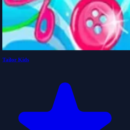
Tailor Kids