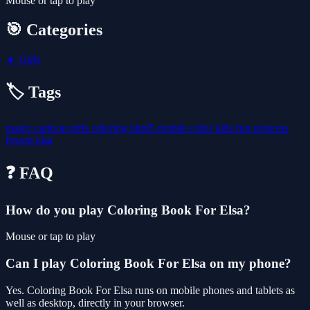
Mouse or tap to play
🎯 Categories
👧
Girls
🏷️ Tags
magic
cartoon
girls
coloring
html5
mobile
color
kids
fun
princess
frozen
elsa
❓ FAQ
How do you play Coloring Book For Elsa?
Mouse or tap to play
Can I play Coloring Book For Elsa on my phone?
Yes. Coloring Book For Elsa runs on mobile phones and tablets as
well as desktop, directly in your browser.