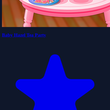
Baby Hazel Tea Party