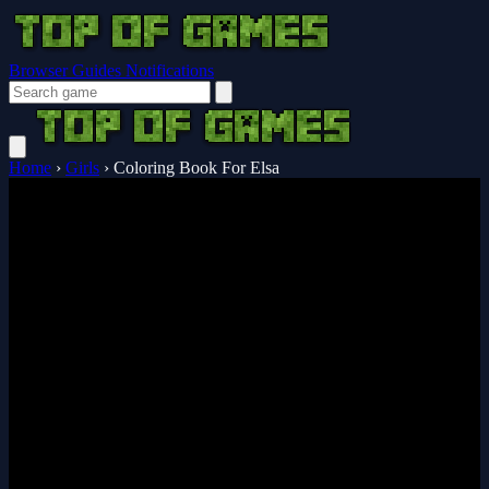
Browser Guides
Notifications
Home
›
Girls
›
Coloring Book For Elsa