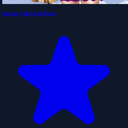
Barbie Volleyball Dress