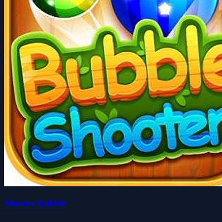
Shooter bubble