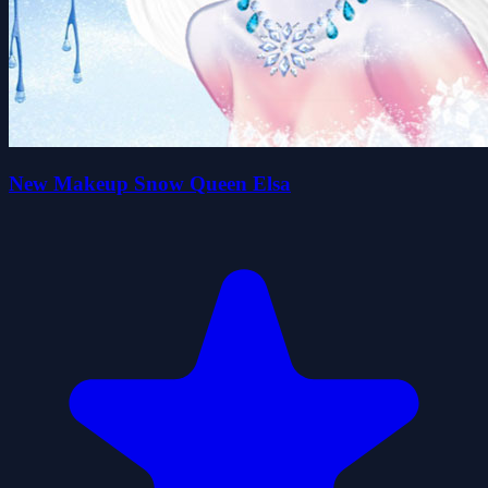
New Makeup Snow Queen Elsa