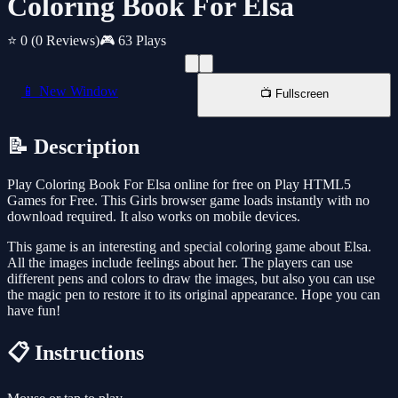
Coloring Book For Elsa
⭐ 0
(0 Reviews)
🎮 63 Plays
📱 New Window
📺 Fullscreen
📝 Description
Play Coloring Book For Elsa online for free on Play HTML5
Games for Free. This Girls browser game loads instantly with no
download required. It also works on mobile devices.
This game is an interesting and special coloring game about Elsa.
All the images include feelings about her. The players can use
different pens and colors to draw the images, but also you can use
the magic pen to restore it to its original appearance. Hope you can
have fun!
📋 Instructions