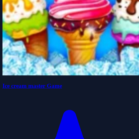
Ice cream master Game