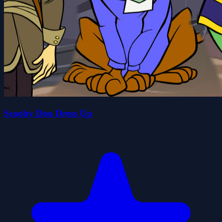
Scooby Doo Dress Up