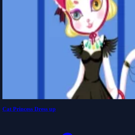
Cat Princess Dress up