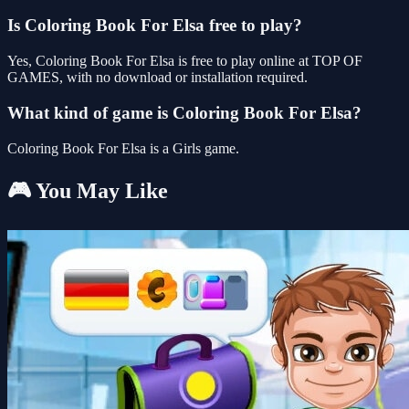
Is Coloring Book For Elsa free to play?
Yes, Coloring Book For Elsa is free to play online at TOP OF
GAMES, with no download or installation required.
What kind of game is Coloring Book For Elsa?
Coloring Book For Elsa is a Girls game.
🎮 You May Like