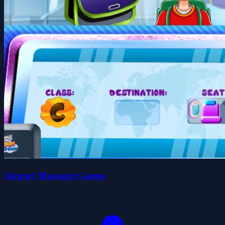
Airport Manager Games