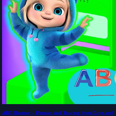
ABC Runner – Phonics and Tracing from Dave and