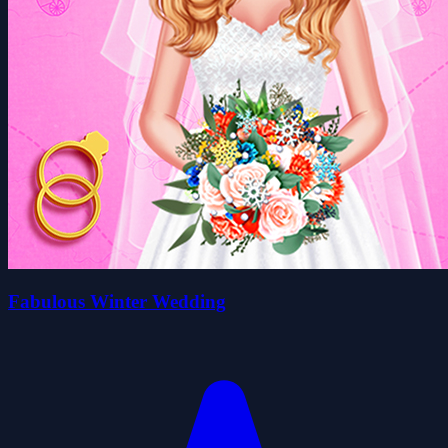
Fabulous Winter Wedding