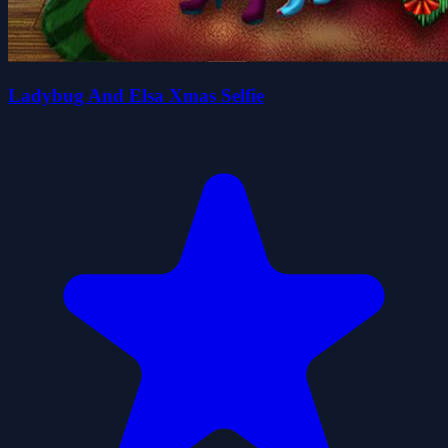
Ladybug And Elsa Xmas Selfie