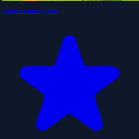
Magic Fashion World