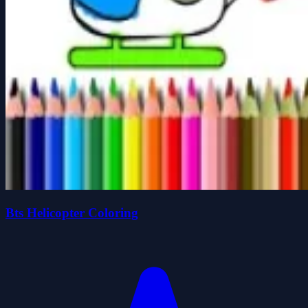
Bts Helicopter Coloring