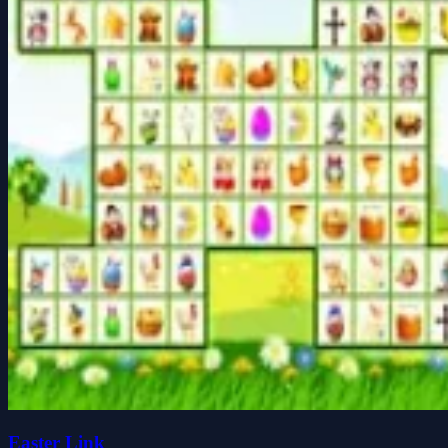
Easter Link