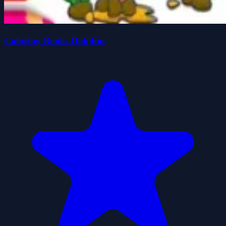
Coloring Book: Dolphin