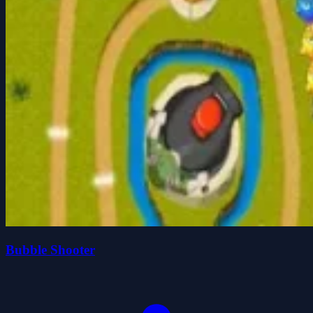
Bubble Shooter