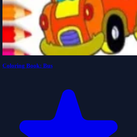
Coloring Book: Bus