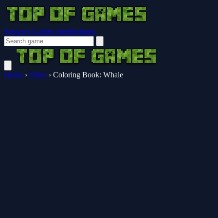
Browser Guides
Notifications
Home
›
Other
›
Coloring Book: Whale