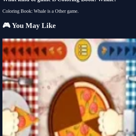
Coloring Book: Whale is a Other game.
🎮 You May Like