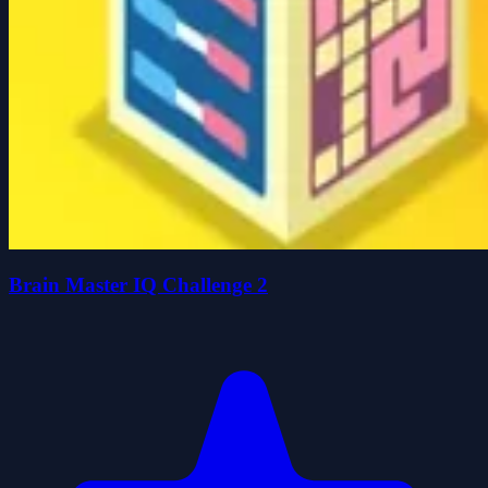
Brain Master IQ Challenge 2