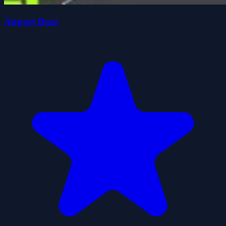
Airport Buzz