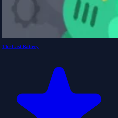
The Last Battery