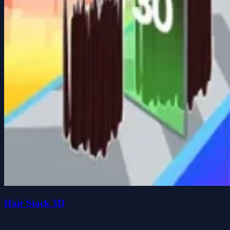
Hair Stack 3D