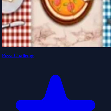
Pizza Challenge