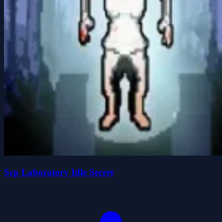
Scp Laboratory Idle Secret