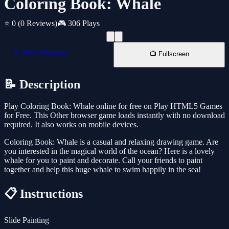
Coloring Book: Whale
⭐ 0
(0 Reviews)
🎮 306 Plays
📱 New Window
📺 Fullscreen
📝 Description
Play Coloring Book: Whale online for free on Play HTML5 Games
for Free. This Other browser game loads instantly with no download
required. It also works on mobile devices.
Coloring Book: Whale is a casual and relaxing drawing game. Are
you interested in the magical world of the ocean? Here is a lovely
whale for you to paint and decorate. Call your friends to paint
together and help this huge whale to swim happily in the sea!
📋 Instructions
Slide Painting