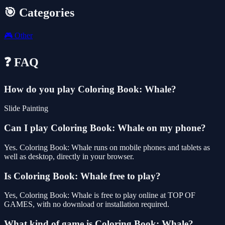
🎯 Categories
🎮
Other
❓ FAQ
How do you play Coloring Book: Whale?
Slide Painting
Can I play Coloring Book: Whale on my phone?
Yes. Coloring Book: Whale runs on mobile phones and tablets as
well as desktop, directly in your browser.
Is Coloring Book: Whale free to play?
Yes, Coloring Book: Whale is free to play online at TOP OF
GAMES, with no download or installation required.
What kind of game is Coloring Book: Whale?