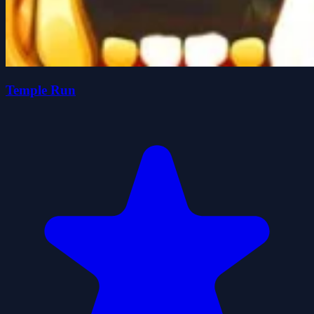
Temple Run