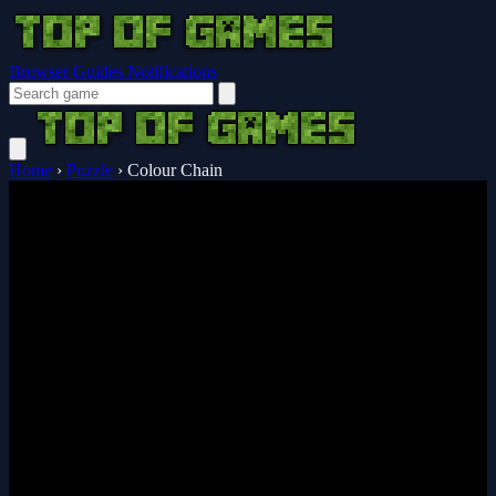
Browser Guides
Notifications
Home
›
Puzzle
›
Colour Chain