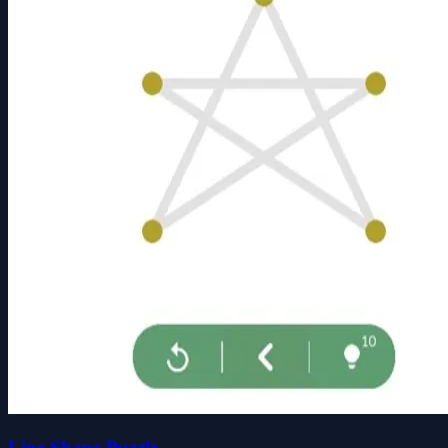
Line Shape Puzzle