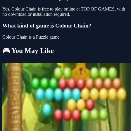
Yes, Colour Chain is free to play online at TOP OF GAMES, with
no download or installation required.
What kind of game is Colour Chain?
Colour Chain is a Puzzle game.
🎮 You May Like