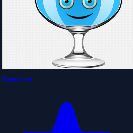
Happy Eyes