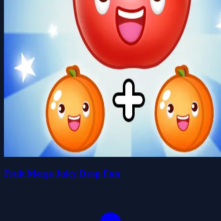
Fruit Merge Juicy Drop Fun