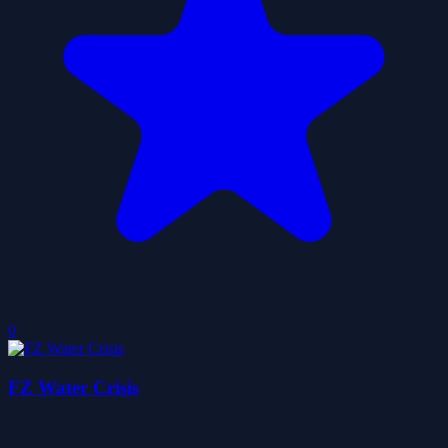
0
FZ Water Crisis