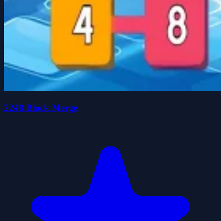
2248 Block Merge