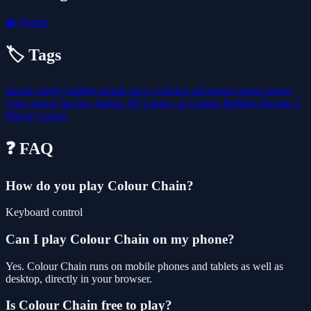
🧩
Puzzle
🏷️ Tags
puzzle
candy
bubble
arcade
boys
coloring
adventure
game
games
color
action
fun
boy
barbie
3D Games
.io Games
Bubble Shooter
2
Player Games
❓ FAQ
How do you play Colour Chain?
Keyboard control
Can I play Colour Chain on my phone?
Yes. Colour Chain runs on mobile phones and tablets as well as
desktop, directly in your browser.
Is Colour Chain free to play?