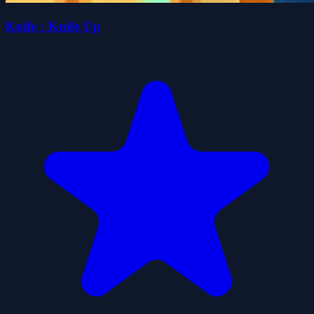
Knife : Knife Up