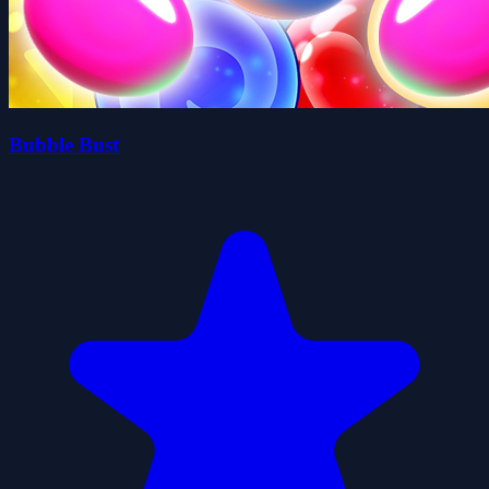
Bubble Bust