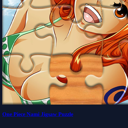
One Piece Nami Jigsaw Puzzle