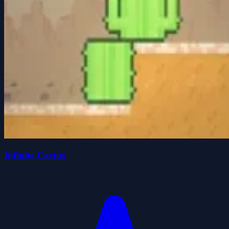
Infinite Cactus