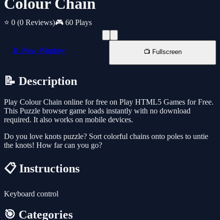
Colour Chain
⭐ 0
(0 Reviews)
🎮 60 Plays
📱 New Window
📺 Fullscreen
📝 Description
Play Colour Chain online for free on Play HTML5 Games for Free.
This Puzzle browser game loads instantly with no download
required. It also works on mobile devices.
Do you love knots puzzle? Sort colorful chains onto poles to untie
the knots! How far can you go?
📋 Instructions
Keyboard control
🎯 Categories