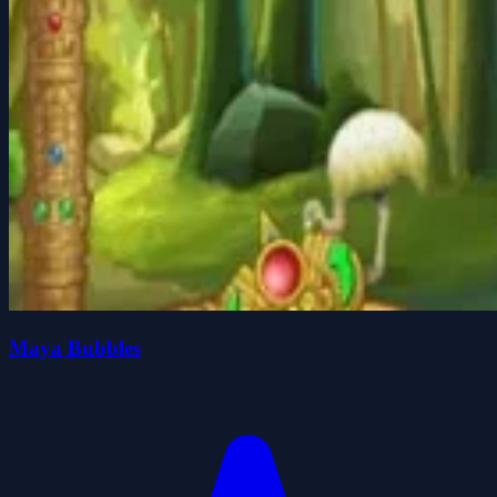
Maya Bubbles