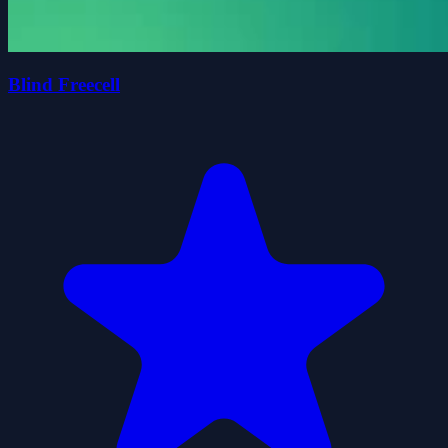
Blind Freecell