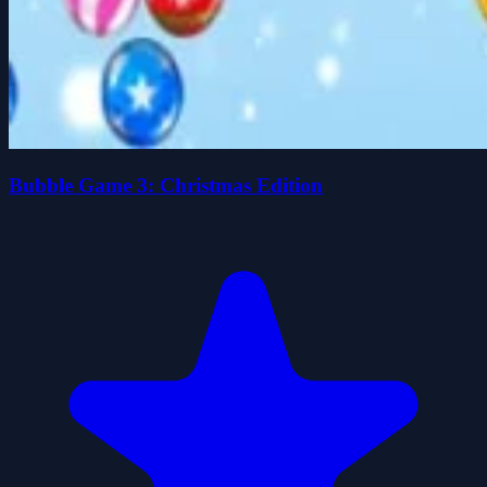
Bubble Game 3: Christmas Edition