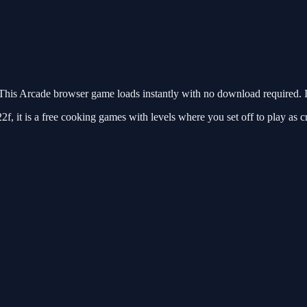
is Arcade browser game loads instantly with no download required. I
it is a free cooking games with levels where you set off to play as c