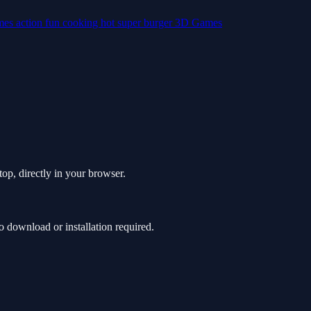
mes
action
fun
cooking
hot
super
burger
3D Games
op, directly in your browser.
download or installation required.