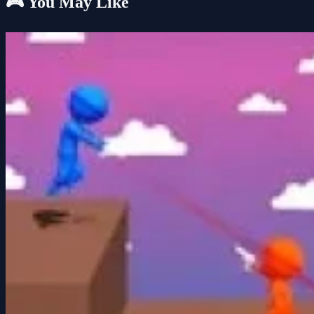
🎮 You May Like