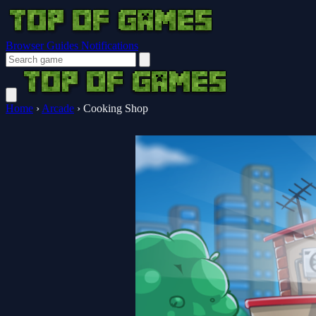
Browser Guides
Notifications
Home
›
Arcade
›
Cooking Shop