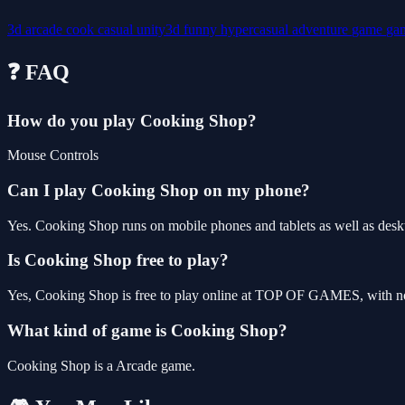
3d
arcade
cook
casual
unity3d
funny
hypercasual
adventure
game
ga
❓ FAQ
How do you play Cooking Shop?
Mouse Controls
Can I play Cooking Shop on my phone?
Yes. Cooking Shop runs on mobile phones and tablets as well as deskt
Is Cooking Shop free to play?
Yes, Cooking Shop is free to play online at TOP OF GAMES, with no 
What kind of game is Cooking Shop?
Cooking Shop is a Arcade game.