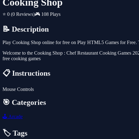
Cooking Shop
⭐ 0
(0 Reviews)
🎮 108 Plays
📝 Description
Play Cooking Shop online for free on Play HTML5 Games for Free. Th
Welcome to the Cooking Shop : Chef Restaurant Cooking Games 2022f, 
free cooking games
📋 Instructions
Mouse Controls
🎯 Categories
🕹️
Arcade
🏷️ Tags