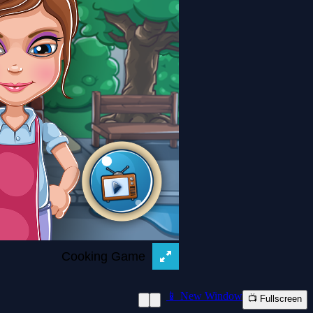
📱 New Window
📺 Fullscreen