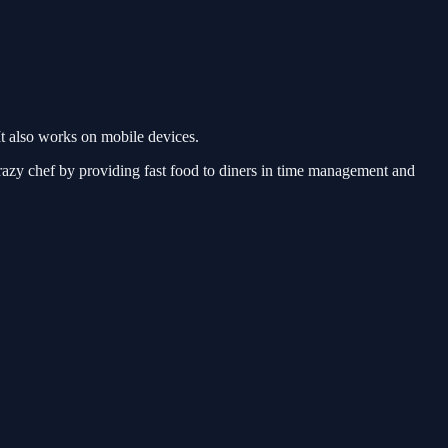
t also works on mobile devices.
razy chef by providing fast food to diners in time management and