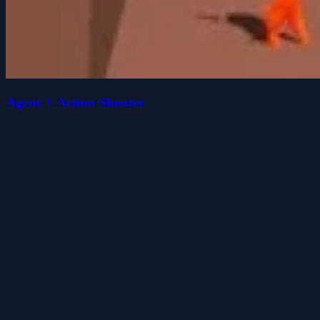
Agent T Action Shooter