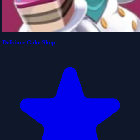
Delicious Cake Shop