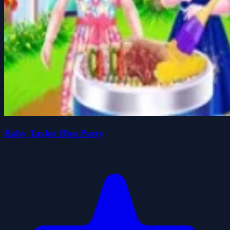
Baby Taylor Bbq Party