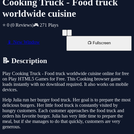
Cooking Truck - Food truck
worldwide cuisine
⭐ 0
(0 Reviews)
🎮 271 Plays
📱 New Window
📺 Fullscreen
📝 Description
Play Cooking Truck - Food truck worldwide cuisine online for free
on Play HTML5 Games for Free. This Cooking browser game
loads instantly with no download required. It also works on mobile
devices.
Help Julia run her burger food truck. Her goal is to prepare the most
delicious burgers. Her little food truck is constantly visited by
hungry customers. Each customer approaches the food truck and
orders his favorite burger. Julia has very little time to prepare the
meal, but if she manages to do that quickly, customers are very
generous.