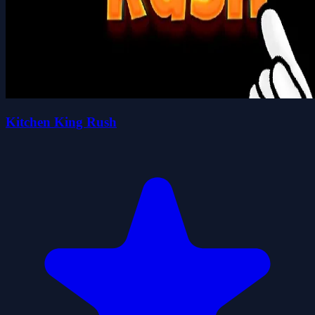
Kitchen King Rush