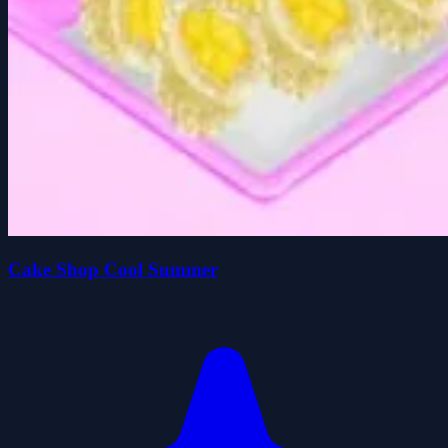
Cake Shop Cool Summer