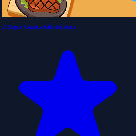
2 Player Games Kids Kitchen