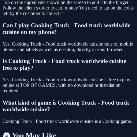
Tap on the ingredients shown on the screen to add it to the burger
Follow the client s order to earn money You need to tap on the coins
left by the customer to collect it
Can I play Cooking Truck - Food truck worldwide
cuisine on my phone?
Yes. Cooking Truck - Food truck worldwide cuisine runs on mobile
phones and tablets as well as desktop, directly in your browser.
Is Cooking Truck - Food truck worldwide cuisine
free to play?
Yes, Cooking Truck - Food truck worldwide cuisine is free to play
online at TOP OF GAMES, with no download or installation
required.
What kind of game is Cooking Truck - Food truck
worldwide cuisine?
Cooking Truck - Food truck worldwide cuisine is a Cooking game.
🎮 You May Like