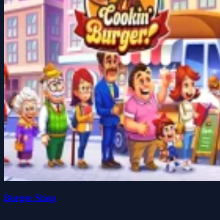
Burger Shop