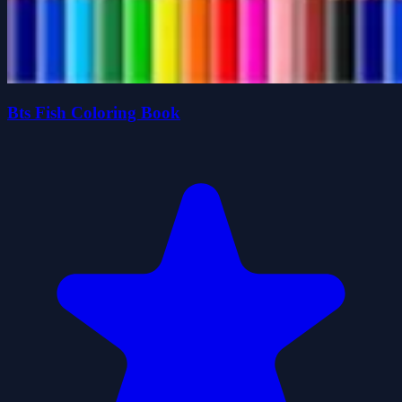
Bts Fish Coloring Book