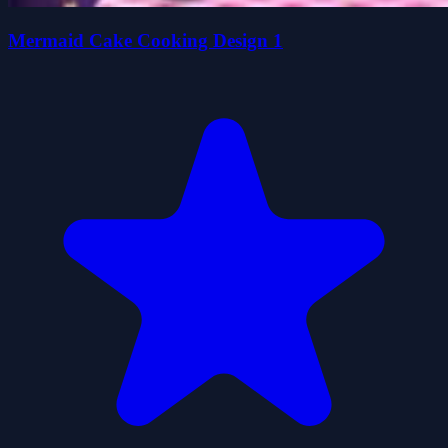
Mermaid Cake Cooking Design 1