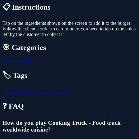
📋 Instructions
Tap on the ingredients shown on the screen to add it to the burger
Follow the client s order to earn money You need to tap on the coins
left by the customer to collect it
🎯 Categories
👩‍🍳
Cooking
🏷️ Tags
cook
game
games
food
cooking
❓ FAQ
How do you play Cooking Truck - Food truck
worldwide cuisine?