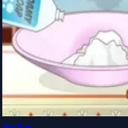
Slime Maker