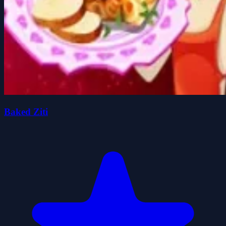
Baked Ziti