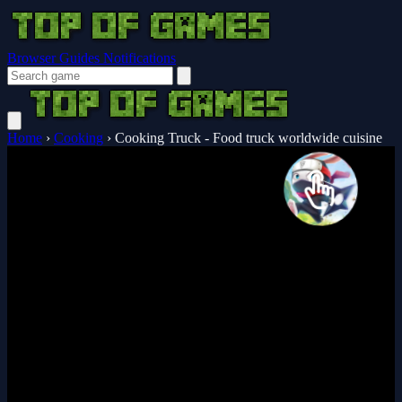
Browser Guides
Notifications
Home
›
Cooking
›
Cooking Truck - Food truck worldwide cuisine