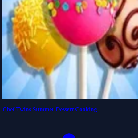
Chef Twins Summer Dessert Cooking