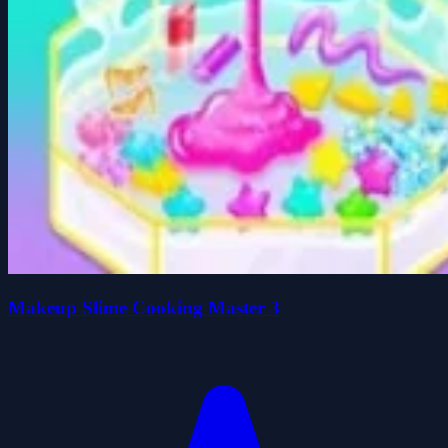
Makeup Slime Cooking Master 3