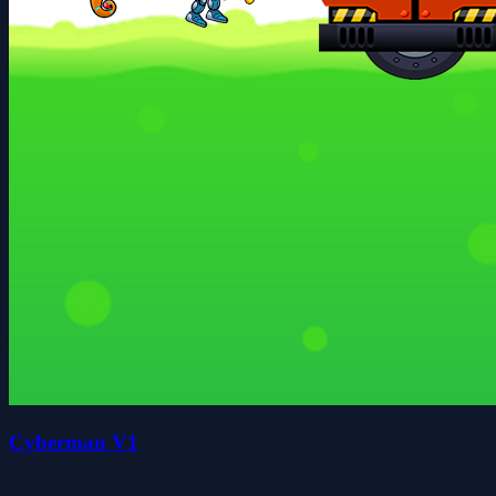
Cyberman V1