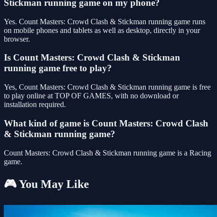
Stickman running game on my phone?
Yes. Count Masters: Crowd Clash & Stickman running game runs
on mobile phones and tablets as well as desktop, directly in your
browser.
Is Count Masters: Crowd Clash & Stickman
running game free to play?
Yes, Count Masters: Crowd Clash & Stickman running game is free
to play online at TOP OF GAMES, with no download or
installation required.
What kind of game is Count Masters: Crowd Clash
& Stickman running game?
Count Masters: Crowd Clash & Stickman running game is a Racing
game.
🎮 You May Like