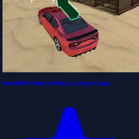
Incredible Water Surfing Car Stunt Game