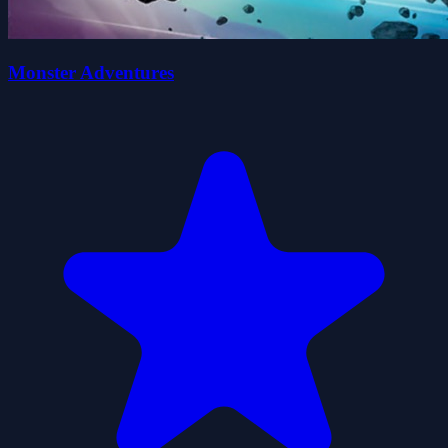
Monster Adventures