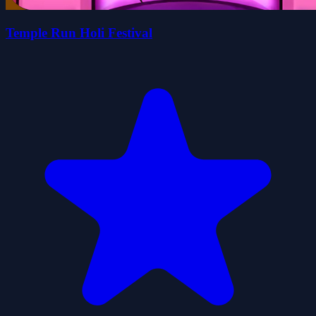
Temple Run Holi Festival