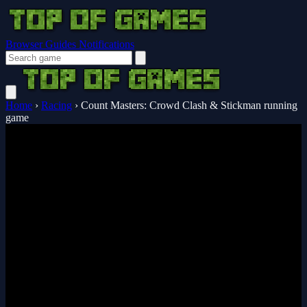
Browser Guides
Notifications
Home
›
Racing
›
Count Masters: Crowd Clash & Stickman running
game