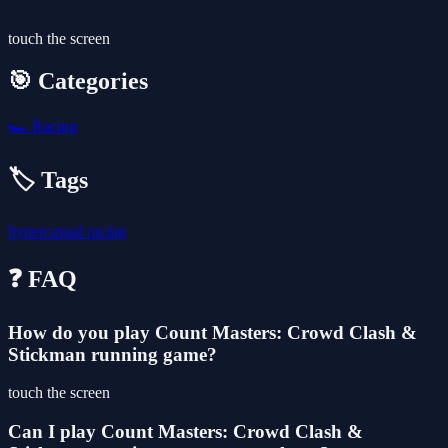
touch the screen
🎯 Categories
🏎️
Racing
🏷️ Tags
hypercasual
racing
❓ FAQ
How do you play Count Masters: Crowd Clash &
Stickman running game?
touch the screen
Can I play Count Masters: Crowd Clash &