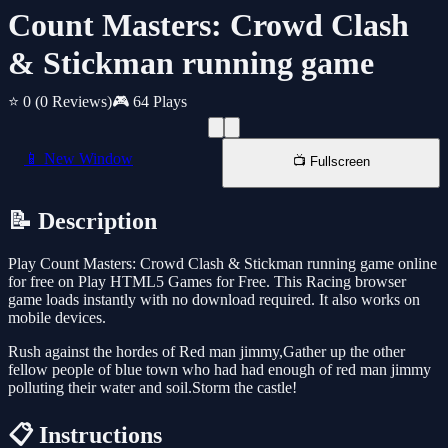
Count Masters: Crowd Clash
& Stickman running game
⭐ 0
(0 Reviews)
🎮 64 Plays
📱 New Window
📺 Fullscreen
📝 Description
Play Count Masters: Crowd Clash & Stickman running game online
for free on Play HTML5 Games for Free. This Racing browser
game loads instantly with no download required. It also works on
mobile devices.
Rush against the hordes of Red man jimmy,Gather up the other
fellow people of blue town who had had enough of red man jimmy
polluting their water and soil.Storm the castle!
📋 Instructions