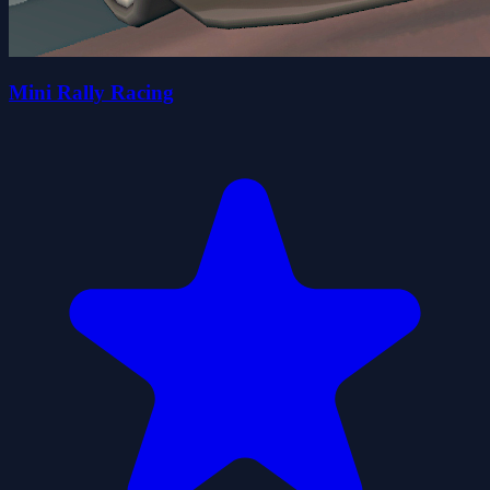
Mini Rally Racing