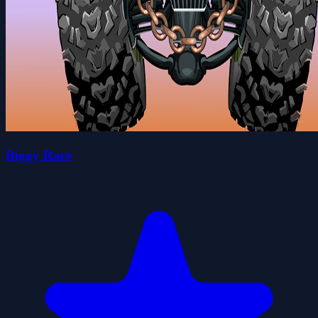
Biggy Race