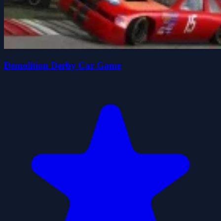
Demolition Derby Car Game