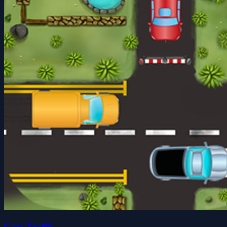
Cars Traffic