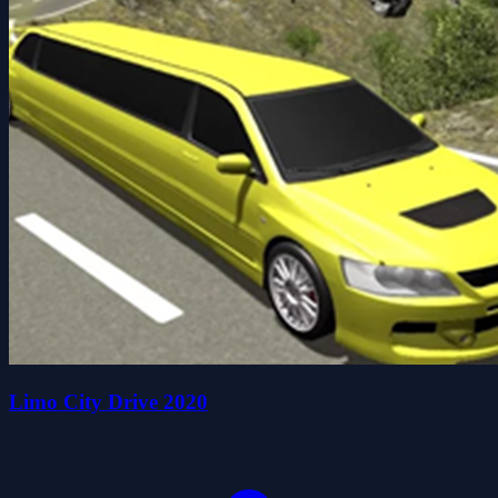
Limo City Drive 2020