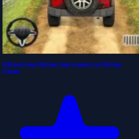
Offroad Jeep Driving Jeep Games Car Driving
Games