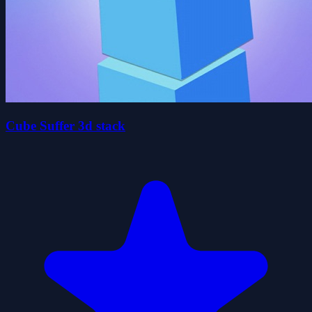
Cube Suffer 3d stack