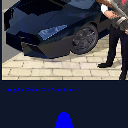
Gangster Crime Car Simulator 1