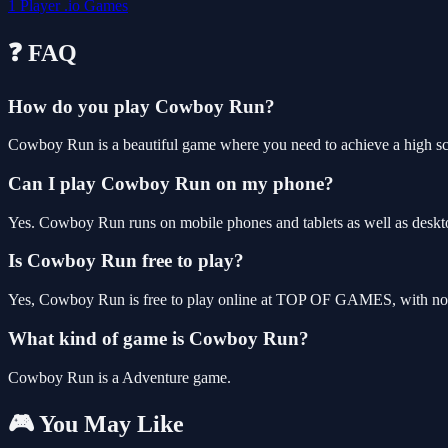
1 Player
.io Games
❓ FAQ
How do you play Cowboy Run?
Cowboy Run is a beautiful game where you need to achieve a high s
Can I play Cowboy Run on my phone?
Yes. Cowboy Run runs on mobile phones and tablets as well as deskto
Is Cowboy Run free to play?
Yes, Cowboy Run is free to play online at TOP OF GAMES, with no d
What kind of game is Cowboy Run?
Cowboy Run is a Adventure game.
🎮 You May Like