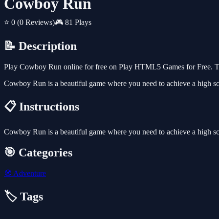
Cowboy Run
⭐ 0
(0 Reviews)
🎮 81 Plays
📝 Description
Play Cowboy Run online for free on Play HTML5 Games for Free. Thi
Cowboy Run is a beautiful game where you need to achieve a high s
📋 Instructions
Cowboy Run is a beautiful game where you need to achieve a high s
🎯 Categories
🧭
Adventure
🏷️ Tags