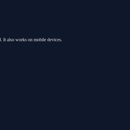
 It also works on mobile devices.