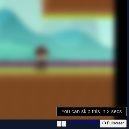
📱 New Window
📺 Fullscreen