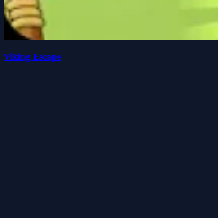
Viking Escape