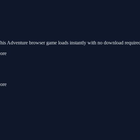
s Adventure browser game loads instantly with no download required.
core
core