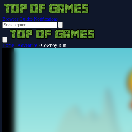
Browser Guides
Notifications
Home
›
Adventure
›
Cowboy Run