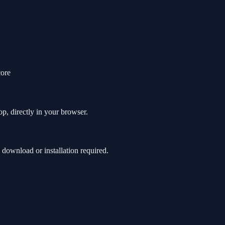
core
p, directly in your browser.
ownload or installation required.