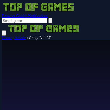
Browser Guides
Notifications
Home
›
Arcade
›
Crazy Ball 3D