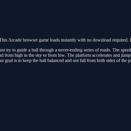
his Arcade browser game loads instantly with no download required. I
t try to guide a ball through a never-ending series of roads. The speed
nd from high in the sky or from low. The platform accelerates and jumps 
r goal is to keep the ball balanced and not fall from both sides of the p