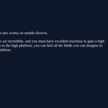
t also works on mobile devices.
s are incredible, and you must have excellent reactions to gain a high
to the high platform, you can find all the thrills you can imagine in
latform.