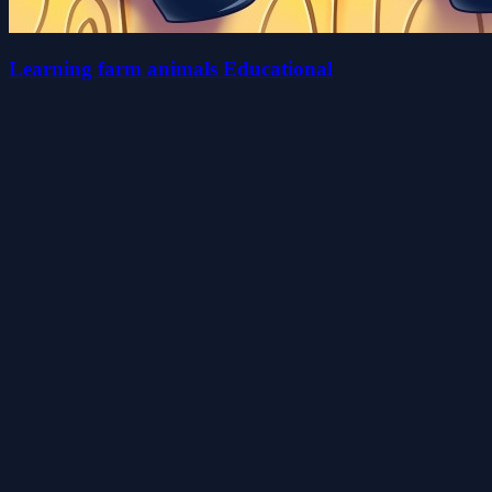
Learning farm animals Educational