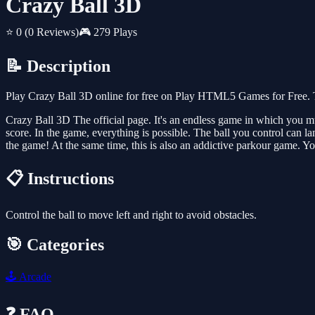
Crazy Ball 3D
⭐ 0
(0 Reviews)
🎮 279 Plays
📝 Description
Play Crazy Ball 3D online for free on Play HTML5 Games for Free. T
Crazy Ball 3D The official page. It's an endless game in which you mus
score. In the game, everything is possible. The ball you control can la
the game! At the same time, this is also an addictive parkour game. You
📋 Instructions
Control the ball to move left and right to avoid obstacles.
🎯 Categories
🕹️
Arcade
❓ FAQ