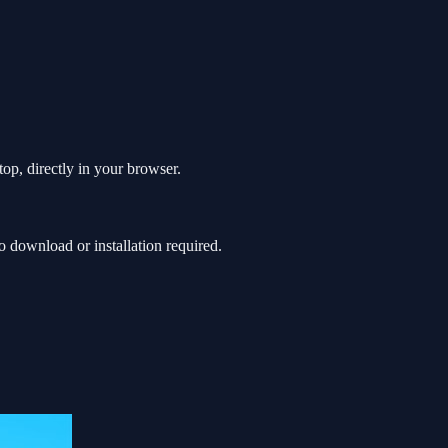
op, directly in your browser.
download or installation required.