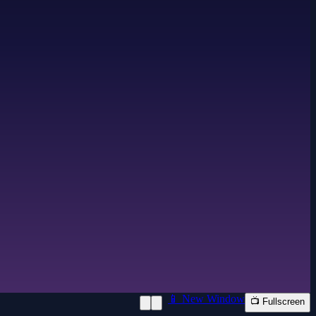
📱 New Window
📺 Fullscreen