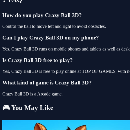
How do you play Crazy Ball 3D?
Control the ball to move left and right to avoid obstacles.
Can I play Crazy Ball 3D on my phone?
Yes. Crazy Ball 3D runs on mobile phones and tablets as well as deskt
Is Crazy Ball 3D free to play?
Yes, Crazy Ball 3D is free to play online at TOP OF GAMES, with no 
What kind of game is Crazy Ball 3D?
Crazy Ball 3D is a Arcade game.
🎮 You May Like