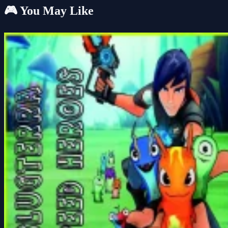
🎮 You May Like