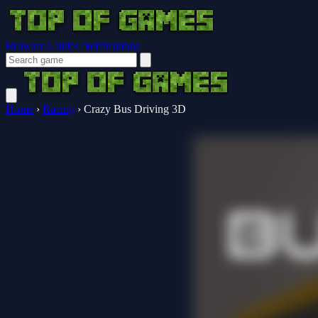
Browser Guides
Notifications
Home
›
Racing
›
Crazy Bus Driving 3D