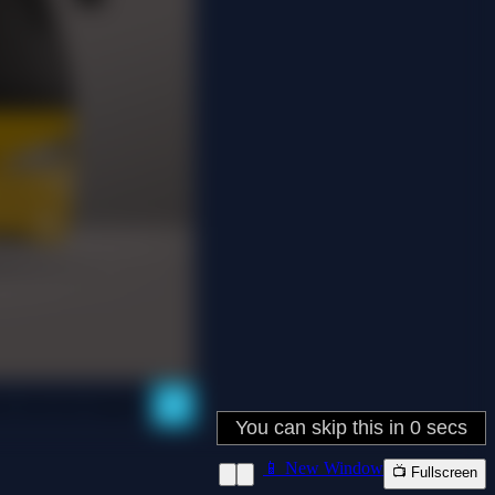
📱 New Window
📺 Fullscreen