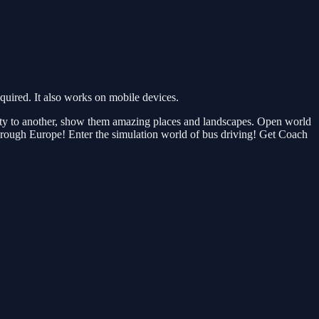
ired. It also works on mobile devices.
 city to another, show them amazing places and landscapes. Open world
e through Europe! Enter the simulation world of bus driving! Get Coach