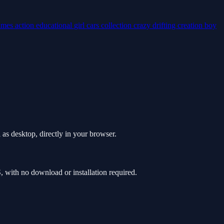
ames
action
educational
girl
cars
collection
crazy
drifting
creation
boy
as desktop, directly in your browser.
with no download or installation required.