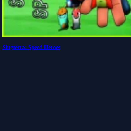
Slugterra: Speed Heroes