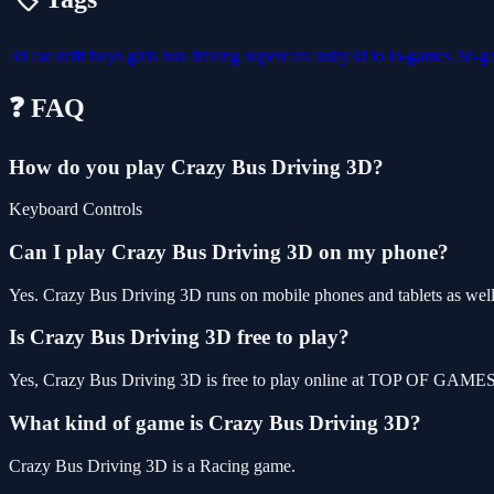
3d
car
drift
boys
girls
bus
driving
supercars
unity3d
io
io-games
3d-g
❓ FAQ
How do you play Crazy Bus Driving 3D?
Keyboard Controls
Can I play Crazy Bus Driving 3D on my phone?
Yes. Crazy Bus Driving 3D runs on mobile phones and tablets as well 
Is Crazy Bus Driving 3D free to play?
Yes, Crazy Bus Driving 3D is free to play online at TOP OF GAMES, 
What kind of game is Crazy Bus Driving 3D?
Crazy Bus Driving 3D is a Racing game.