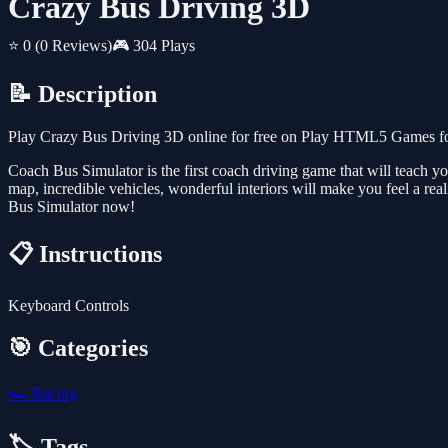
Crazy Bus Driving 3D
⭐ 0
(0 Reviews)
🎮 304 Plays
📝 Description
Play Crazy Bus Driving 3D online for free on Play HTML5 Games for 
Coach Bus Simulator is the first coach driving game that will teach y
map, incredible vehicles, wonderful interiors will make you feel a rea
Bus Simulator now!
📋 Instructions
Keyboard Controls
🎯 Categories
🏎️
Racing
🏷️ Tags