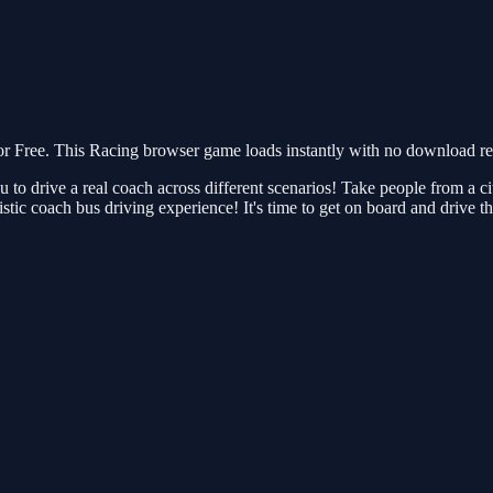
Free. This Racing browser game loads instantly with no download requ
ou to drive a real coach across different scenarios! Take people from a
listic coach bus driving experience! It's time to get on board and driv