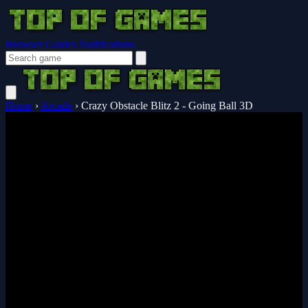
Browser Guides
Notifications
Home
›
Arcade
›
Crazy Obstacle Blitz 2 - Going Ball 3D