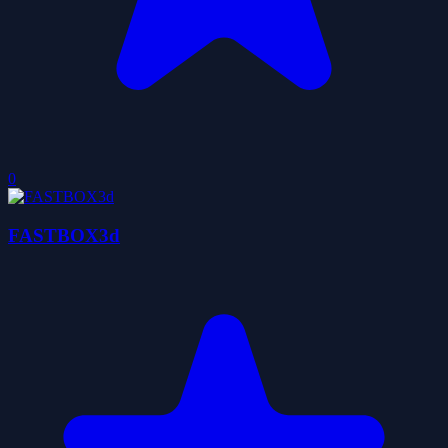
0
FASTBOX3d