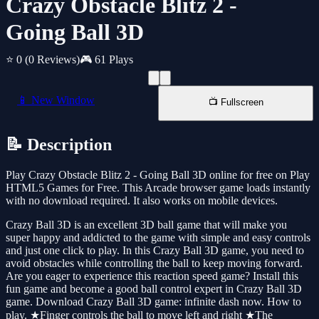
Crazy Obstacle Blitz 2 -
Going Ball 3D
⭐ 0
(0 Reviews)
🎮 61 Plays
📱 New Window
📺 Fullscreen
📝 Description
Play Crazy Obstacle Blitz 2 - Going Ball 3D online for free on Play
HTML5 Games for Free. This Arcade browser game loads instantly
with no download required. It also works on mobile devices.
Crazy Ball 3D is an excellent 3D ball game that will make you
super happy and addicted to the game with simple and easy controls
and just one click to play. In this Crazy Ball 3D game, you need to
avoid obstacles while controlling the ball to keep moving forward.
Are you eager to experience this reaction speed game? Install this
fun game and become a good ball control expert in Crazy Ball 3D
game. Download Crazy Ball 3D game: infinite dash now. How to
play. ★Finger controls the ball to move left and right ★The