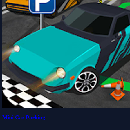
Mini Car Parking