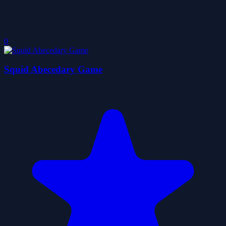
0
Squid Abecedary Game