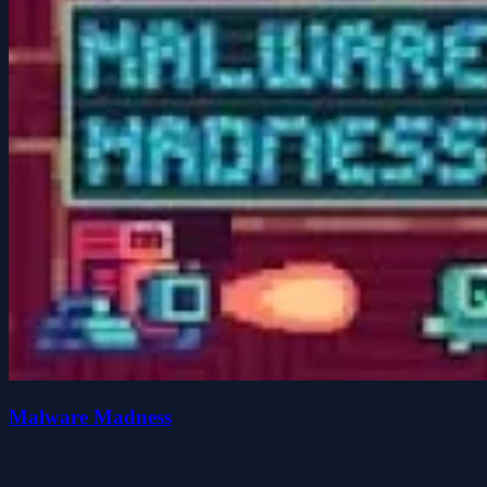
Malware Madness