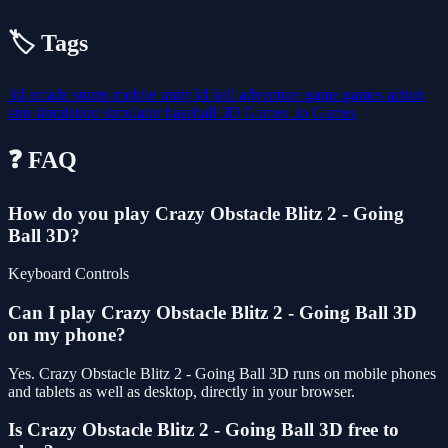
🏷️ Tags
3d
arcade
stunts
mobile
unity3d
ball
adventure
game
games
action
sim
simulation
simulator
baseball
3D Games
.io Games
❓ FAQ
How do you play Crazy Obstacle Blitz 2 - Going
Ball 3D?
Keyboard Controls
Can I play Crazy Obstacle Blitz 2 - Going Ball 3D
on my phone?
Yes. Crazy Obstacle Blitz 2 - Going Ball 3D runs on mobile phones
and tablets as well as desktop, directly in your browser.
Is Crazy Obstacle Blitz 2 - Going Ball 3D free to