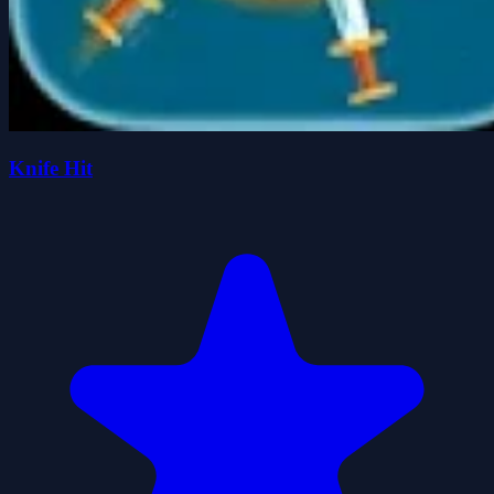
Knife Hit