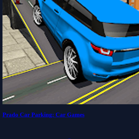
Prado Car Parking: Car Games