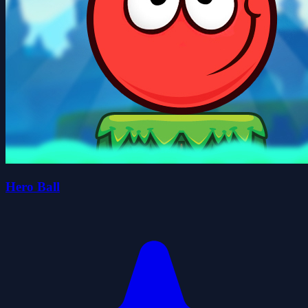
Hero Ball