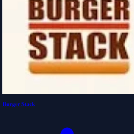
Burger Stack