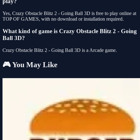
play?
Yes, Crazy Obstacle Blitz 2 - Going Ball 3D is free to play online at
TOP OF GAMES, with no download or installation required.
What kind of game is Crazy Obstacle Blitz 2 - Going
Ball 3D?
Crazy Obstacle Blitz 2 - Going Ball 3D is a Arcade game.
🎮 You May Like