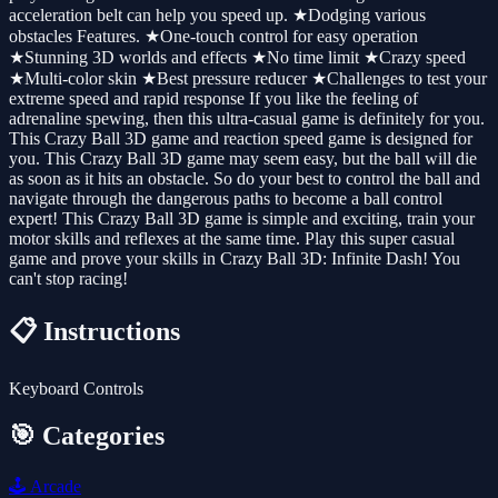
acceleration belt can help you speed up. ★Dodging various
obstacles Features. ★One-touch control for easy operation
★Stunning 3D worlds and effects ★No time limit ★Crazy speed
★Multi-color skin ★Best pressure reducer ★Challenges to test your
extreme speed and rapid response If you like the feeling of
adrenaline spewing, then this ultra-casual game is definitely for you.
This Crazy Ball 3D game and reaction speed game is designed for
you. This Crazy Ball 3D game may seem easy, but the ball will die
as soon as it hits an obstacle. So do your best to control the ball and
navigate through the dangerous paths to become a ball control
expert! This Crazy Ball 3D game is simple and exciting, train your
motor skills and reflexes at the same time. Play this super casual
game and prove your skills in Crazy Ball 3D: Infinite Dash! You
can't stop racing!
📋 Instructions
Keyboard Controls
🎯 Categories
🕹️
Arcade