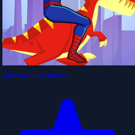
Spiderman T-Rex Runner