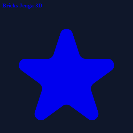
Bricks Jenga 3D