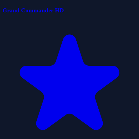
Grand Commander HD