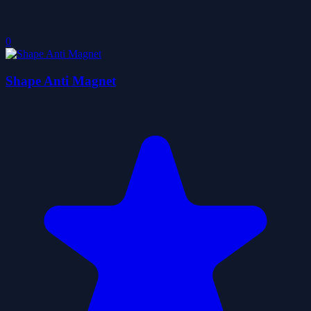
0
Shape Anti Magnet