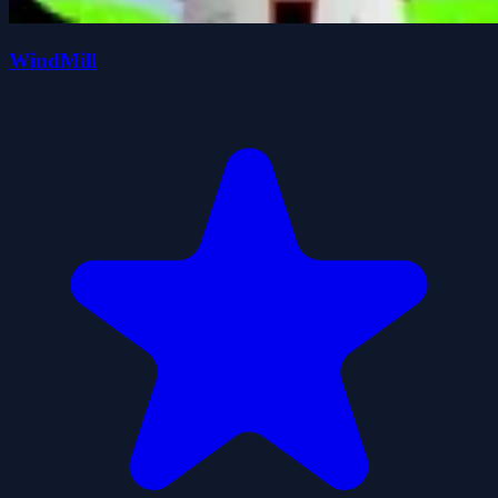
WindMill