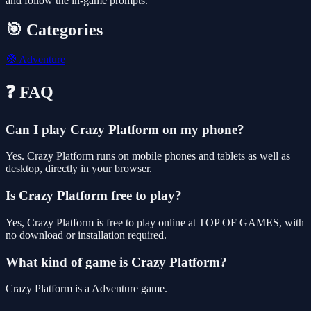
and follow the in-game prompts.
🎯 Categories
🧭
Adventure
❓ FAQ
Can I play Crazy Platform on my phone?
Yes. Crazy Platform runs on mobile phones and tablets as well as
desktop, directly in your browser.
Is Crazy Platform free to play?
Yes, Crazy Platform is free to play online at TOP OF GAMES, with
no download or installation required.
What kind of game is Crazy Platform?
Crazy Platform is a Adventure game.