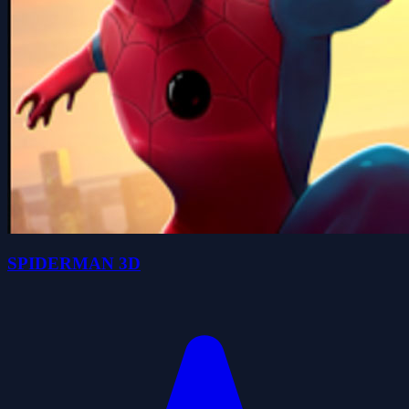
SPIDERMAN 3D