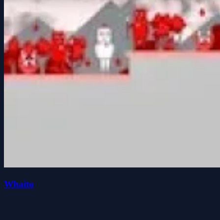
Whaito