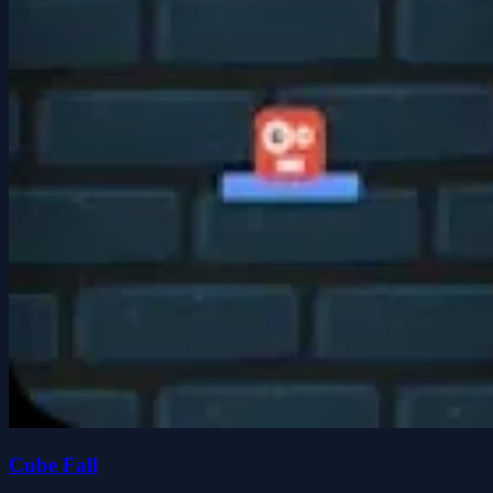
Cube Fall