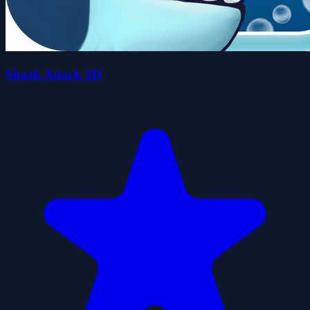
Shark Attack 3D