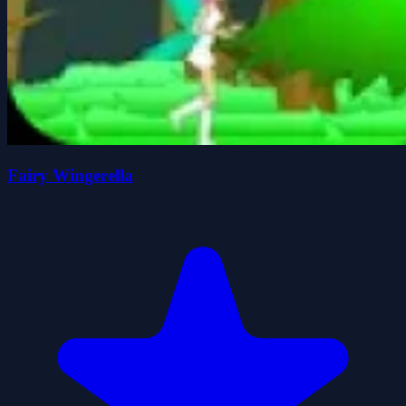
Fairy Wingerella