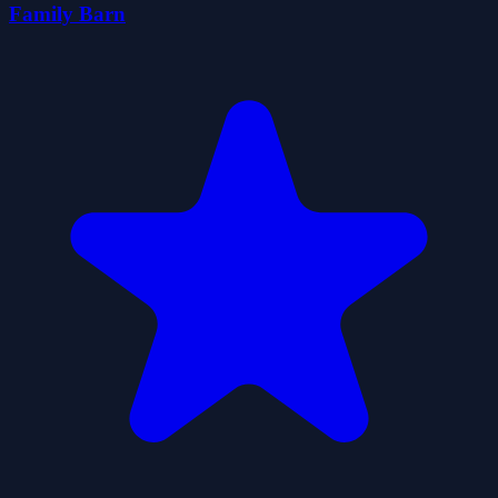
Family Barn