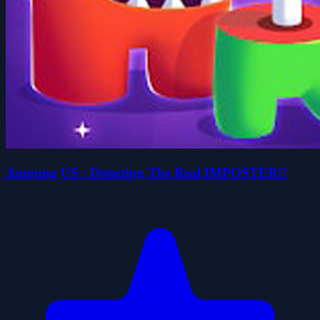
Amoung US : Detecting The Real IMPOSTER!!