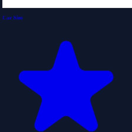
Car Sim