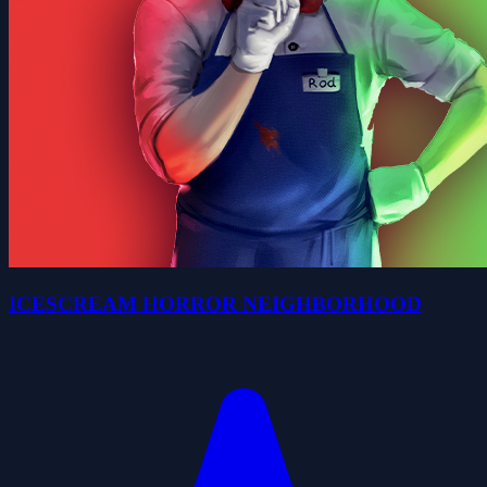
ICESCREAM HORROR NEIGHBORHOOD