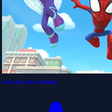
Jump Into Wow Christmas