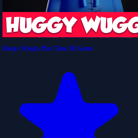
Huggy Wuggy Play Time 3D Game