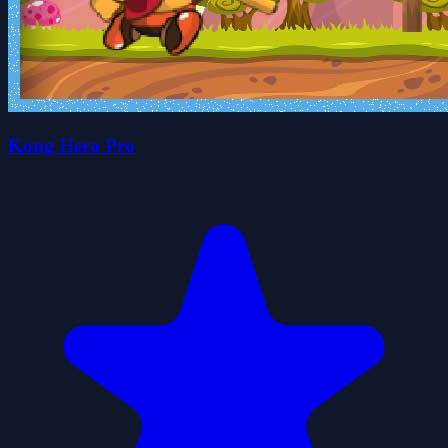
Kong Hero Pro