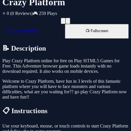
Crazy Platform
⭐ 0
(0 Reviews)
🎮 259 Plays
📱 New Window
📺 Fullscreen
📝 Description
Play Crazy Platform online for free on Play HTML5 Games for
Free. This Adventure browser game loads instantly with no
download required. It also works on mobile devices.
Welcome to Crazy Platform, have fun in 3 levels of this fantastic
platform where you will have to face monsters and various
difficulties, what are you waiting for?? go play Crazy Platform now
and have fun!!
📋 Instructions
Use your keyboard, mouse, or touch controls to start Crazy Platform