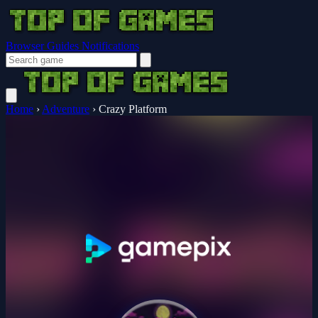
Browser Guides
Notifications
Home
›
Adventure
›
Crazy Platform