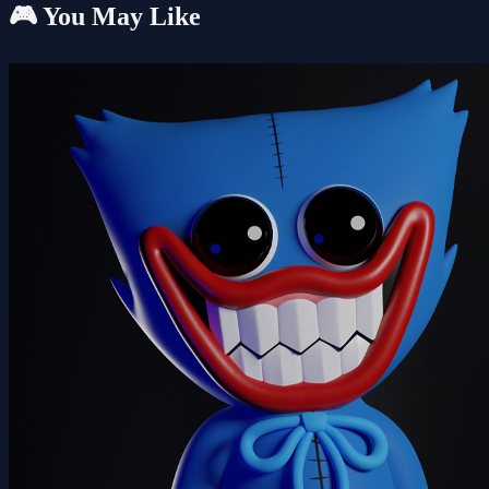
🎮 You May Like