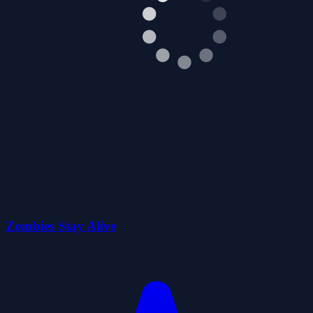
Zombies Stay Alive