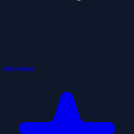
Fish Feeding