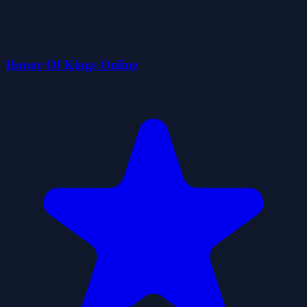
Honor Of Kings Online