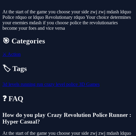
At the start of the game you choose your side zwj zwj mdash ldquo
Police rdquo or ldquo Revolutionary rdquo Your choice determines
your enemies mdash if you choose police the revolutionaries
become your foes and vice versa
🎯 Categories
⚔️
Action
🏷️ Tags
3d
levels
running
run
crazy
level
police
3D Games
❓ FAQ
How do you play Crazy Revolution Police Runner :
Hyper Casual?
At the start of the game you choose your side zwj zwj mdash ldquo