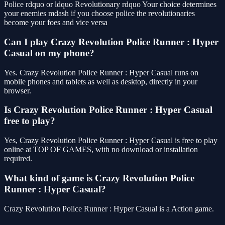
Police rdquo or ldquo Revolutionary rdquo Your choice determines
your enemies mdash if you choose police the revolutionaries
become your foes and vice versa
Can I play Crazy Revolution Police Runner : Hyper
Casual on my phone?
Yes. Crazy Revolution Police Runner : Hyper Casual runs on
mobile phones and tablets as well as desktop, directly in your
browser.
Is Crazy Revolution Police Runner : Hyper Casual
free to play?
Yes, Crazy Revolution Police Runner : Hyper Casual is free to play
online at TOP OF GAMES, with no download or installation
required.
What kind of game is Crazy Revolution Police
Runner : Hyper Casual?
Crazy Revolution Police Runner : Hyper Casual is a Action game.