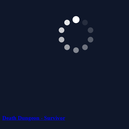
Death Dungeon - Survivor