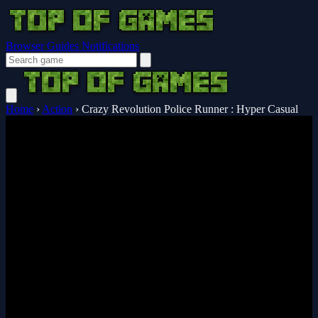
Browser Guides
Notifications
Home
›
Action
›
Crazy Revolution Police Runner : Hyper Casual