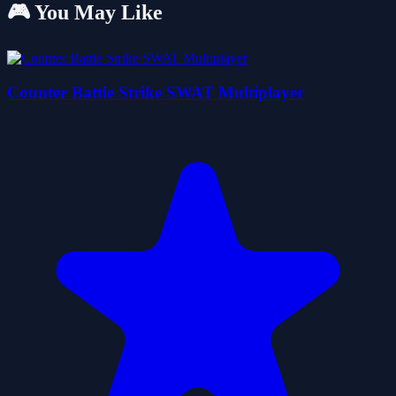
🎮 You May Like
Counter Battle Strike SWAT Multiplayer