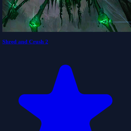
Shred and Crush 2