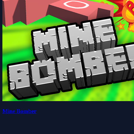
Mine Bomber