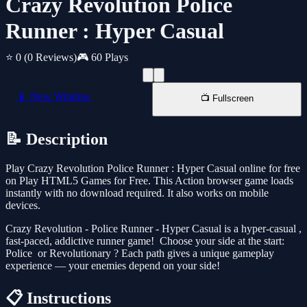
Crazy Revolution Police
Runner : Hyper Casual
⭐ 0
(0 Reviews)
🎮 60 Plays
📱 New Window
📺 Fullscreen
📝 Description
Play Crazy Revolution Police Runner : Hyper Casual online for free
on Play HTML5 Games for Free. This Action browser game loads
instantly with no download required. It also works on mobile
devices.
Crazy Revolution - Police Runner - Hyper Casual is a hyper-casual ,
fast-paced, addictive runner game! ‍ Choose your side at the start:
Police ‍ or Revolutionary ‍? Each path gives a unique gameplay
experience — your enemies depend on your side!
📋 Instructions