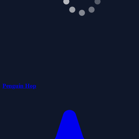
Penguin Hop