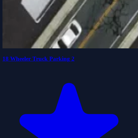
18 Wheeler Truck Parking 2