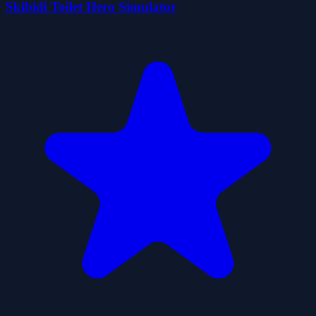
Skibidi Toilet Hero Simulator