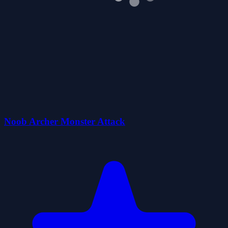
Noob Archer Monster Attack