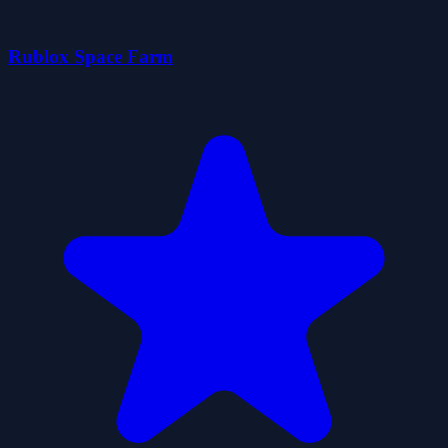
Rublox Space Farm