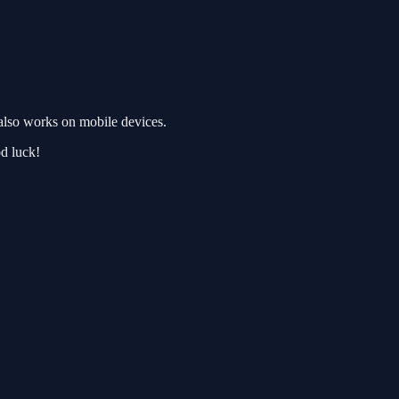
also works on mobile devices.
od luck!