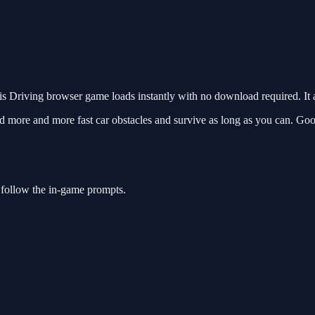
 Driving browser game loads instantly with no download required. It 
id more and more fast car obstacles and survive as long as you can. Go
 follow the in-game prompts.