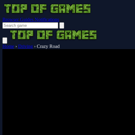
Browser Guides
Notifications
Home
›
Driving
›
Crazy Road