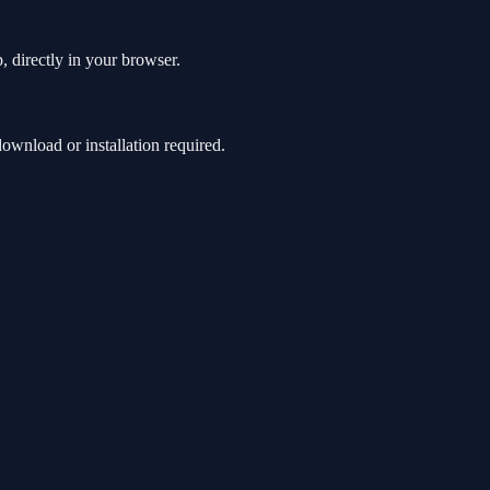
 directly in your browser.
wnload or installation required.