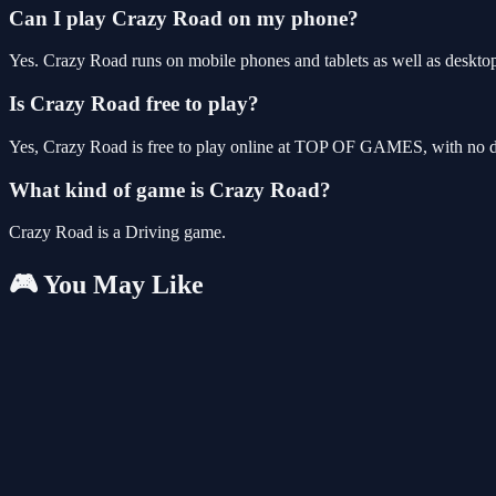
Can I play Crazy Road on my phone?
Yes. Crazy Road runs on mobile phones and tablets as well as desktop,
Is Crazy Road free to play?
Yes, Crazy Road is free to play online at TOP OF GAMES, with no do
What kind of game is Crazy Road?
Crazy Road is a Driving game.
🎮 You May Like