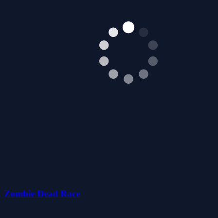
Zombie Dead Race