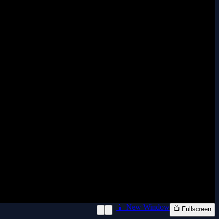
📱 New Window
📺 Fullscreen