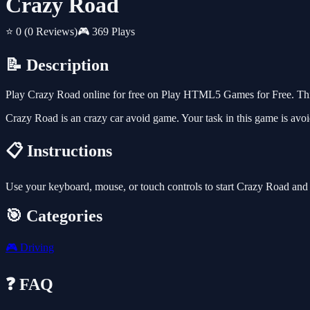
Crazy Road
⭐ 0
(0 Reviews)
🎮 369 Plays
📝 Description
Play Crazy Road online for free on Play HTML5 Games for Free. This
Crazy Road is an crazy car avoid game. Your task in this game is avo
📋 Instructions
Use your keyboard, mouse, or touch controls to start Crazy Road and
🎯 Categories
🎮
Driving
❓ FAQ