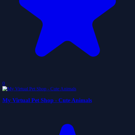
0
My Virtual Pet Shop - Cute Animals