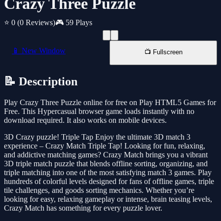
Crazy Three Puzzle
⭐ 0
(0 Reviews)
🎮 59 Plays
📱 New Window
📺 Fullscreen
📝 Description
Play Crazy Three Puzzle online for free on Play HTML5 Games for
Free. This Hypercasual browser game loads instantly with no
download required. It also works on mobile devices.
3D Crazy puzzle! Triple Tap Enjoy the ultimate 3D match 3
experience – Crazy Match Triple Tap! Looking for fun, relaxing,
and addictive matching games? Crazy Match brings you a vibrant
3D triple match puzzle that blends offline sorting, organizing, and
triple matching into one of the most satisfying match 3 games. Play
hundreds of colorful levels designed for fans of offline games, triple
tile challenges, and goods sorting mechanics. Whether you’re
looking for easy, relaxing gameplay or intense, brain teasing levels,
Crazy Match has something for every puzzle lover.