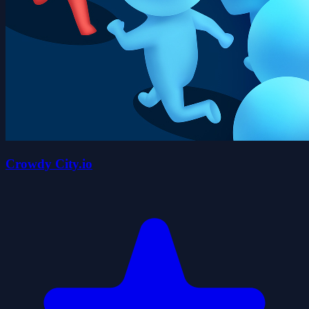
Crowdy City.io