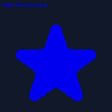
Strike The Can Game