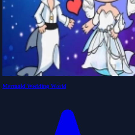
Mermaid Wedding World