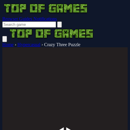
Browser Guides
Notifications
Home
›
Hypercasual
›
Crazy Three Puzzle