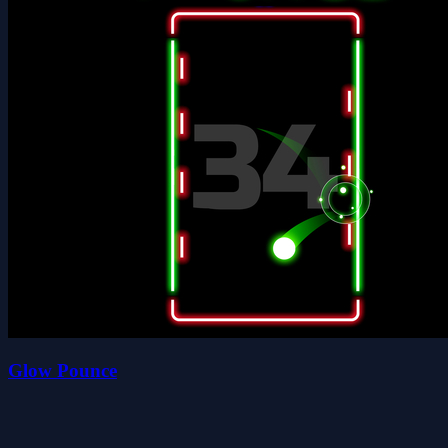
Glow Pounce