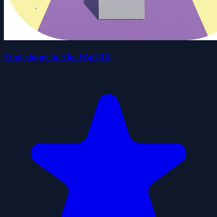
Find shape in The Wall 3D