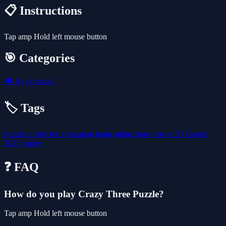
📋 Instructions
Tap amp Hold left mouse button
🎯 Categories
🎮
Hypercasual
🏷️ Tags
puzzle
arcade
fun
relaxation
brain
online
draw
arrow
3D Games
2025 games
❓ FAQ
How do you play Crazy Three Puzzle?
Tap amp Hold left mouse button