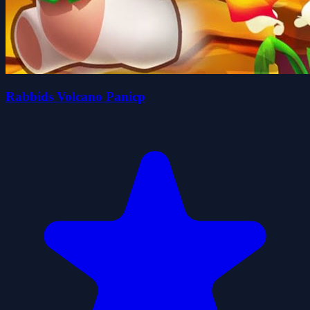
Rabbids Volcano Panicp