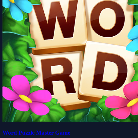
Word Puzzle Master Game