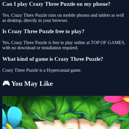
Can I play Crazy Three Puzzle on my phone?
Yes. Crazy Three Puzzle runs on mobile phones and tablets as well
as desktop, directly in your browser.
Is Crazy Three Puzzle free to play?
Yes, Crazy Three Puzzle is free to play online at TOP OF GAMES,
with no download or installation required.
What kind of game is Crazy Three Puzzle?
Crazy Three Puzzle is a Hypercasual game.
🎮 You May Like