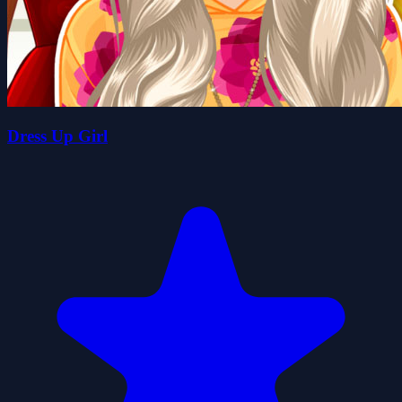
Dress Up Girl