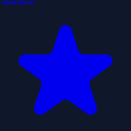
iSlash Heroes