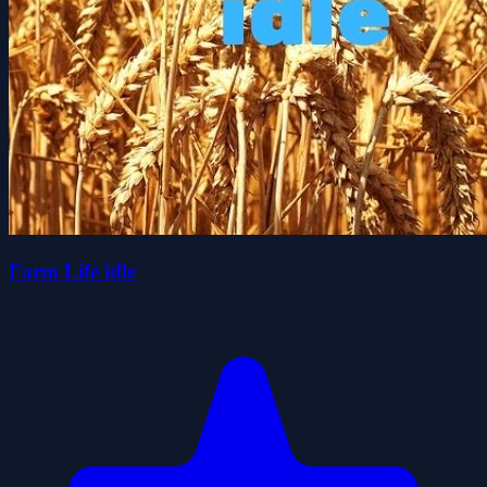
Farm Life idle