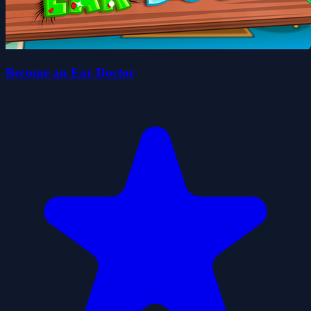
Become an Ear Doctor