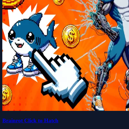
Brainrot Click to Hatch