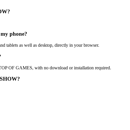
HOW?
my phone?
ets as well as desktop, directly in your browser.
?
P OF GAMES, with no download or installation required.
T SHOW?