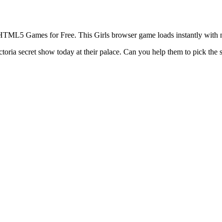
ames for Free. This Girls browser game loads instantly with no d
ctoria secret show today at their palace. Can you help them to pick the 