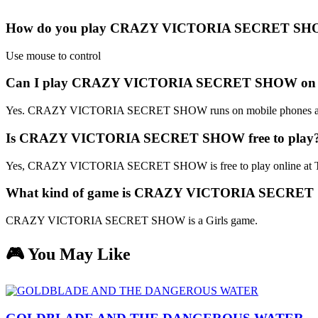
How do you play CRAZY VICTORIA SECRET S
Use mouse to control
Can I play CRAZY VICTORIA SECRET SHOW on 
Yes. CRAZY VICTORIA SECRET SHOW runs on mobile phones and tabl
Is CRAZY VICTORIA SECRET SHOW free to play
Yes, CRAZY VICTORIA SECRET SHOW is free to play online at TO
What kind of game is CRAZY VICTORIA SECRE
CRAZY VICTORIA SECRET SHOW is a Girls game.
🎮 You May Like