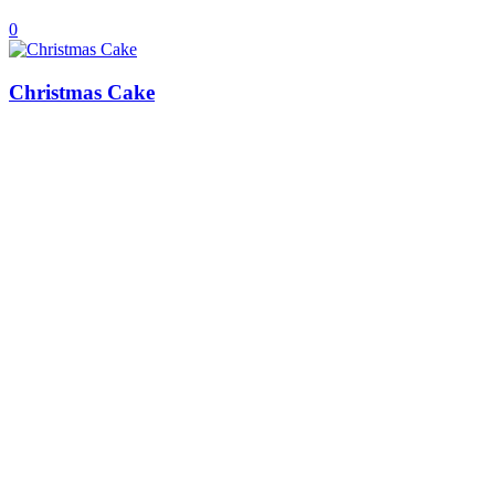
0
Christmas Cake