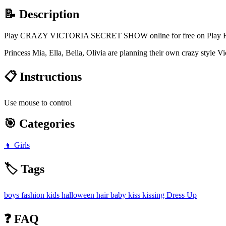
📝 Description
Play CRAZY VICTORIA SECRET SHOW online for free on Play HTML5 G
Princess Mia, Ella, Bella, Olivia are planning their own crazy style Vi
📋 Instructions
Use mouse to control
🎯 Categories
👧
Girls
🏷️ Tags
boys
fashion
kids
halloween
hair
baby
kiss
kissing
Dress Up
❓ FAQ