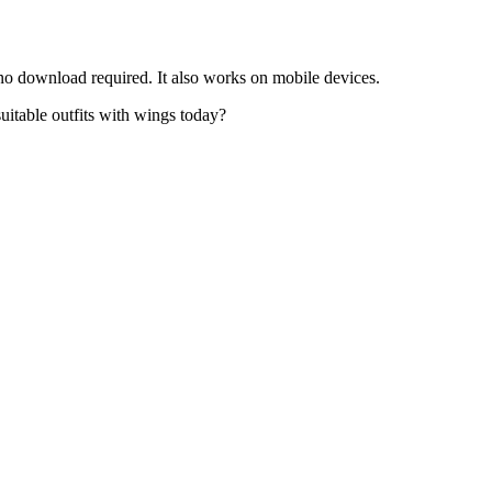
ownload required. It also works on mobile devices.
suitable outfits with wings today?