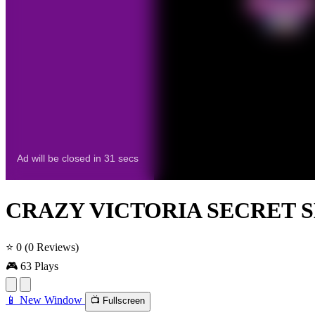
CRAZY VICTORIA SECRET 
⭐ 0
(0 Reviews)
🎮 63 Plays
📱 New Window
📺 Fullscreen