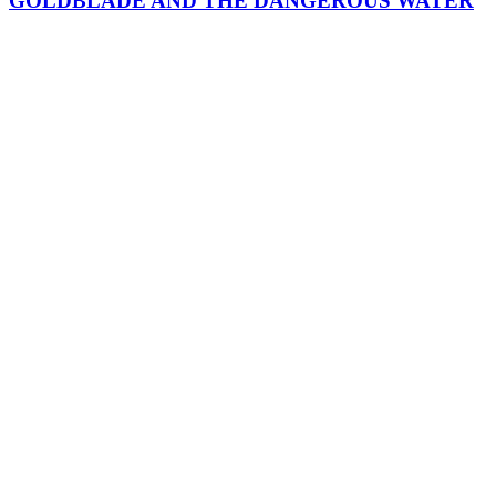
GOLDBLADE AND THE DANGEROUS WATER