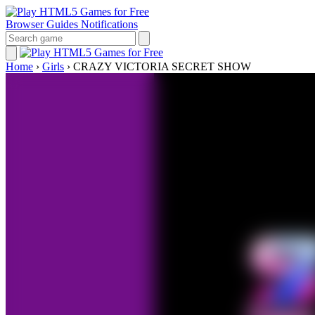
Browser Guides
Notifications
Home
›
Girls
›
CRAZY VICTORIA SECRET SHOW