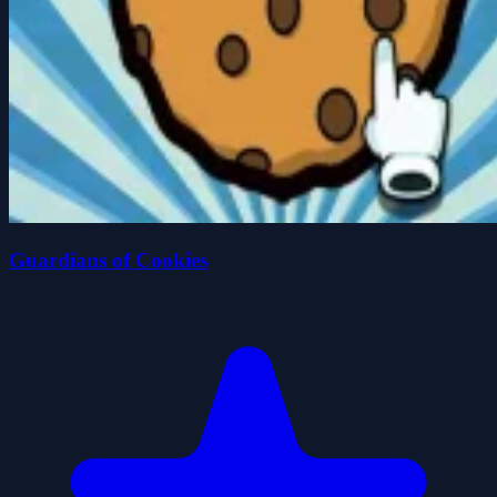
Guardians of Cookies