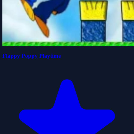
Flappy Poppy Playtime