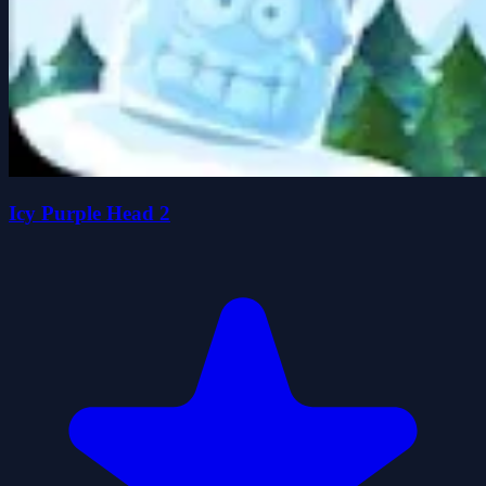
Icy Purple Head 2