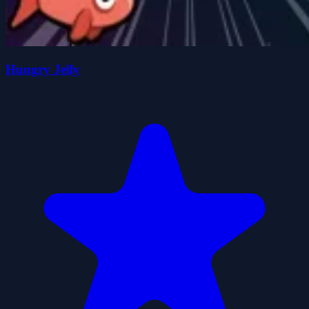
Hungry Jelly