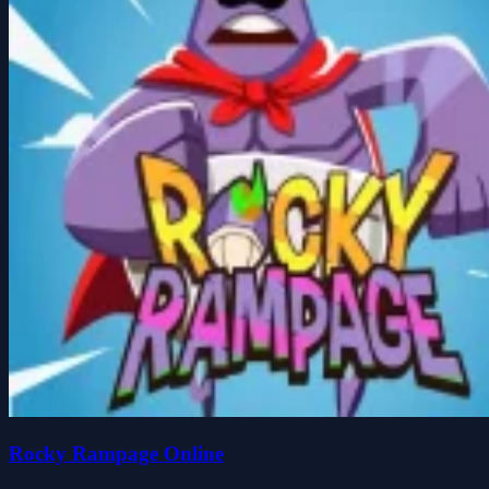
Rocky Rampage Online