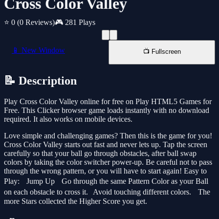
Cross Color Valley
⭐ 0
(0 Reviews)
🎮 281 Plays
📱 New Window
📺 Fullscreen
📝 Description
Play Cross Color Valley online for free on Play HTML5 Games for
Free. This Clicker browser game loads instantly with no download
required. It also works on mobile devices.
Love simple and challenging games? Then this is the game for you!
Cross Color Valley starts out fast and never lets up. Tap the screen
carefully so that your ball go through obstacles, after ball swap
colors by taking the color switcher power-up. Be careful not to pass
through the wrong pattern, or you will have to start again! Easy to
Play: Jump Up Go through the same Pattern Color as your Ball
on each obstacle to cross it. Avoid touching different colors. The
more Stars collected the Higher Score you get.