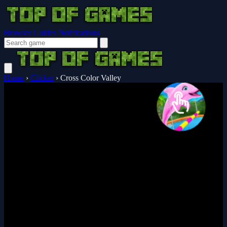
Browser Guides
Notifications
Home
›
Clicker
›
Cross Color Valley