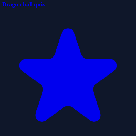
Dragon ball quiz