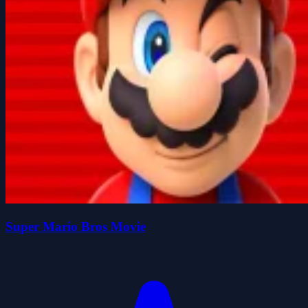
Super Mario Bros Movie