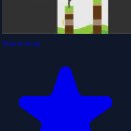
Ninja the Jump