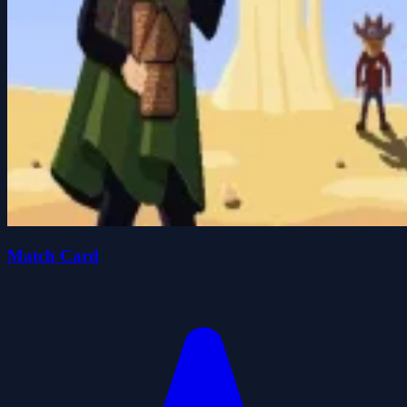
Match Card