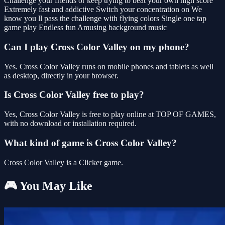
Challenge your friends or keep trying to beat your own high score
Extremely fast and addictive Switch your concentration on We
know you ll pass the challenge with flying colors Single one tap
game play Endless fun Amusing background music
Can I play Cross Color Valley on my phone?
Yes. Cross Color Valley runs on mobile phones and tablets as well
as desktop, directly in your browser.
Is Cross Color Valley free to play?
Yes, Cross Color Valley is free to play online at TOP OF GAMES,
with no download or installation required.
What kind of game is Cross Color Valley?
Cross Color Valley is a Clicker game.
🎮 You May Like