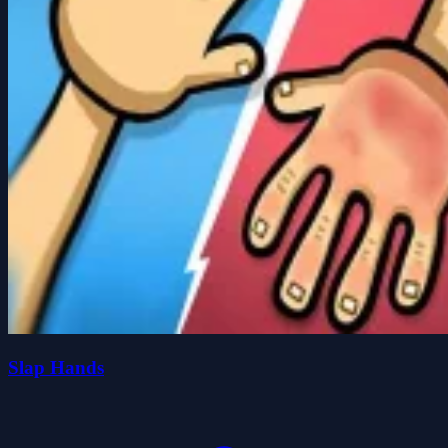
Slap Hands