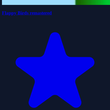
Flappy Birds remastered