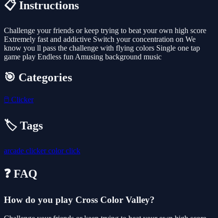
📋 Instructions
Challenge your friends or keep trying to beat your own high score
Extremely fast and addictive Switch your concentration on We
know you ll pass the challenge with flying colors Single one tap
game play Endless fun Amusing background music
🎯 Categories
🖱️
Clicker
🏷️ Tags
arcade
clicker
color
click
❓ FAQ
How do you play Cross Color Valley?