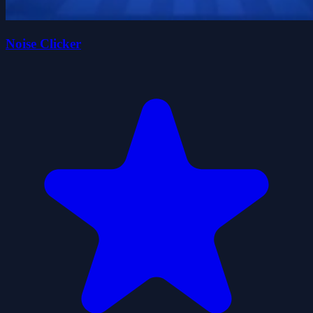
Noise Clicker