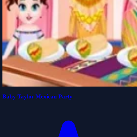
Baby Taylor Mexican Party