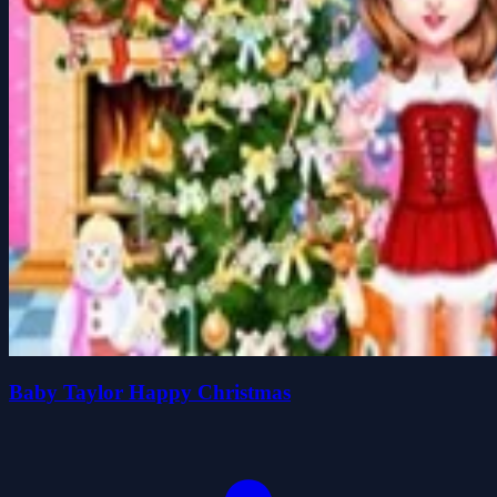
Baby Taylor Happy Christmas