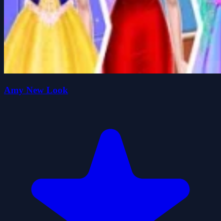
Amy New Look