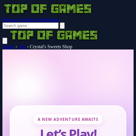
Browser Guides
Notifications
Home
›
Girl
›
Crystal's Sweets Shop