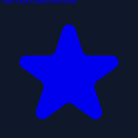
Amy Cute Casual Style Dress