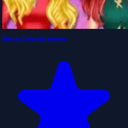
Princess Delightful Summer