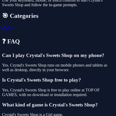
Use your keyboard, mouse, or touch controls to start Crystal's
Sweets Shop and follow the in-game prompts.
🎯 Categories
🎮
Girl
❓ FAQ
Can I play Crystal's Sweets Shop on my phone?
Yes. Crystal's Sweets Shop runs on mobile phones and tablets as
well as desktop, directly in your browser.
Is Crystal's Sweets Shop free to play?
Yes, Crystal's Sweets Shop is free to play online at TOP OF
GAMES, with no download or installation required.
What kind of game is Crystal's Sweets Shop?
Crystal's Sweets Shop is a Girl game.