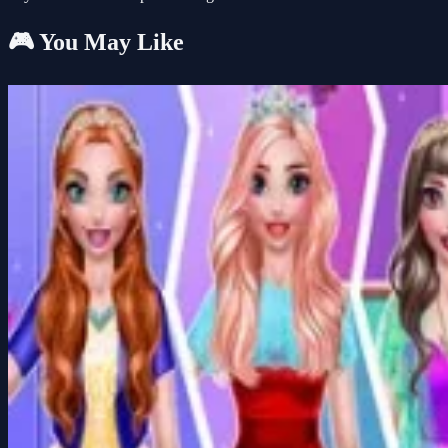
🎮 You May Like