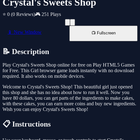
Crystal's Sweets Shop
⭐ 0
(0 Reviews)
🎮 251 Plays
📱 New Window
📺 Fullscreen
📝 Description
Play Crystal's Sweets Shop online for free on Play HTML5 Games
for Free. This Girl browser game loads instantly with no download
required. It also works on mobile devices.
Welcome to Crystal's Sweets Shop! This beautiful girl just opened
this shop and she has no idea about how to run it well. Now you
have 80 dollars, you can get parts of the ingredients to make cakes,
with these cakes, you can earn more coins and buy new ingredients.
Wish you can enjoy Crystal's Sweets Shop!
📋 Instructions