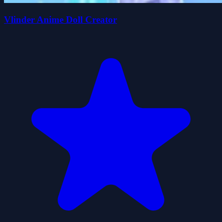
Vlinder Anime Doll Creator