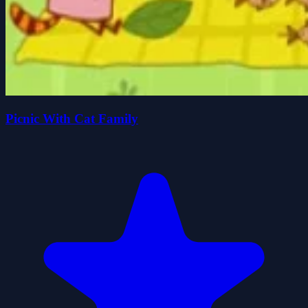
Picnic With Cat Family