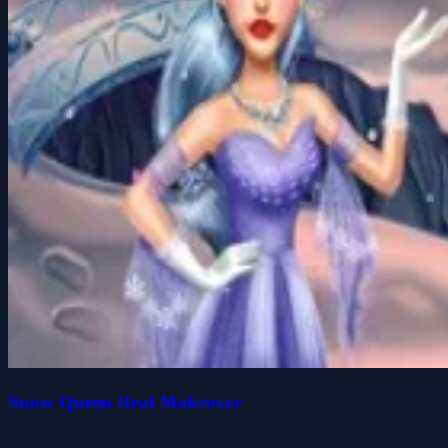
Snow Queen Real Makeover