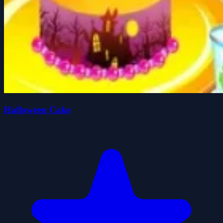
Halloween Cake