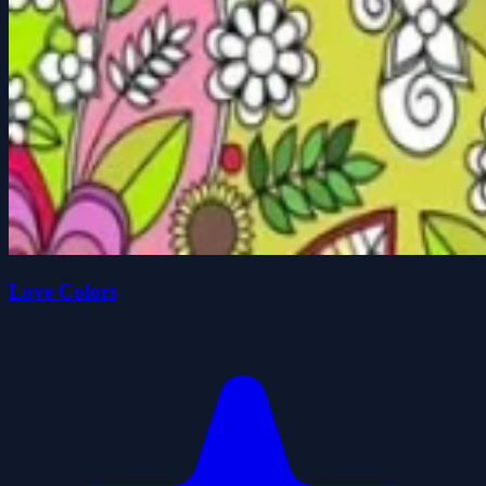
Love Colors