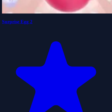
Surprise Egg 2