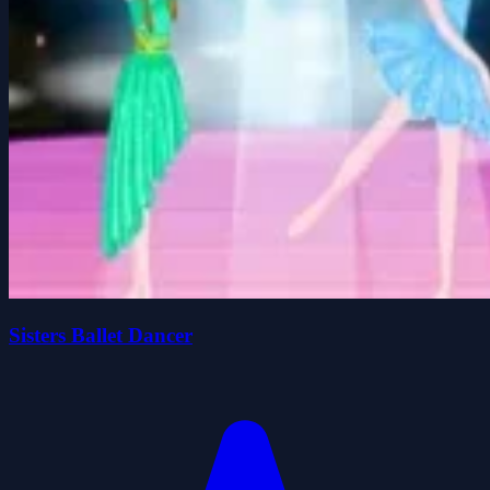
Sisters Ballet Dancer