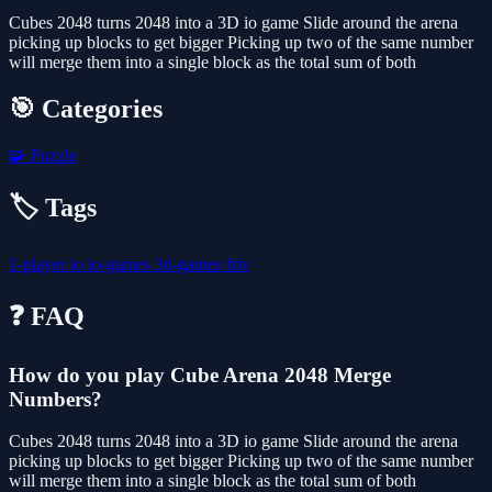
Cubes 2048 turns 2048 into a 3D io game Slide around the arena
picking up blocks to get bigger Picking up two of the same number
will merge them into a single block as the total sum of both
🎯 Categories
🧩
Puzzle
🏷️ Tags
1-player
io
io-games
3d-games
friv
❓ FAQ
How do you play Cube Arena 2048 Merge
Numbers?
Cubes 2048 turns 2048 into a 3D io game Slide around the arena
picking up blocks to get bigger Picking up two of the same number
will merge them into a single block as the total sum of both