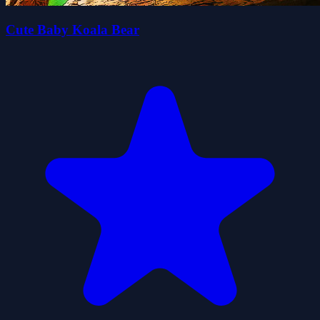
Cute Baby Koala Bear