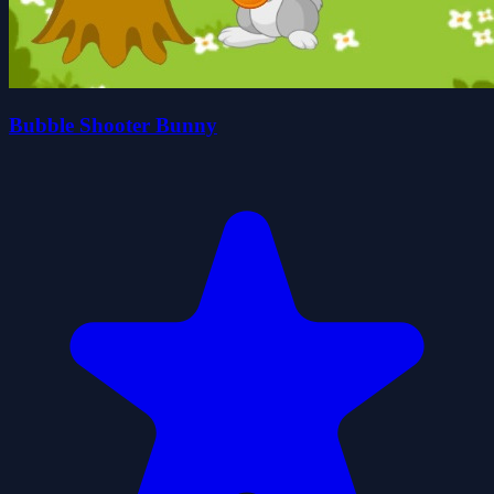
Bubble Shooter Bunny