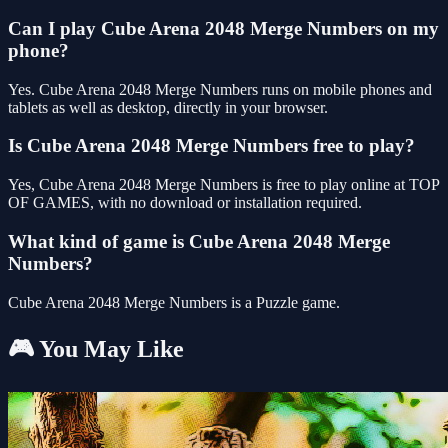
Can I play Cube Arena 2048 Merge Numbers on my
phone?
Yes. Cube Arena 2048 Merge Numbers runs on mobile phones and
tablets as well as desktop, directly in your browser.
Is Cube Arena 2048 Merge Numbers free to play?
Yes, Cube Arena 2048 Merge Numbers is free to play online at TOP
OF GAMES, with no download or installation required.
What kind of game is Cube Arena 2048 Merge
Numbers?
Cube Arena 2048 Merge Numbers is a Puzzle game.
🎮 You May Like