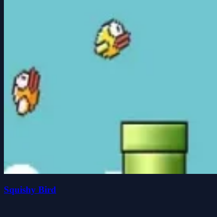
Squishy Bird