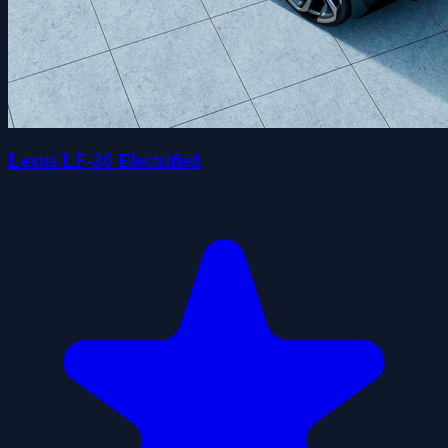
Lexus LF-30 Electrified