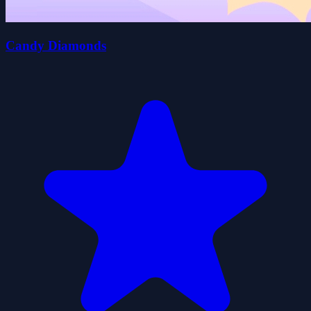
Candy Diamonds