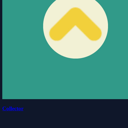
Collector