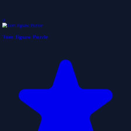
0
Tom Jigsaw Puzzle