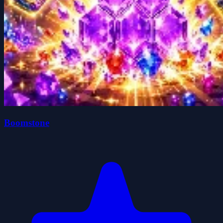
Boomstone