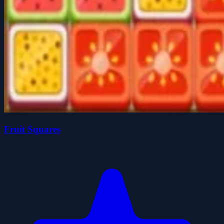
Fruit Squares