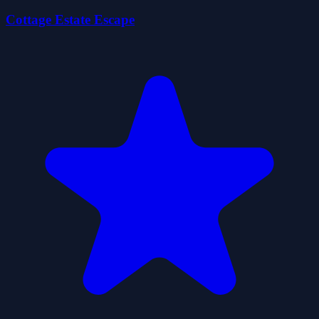
Cottage Estate Escape