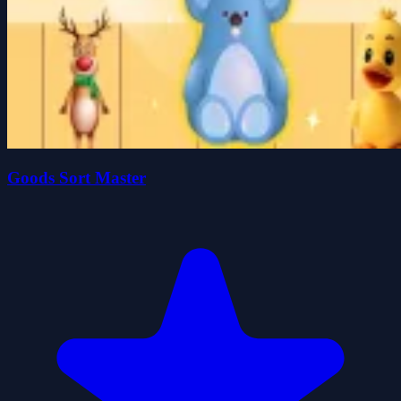
Goods Sort Master