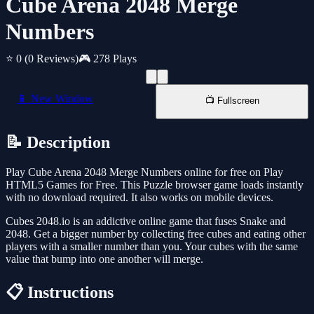
Cube Arena 2048 Merge
Numbers
⭐ 0
(0 Reviews)
🎮 278 Plays
📱 New Window
📺 Fullscreen
📝 Description
Play Cube Arena 2048 Merge Numbers online for free on Play
HTML5 Games for Free. This Puzzle browser game loads instantly
with no download required. It also works on mobile devices.
Cubes 2048.io is an addictive online game that fuses Snake and
2048. Get a bigger number by collecting free cubes and eating other
players with a smaller number than you. Your cubes with the same
value that bump into one another will merge.
📋 Instructions