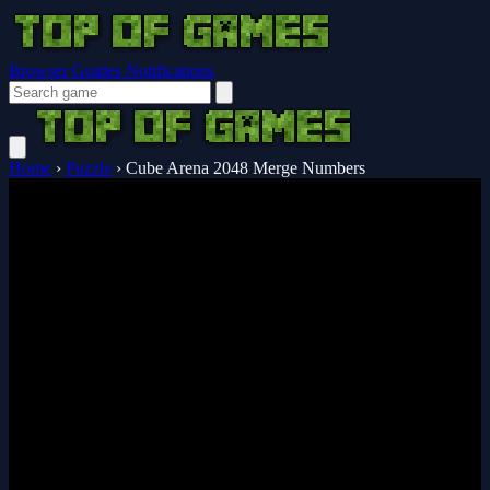
Browser Guides
Notifications
Home
›
Puzzle
›
Cube Arena 2048 Merge Numbers