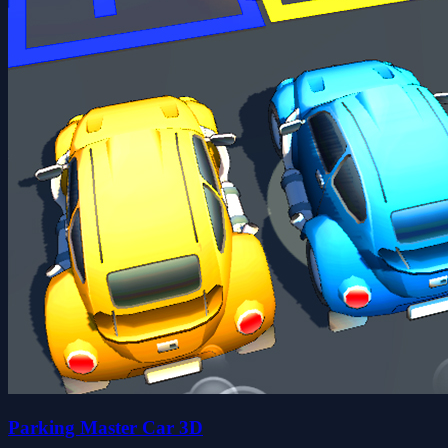
Parking Master Car 3D