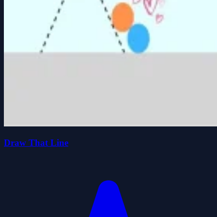
Draw That Line