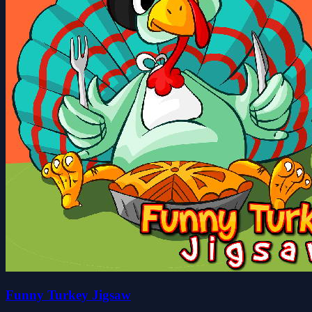
Funny Turkey Jigsaw