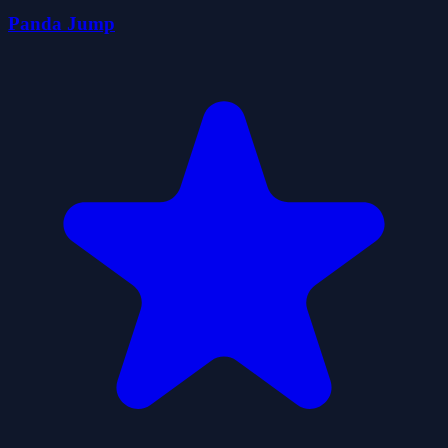
Panda Jump