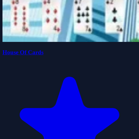
House Of Cards