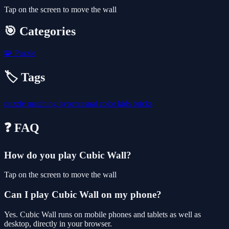
Tap on the screen to move the wall
🎯 Categories
🧩
Puzzle
🏷️ Tags
puzzle
matching
hypercasual
color
kids
bricks
❓ FAQ
How do you play Cubic Wall?
Tap on the screen to move the wall
Can I play Cubic Wall on my phone?
Yes. Cubic Wall runs on mobile phones and tablets as well as
desktop, directly in your browser.