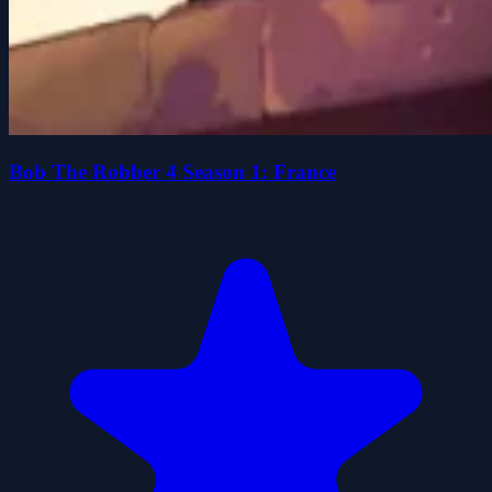
Bob The Robber 4 Season 1: France