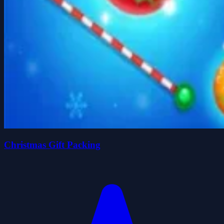
Christmas Gift Packing