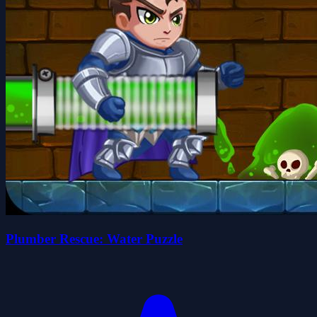
Plumber Rescue: Water Puzzle