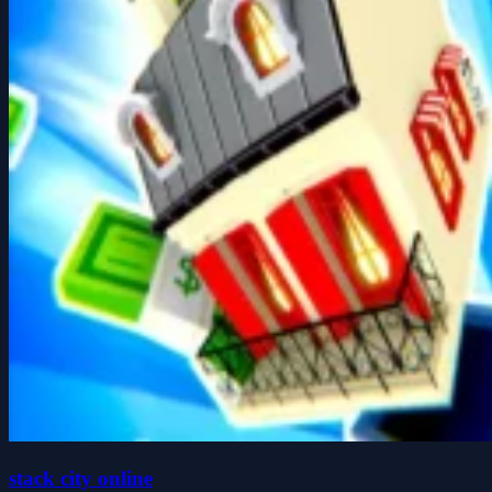
stack city online