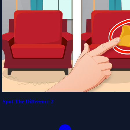
Spot The Difference 2