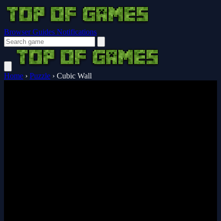
Browser Guides
Notifications
Home
›
Puzzle
›
Cubic Wall