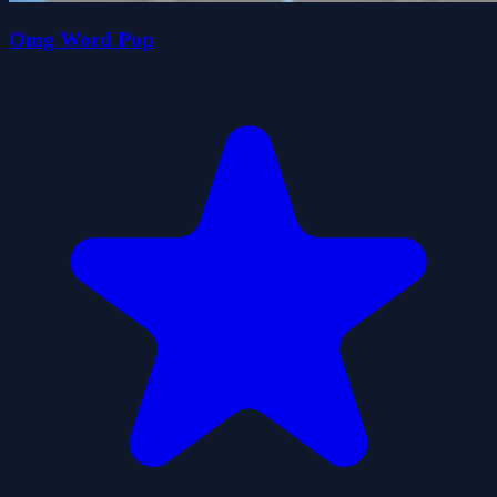
Omg Word Pop