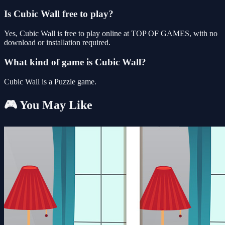
Is Cubic Wall free to play?
Yes, Cubic Wall is free to play online at TOP OF GAMES, with no
download or installation required.
What kind of game is Cubic Wall?
Cubic Wall is a Puzzle game.
🎮 You May Like