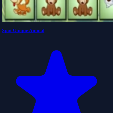
Spot Unique Animal