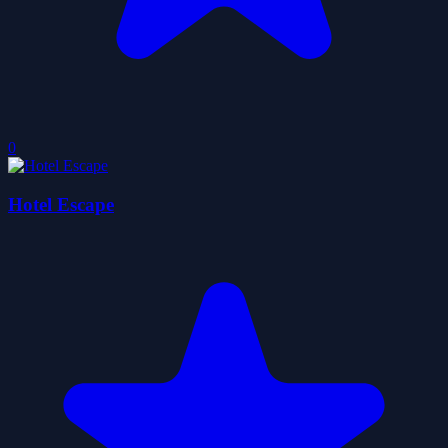
0
Hotel Escape