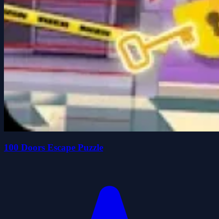
100 Doors Escape Puzzle