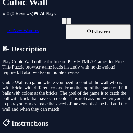
Cubic Wall
⭐ 0
(0 Reviews)
🎮 74 Plays
📱 New Window
📺 Fullscreen
📝 Description
Play Cubic Wall online for free on Play HTML5 Games for Free.
This Puzzle browser game loads instantly with no download
required. It also works on mobile devices.
Cubic Wall is a game where you need to control the wall who is
with bricks with different colors. From the top of the game will fall
balls with colors as the bricks. The goal of the game is to catch the
ball with brick that have same color. It is not easy but when you start
to play you can estimate the speed of movement of the ball and the
wall and when they can match.
📋 Instructions