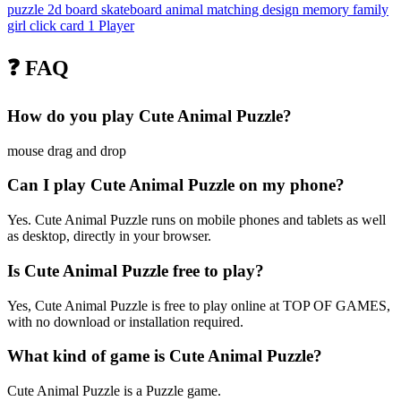
puzzle
2d
board
skateboard
animal
matching
design
memory
family
girl
click
card
1 Player
❓ FAQ
How do you play Cute Animal Puzzle?
mouse drag and drop
Can I play Cute Animal Puzzle on my phone?
Yes. Cute Animal Puzzle runs on mobile phones and tablets as well
as desktop, directly in your browser.
Is Cute Animal Puzzle free to play?
Yes, Cute Animal Puzzle is free to play online at TOP OF GAMES,
with no download or installation required.
What kind of game is Cute Animal Puzzle?
Cute Animal Puzzle is a Puzzle game.