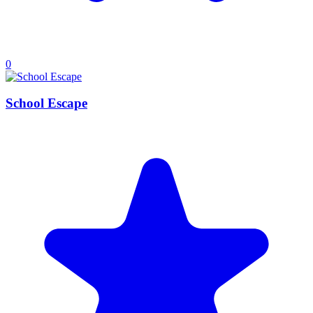
0
School Escape