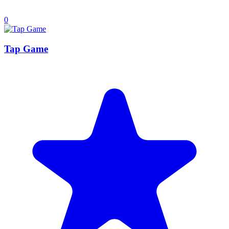
0
Tap Game