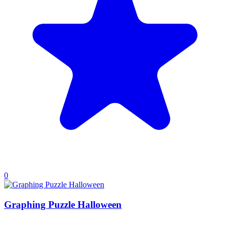
0
Graphing Puzzle Halloween