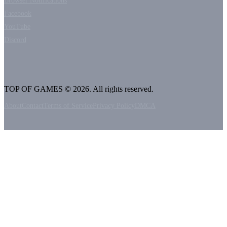
Browser Notifications
Facebook
YouTube
Discord
TOP OF GAMES © 2026. All rights reserved.
About
Contact
Terms of Service
Privacy Policy
DMCA