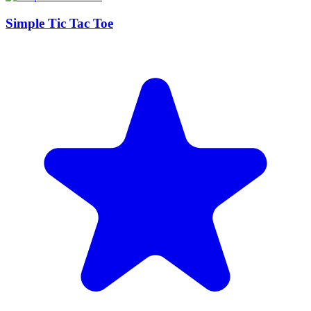
Simple Tic Tac Toe