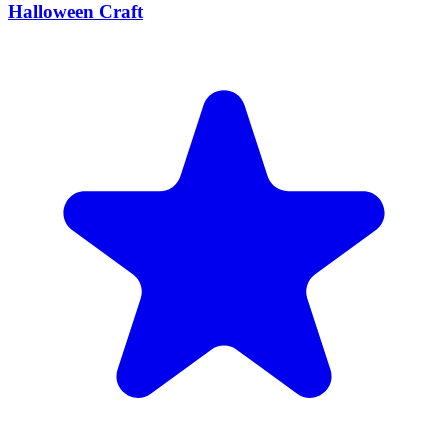
Halloween Craft