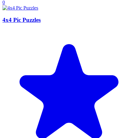
0
4x4 Pic Puzzles