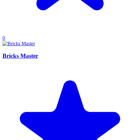
0
Bricks Master