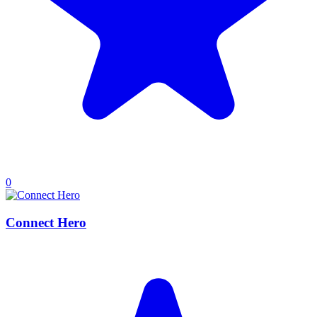
0
Connect Hero