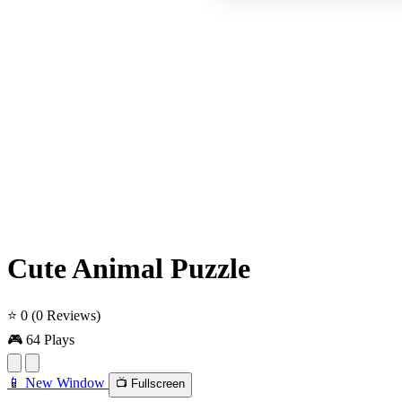
Cute Animal Puzzle
⭐ 0
(0 Reviews)
🎮 64 Plays
📱 New Window
📺 Fullscreen