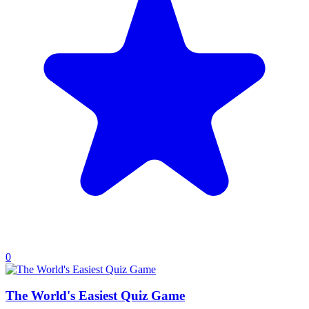
0
The World's Easiest Quiz Game