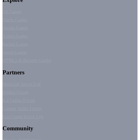
All Games
Puzzle Games
Arcade Games
Action Games
Racing Games
Sports Games
HTML5 & Browser Guides
Partners
Minecraft Server List
Roblox Forum
Kal Online Forum
Counter Strike Forum
Live Game Server List
Community