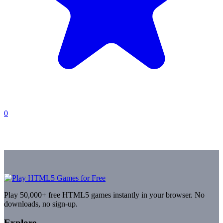
0
Play 50,000+ free HTML5 games instantly in your browser. No
downloads, no sign-up.
Explore