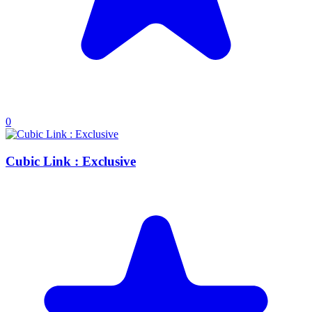
0
Cubic Link : Exclusive