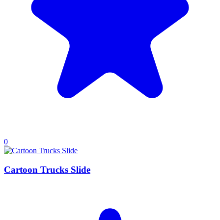
0
Cartoon Trucks Slide