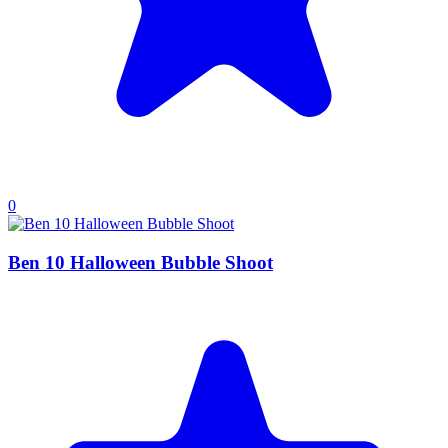
0
Ben 10 Halloween Bubble Shoot