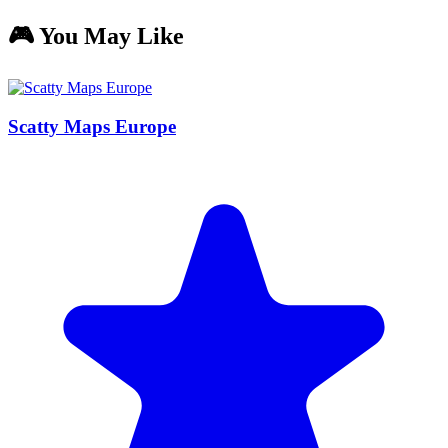
🎮 You May Like
Scatty Maps Europe