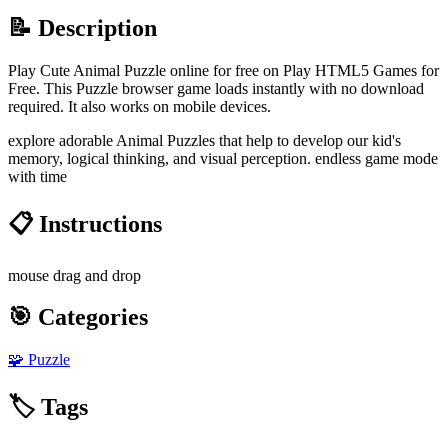
📝 Description
Play Cute Animal Puzzle online for free on Play HTML5 Games for
Free. This Puzzle browser game loads instantly with no download
required. It also works on mobile devices.
explore adorable Animal Puzzles that help to develop our kid's
memory, logical thinking, and visual perception. endless game mode
with time
📋 Instructions
mouse drag and drop
🎯 Categories
🧩
Puzzle
🏷️ Tags