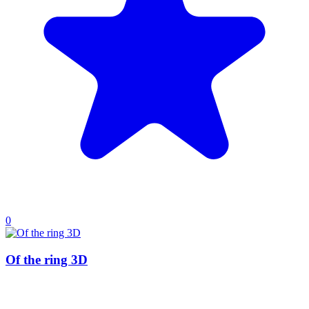
0
Of the ring 3D