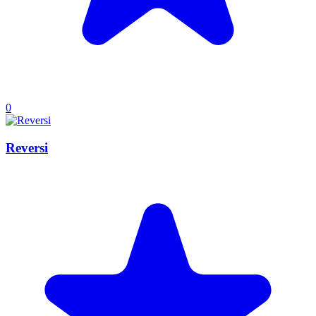
0
Reversi