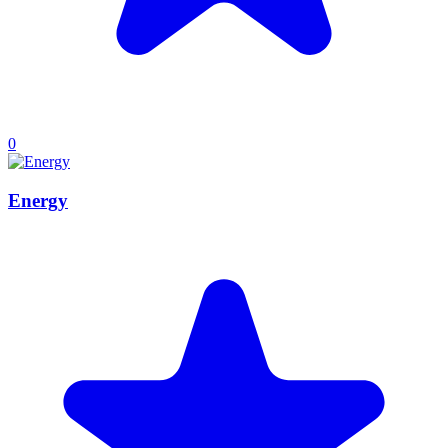
0
Energy