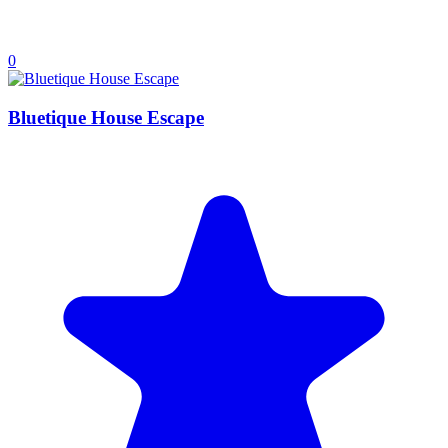
0
Bluetique House Escape