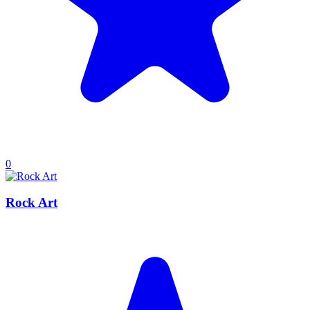
0
Rock Art