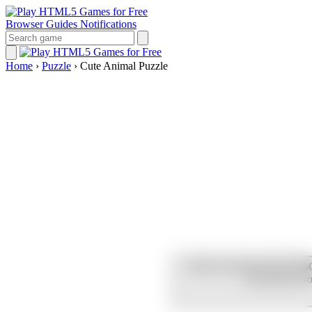
Browser Guides
Notifications
Home
›
Puzzle
›
Cute Animal Puzzle