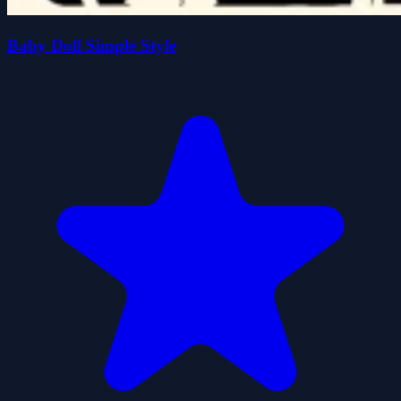
Baby Doll Simple Style