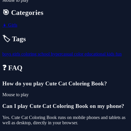
Mouse to play
🎯 Categories
👧
Girls
🏷️ Tags
boys
girls
coloring
school
hypercasual
color
educational
kids
fun
❓ FAQ
How do you play Cute Cat Coloring Book?
Mouse to play
Can I play Cute Cat Coloring Book on my phone?
Yes. Cute Cat Coloring Book runs on mobile phones and tablets as
well as desktop, directly in your browser.