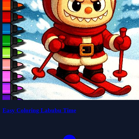
Easy Coloring Labubu Time