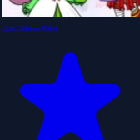
Cute Chibiusa Maker