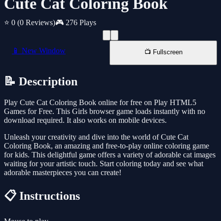
Cute Cat Coloring Book
⭐ 0
(0 Reviews)
🎮 276 Plays
📱 New Window
📺 Fullscreen
📝 Description
Play Cute Cat Coloring Book online for free on Play HTML5
Games for Free. This Girls browser game loads instantly with no
download required. It also works on mobile devices.
Unleash your creativity and dive into the world of Cute Cat
Coloring Book, an amazing and free-to-play online coloring game
for kids. This delightful game offers a variety of adorable cat images
waiting for your artistic touch. Start coloring today and see what
adorable masterpieces you can create!
📋 Instructions