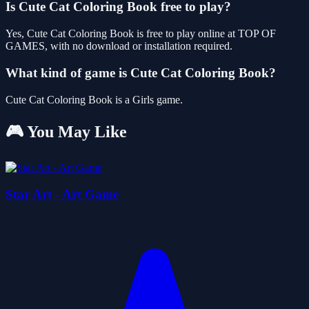
Is Cute Cat Coloring Book free to play?
Yes, Cute Cat Coloring Book is free to play online at TOP OF
GAMES, with no download or installation required.
What kind of game is Cute Cat Coloring Book?
Cute Cat Coloring Book is a Girls game.
🎮 You May Like
Star Art - Art Game