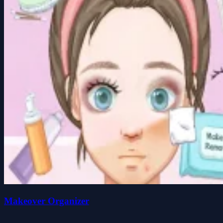
Makeover Organizer