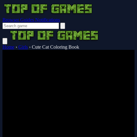
Browser Guides
Notifications
Home
›
Girls
›
Cute Cat Coloring Book