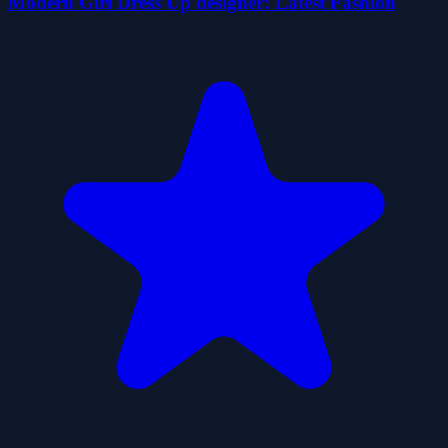
Modern Girl Dress Up designer: Latest Fashion