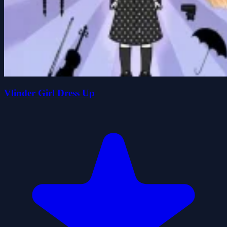
Vlinder Girl Dress Up