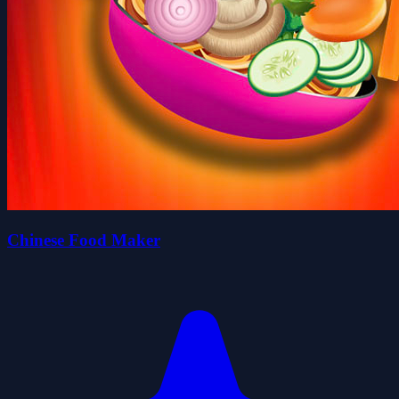
Chinese Food Maker