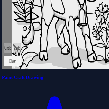
Paint Craft Drawing