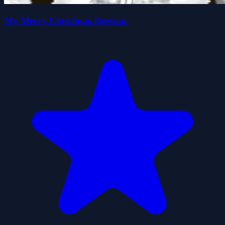
My Merry Christmas Dressup