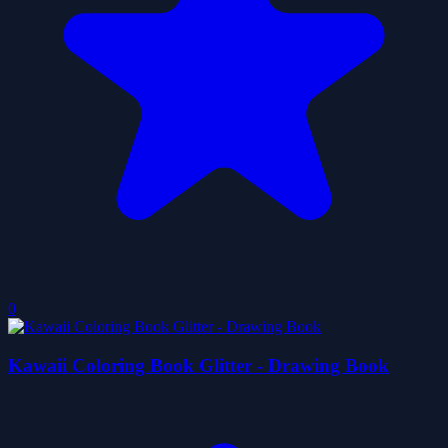
0
Kawaii Coloring Book Glitter - Drawing Book