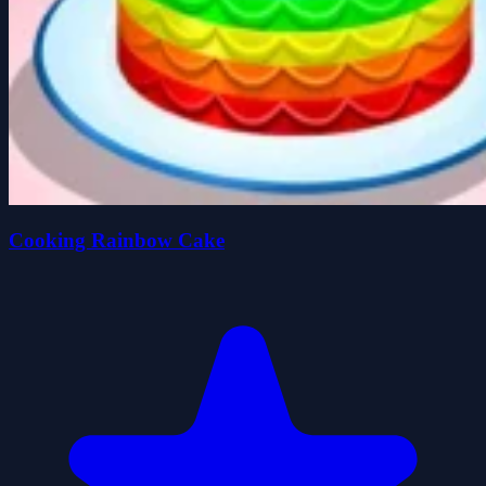
Cooking Rainbow Cake