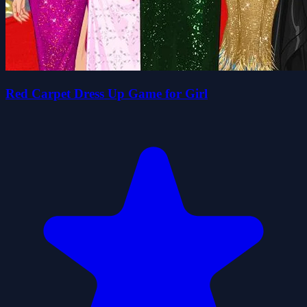
Red Carpet Dress Up Game for Girl