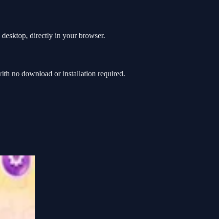
desktop, directly in your browser.
h no download or installation required.