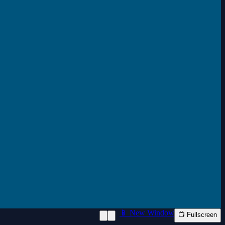
📱 New Window
📺 Fullscreen