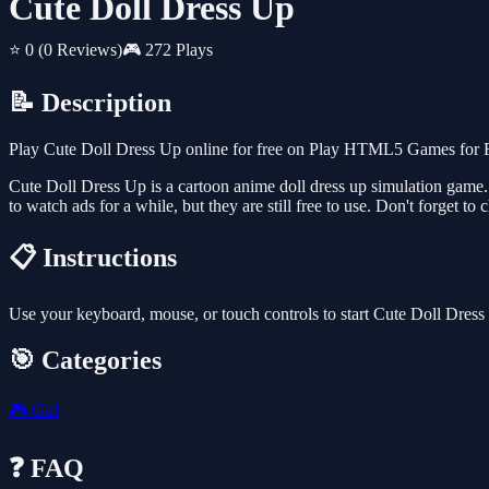
Cute Doll Dress Up
⭐ 0
(0 Reviews)
🎮 272 Plays
📝 Description
Play Cute Doll Dress Up online for free on Play HTML5 Games for Fre
Cute Doll Dress Up is a cartoon anime doll dress up simulation game.
to watch ads for a while, but they are still free to use. Don't forget 
📋 Instructions
Use your keyboard, mouse, or touch controls to start Cute Doll Dres
🎯 Categories
🎮
Girl
❓ FAQ