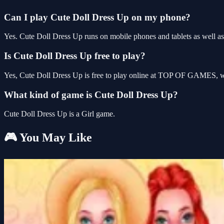
Can I play Cute Doll Dress Up on my phone?
Yes. Cute Doll Dress Up runs on mobile phones and tablets as well as 
Is Cute Doll Dress Up free to play?
Yes, Cute Doll Dress Up is free to play online at TOP OF GAMES, wit
What kind of game is Cute Doll Dress Up?
Cute Doll Dress Up is a Girl game.
🎮 You May Like