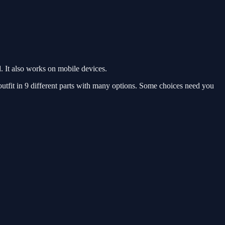
 It also works on mobile devices.
utfit in 9 different parts with many options. Some choices need you