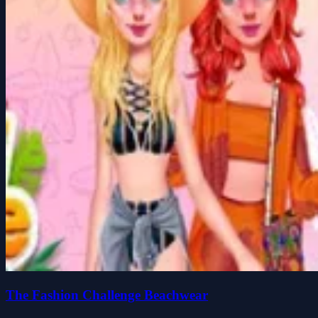
The Fashion Challenge Beachwear