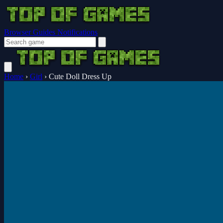
Browser Guides
Notifications
Home
›
Girl
›
Cute Doll Dress Up