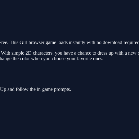
e. This Girl browser game loads instantly with no download required.
 With simple 2D characters, you have a chance to dress up with a new o
to change the color when you choose your favorite ones.
s Up and follow the in-game prompts.