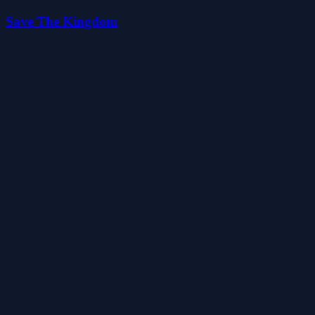
Save The Kingdom