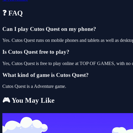
❓ FAQ
Can I play Cutos Quest on my phone?
Yes. Cutos Quest runs on mobile phones and tablets as well as desktop
Is Cutos Quest free to play?
Yes, Cutos Quest is free to play online at TOP OF GAMES, with no do
What kind of game is Cutos Quest?
Cutos Quest is a Adventure game.
🎮 You May Like