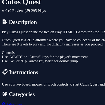
Cutos Quest
⭐ 0
(0 Reviews)
🎮 295 Plays
📝 Description
Play Cutos Quest online for free on Play HTML5 Games for Free. Thi
Cutos Quest is a 2D platformer where you have to collect all of the crea
There are 8 levels to play and the difficulty increases as you proceed.
Controls:
Use "WASD" or "Arrow" keys for the player's movement.
Use "W" or "Up" arrow key twice for double jump.
📋 Instructions
Use your keyboard, mouse, or touch controls to start Cutos Quest and
🎯 Categories
🧭
Adventure