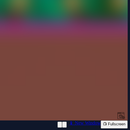
📱 New Window
📺 Fullscreen