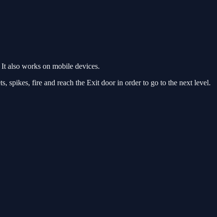
It also works on mobile devices.
, spikes, fire and reach the Exit door in order to go to the next level.