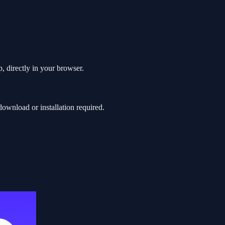
, directly in your browser.
wnload or installation required.