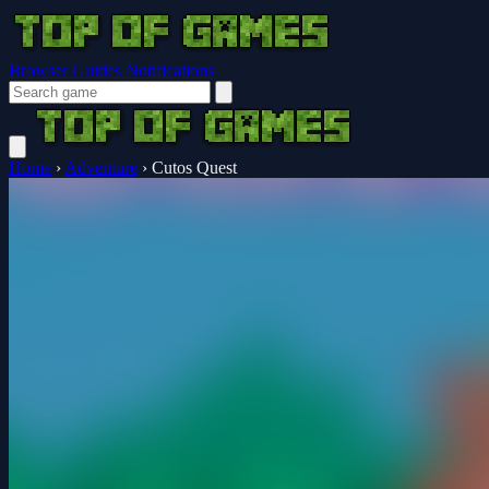
Browser Guides
Notifications
Home
›
Adventure
›
Cutos Quest