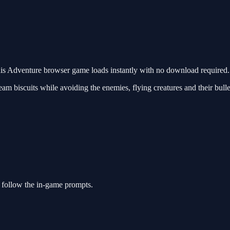
s Adventure browser game loads instantly with no download required. 
m biscuits while avoiding the enemies, flying creatures and their bullets
 follow the in-game prompts.