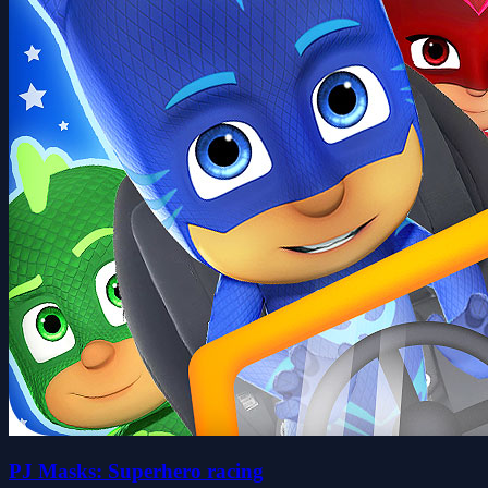
PJ Masks: Superhero racing