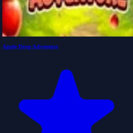
Apple Drop Adventure