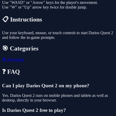
Use "WASD" or "Arrow" keys for the player's movement.
Use "W" or "Up" arrow key twice for double jump.
📋 Instructions
Use your keyboard, mouse, or touch controls to start Darios Quest 2
and follow the in-game prompts.
🎯 Categories
🧭
Adventure
❓ FAQ
Can I play Darios Quest 2 on my phone?
Yes. Darios Quest 2 runs on mobile phones and tablets as well as
desktop, directly in your browser.
Is Darios Quest 2 free to play?