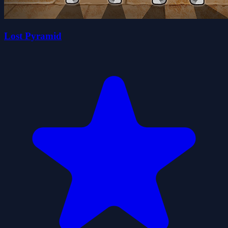
Lost Pyramid