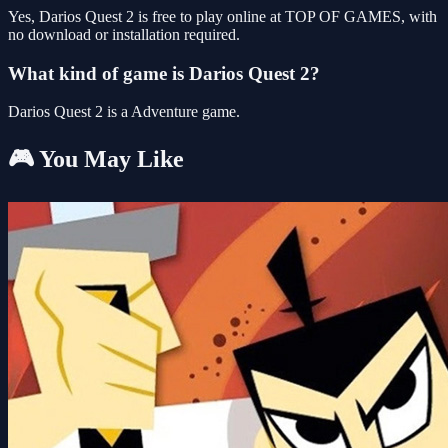
Yes, Darios Quest 2 is free to play online at TOP OF GAMES, with
no download or installation required.
What kind of game is Darios Quest 2?
Darios Quest 2 is a Adventure game.
🎮 You May Like