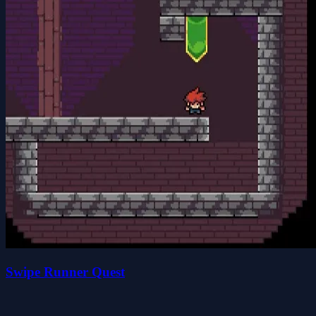
Swipe Runner Quest