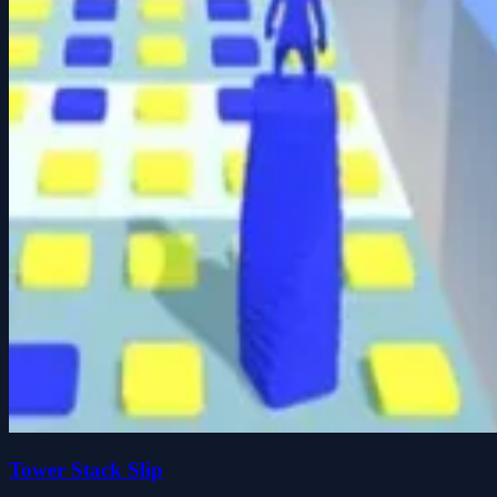
Tower Stack Slip