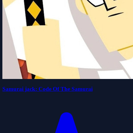
Samurai jack: Code Of The Samurai