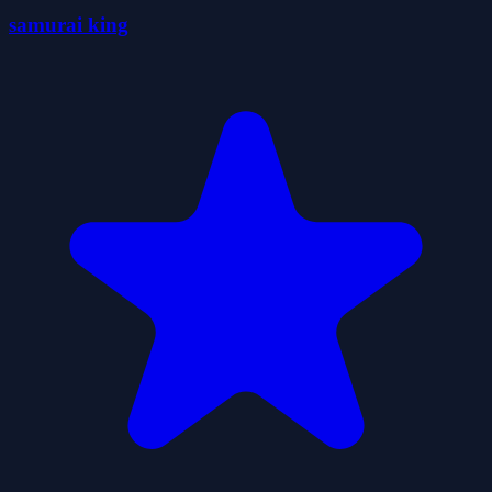
samurai king