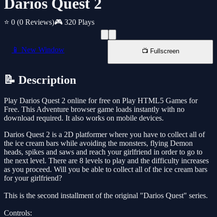
Darios Quest 2
⭐ 0
(0 Reviews)
🎮 320 Plays
📱 New Window
📺 Fullscreen
📝 Description
Play Darios Quest 2 online for free on Play HTML5 Games for
Free. This Adventure browser game loads instantly with no
download required. It also works on mobile devices.
Darios Quest 2 is a 2D platformer where you have to collect all of
the ice cream bars while avoiding the monsters, flying Demon
heads, spikes and saws and reach your girlfriend in order to go to
the next level. There are 8 levels to play and the difficulty increases
as you proceed. Will you be able to collect all of the ice cream bars
for your girlfriend?
This is the second installment of the original "Darios Quest" series.
Controls: