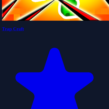
Trap Craft