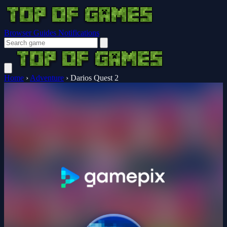
Browser Guides
Notifications
Home
›
Adventure
›
Darios Quest 2