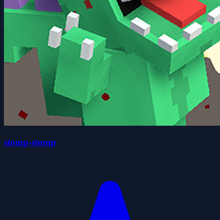
stomp-stomp