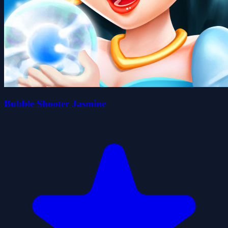
Bubble Shooter Jasmine