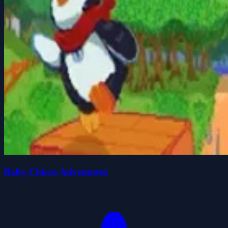
Baby Chicco Adventures