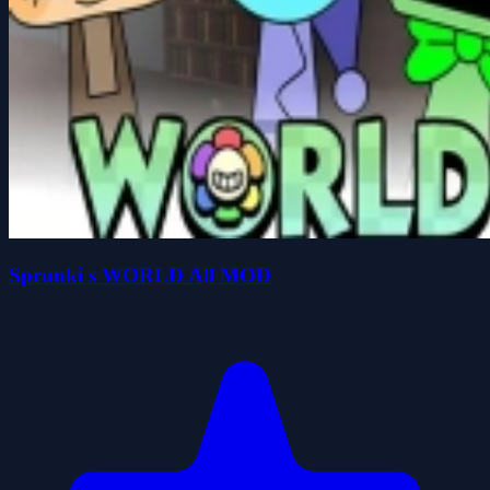
Sprunki s WORLD All MOD