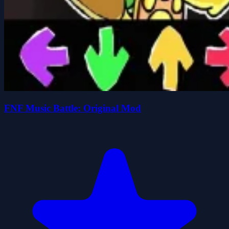
FNF Music Battle: Original Mod