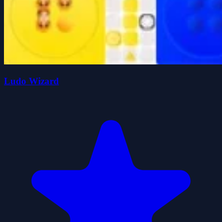
Ludo Wizard