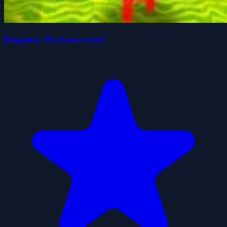
Kogama: Parkourwood