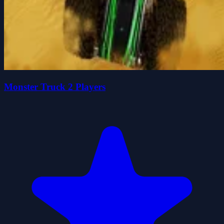
Monster Truck 2 Players