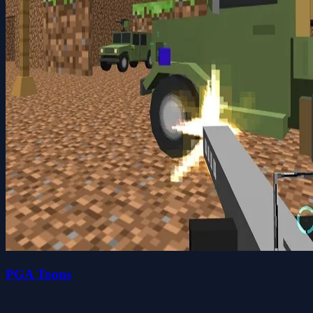
PGA Toons