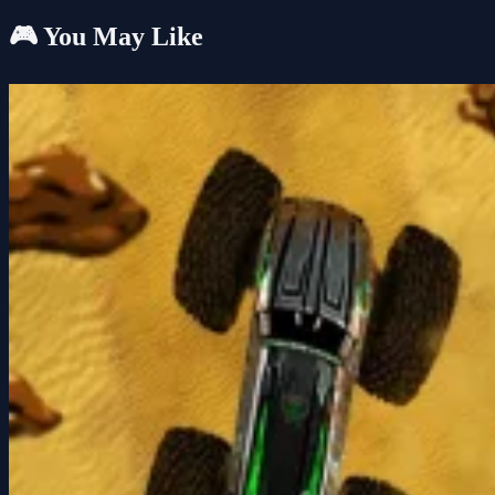
🎮 You May Like