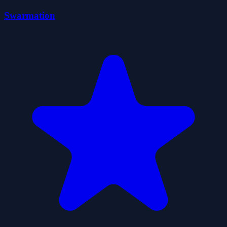
Swarmation