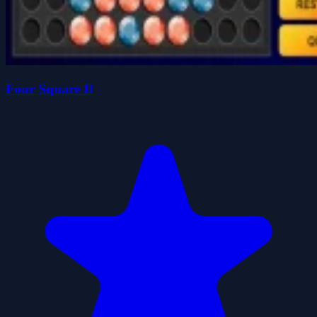
Four Square II