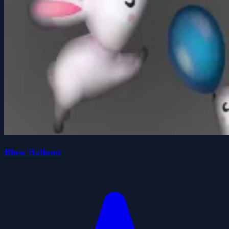
Blow Balloon