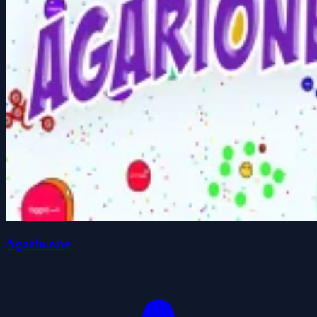
Agario.one