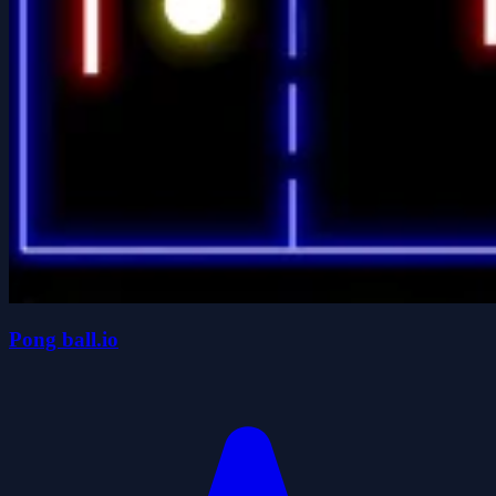
Pong ball.io