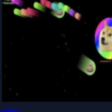
bulletz.io