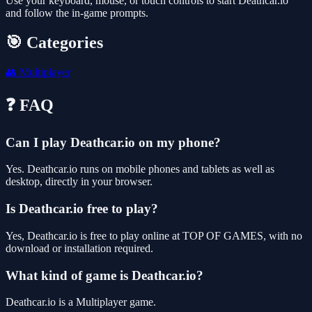
Use your keyboard, mouse, or touch controls to start Deathcar.io
and follow the in-game prompts.
🎯 Categories
👥
Multiplayer
❓ FAQ
Can I play Deathcar.io on my phone?
Yes. Deathcar.io runs on mobile phones and tablets as well as
desktop, directly in your browser.
Is Deathcar.io free to play?
Yes, Deathcar.io is free to play online at TOP OF GAMES, with no
download or installation required.
What kind of game is Deathcar.io?
Deathcar.io is a Multiplayer game.