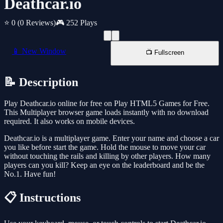
Deathcar.io
⭐ 0
(0 Reviews)
🎮 252 Plays
📱 New Window
📺 Fullscreen
📝 Description
Play Deathcar.io online for free on Play HTML5 Games for Free.
This Multiplayer browser game loads instantly with no download
required. It also works on mobile devices.
Deathcar.io is a multiplayer game. Enter your name and choose a car
you like before start the game. Hold the mouse to move your car
without touching the rails and killing by other players. How many
players can you kill? Keep an eye on the leaderboard and be the
No.1. Have fun!
📋 Instructions