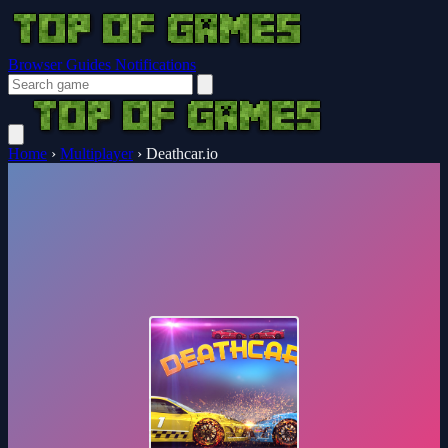
Browser Guides
Notifications
Home
›
Multiplayer
›
Deathcar.io