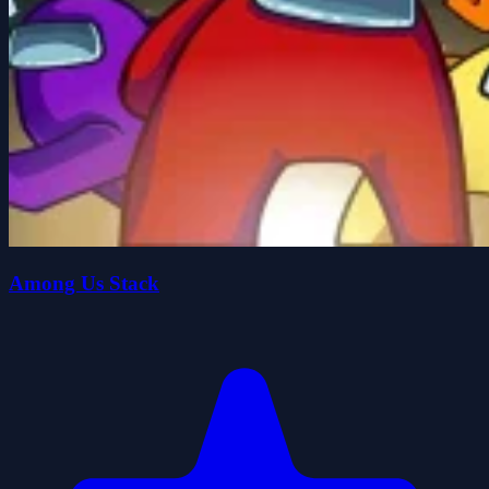
Among Us Stack