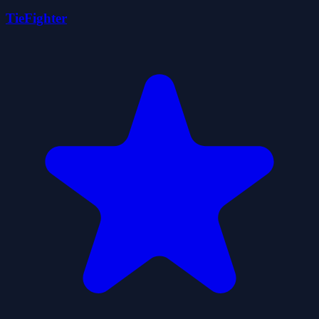
TieFighter