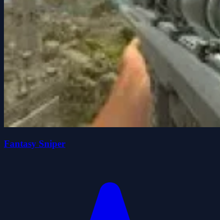
Fantasy Sniper