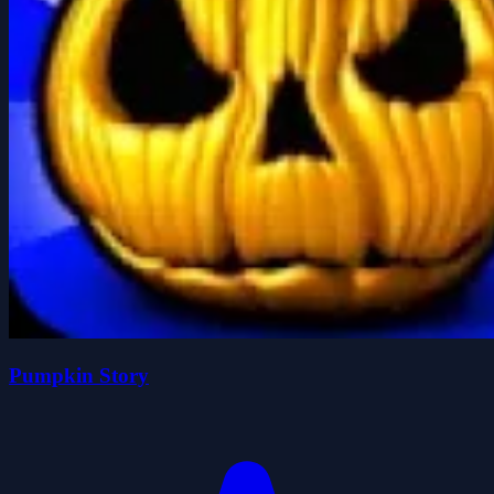
Pumpkin Story