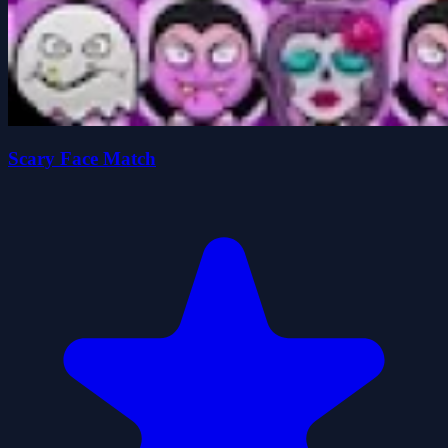
Scary Face Match