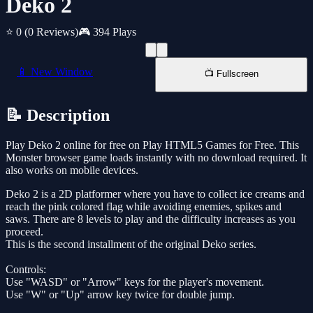
Deko 2
⭐ 0
(0 Reviews)
🎮 394 Plays
📱 New Window
📺 Fullscreen
📝 Description
Play Deko 2 online for free on Play HTML5 Games for Free. This
Monster browser game loads instantly with no download required. It
also works on mobile devices.
Deko 2 is a 2D platformer where you have to collect ice creams and
reach the pink colored flag while avoiding enemies, spikes and
saws. There are 8 levels to play and the difficulty increases as you
proceed.
This is the second installment of the original Deko series.
Controls:
Use "WASD" or "Arrow" keys for the player's movement.
Use "W" or "Up" arrow key twice for double jump.