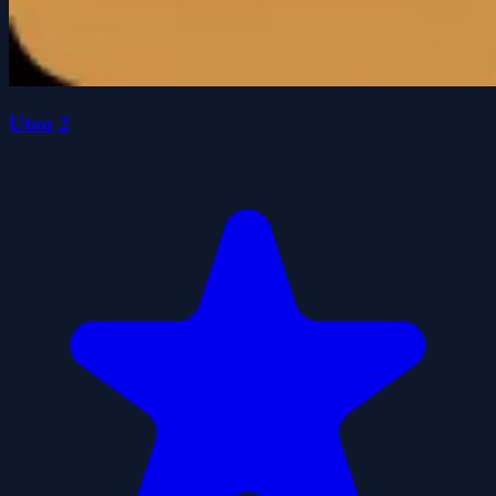
Utoo 2