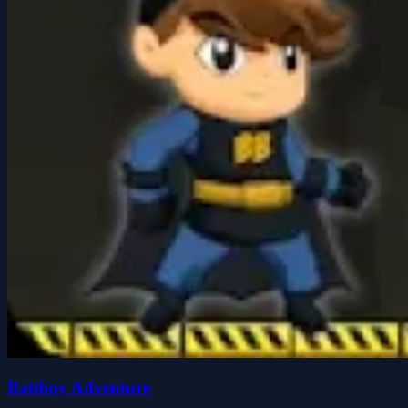
Battboy Adventure