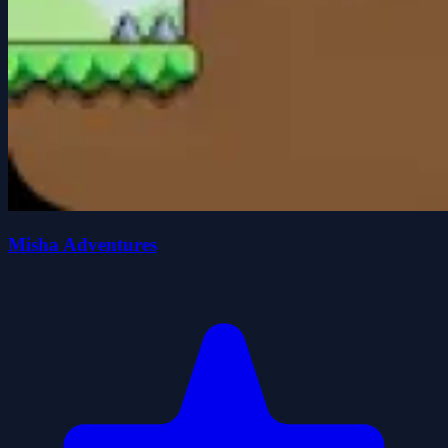
Misha Adventures