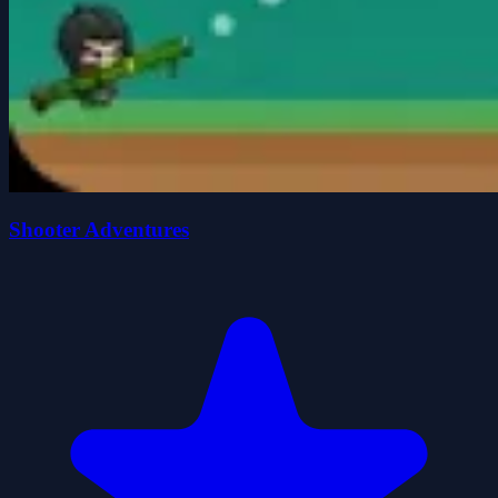
Shooter Adventures