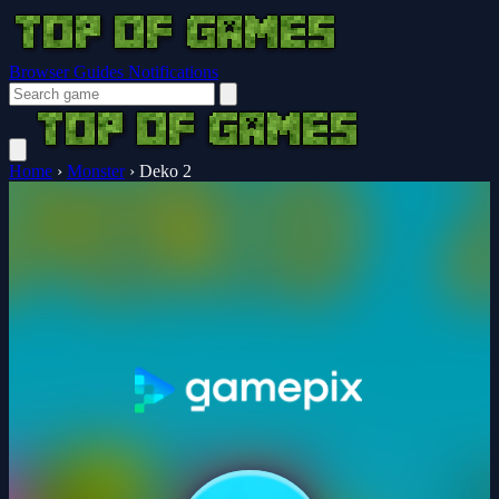
Browser Guides
Notifications
Home
›
Monster
›
Deko 2