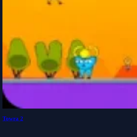
Towra 2