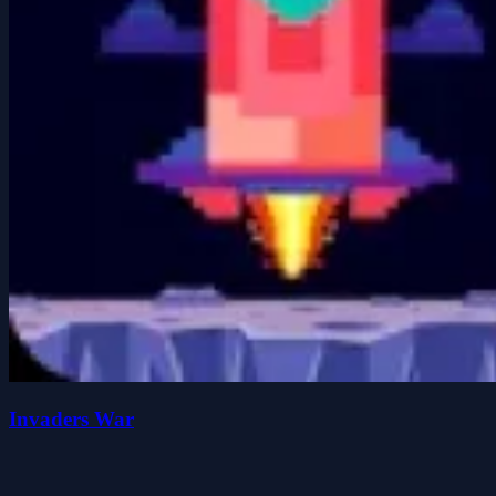
Invaders War