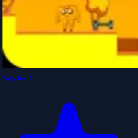
Fatty Ken 2