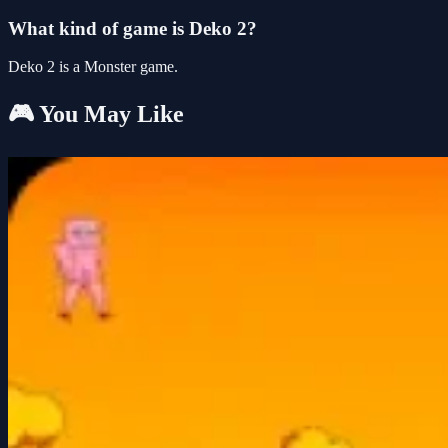
What kind of game is Deko 2?
Deko 2 is a Monster game.
🎮 You May Like