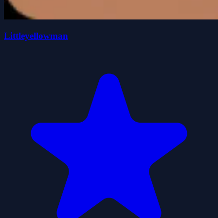
Littleyellowman