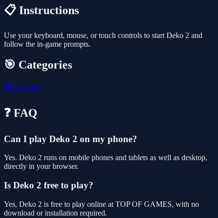
📋 Instructions
Use your keyboard, mouse, or touch controls to start Deko 2 and
follow the in-game prompts.
🎯 Categories
🎮
Monster
❓ FAQ
Can I play Deko 2 on my phone?
Yes. Deko 2 runs on mobile phones and tablets as well as desktop,
directly in your browser.
Is Deko 2 free to play?
Yes, Deko 2 is free to play online at TOP OF GAMES, with no
download or installation required.