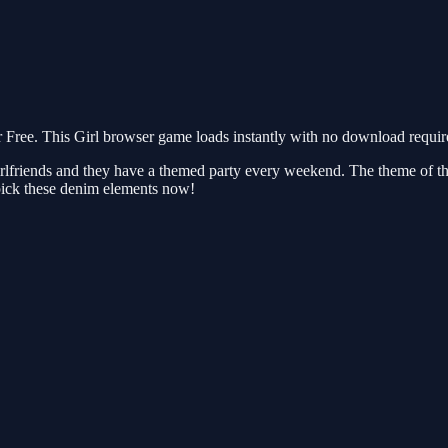
ree. This Girl browser game loads instantly with no download require
rlfriends and they have a themed party every weekend. The theme of thi
pick these denim elements now!