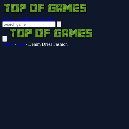
Browser Guides
Notifications
Home
›
Girl
›
Denim Dress Fashion