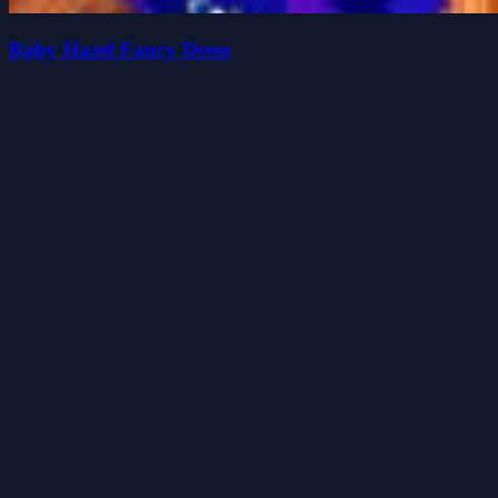
Baby Hazel Fancy Dress