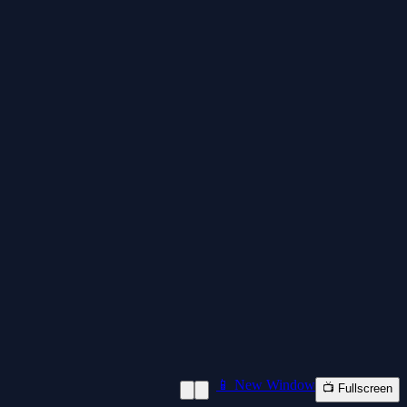
📱 New Window
📺 Fullscreen