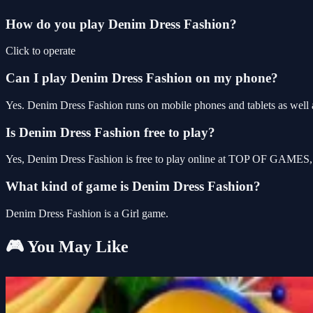
How do you play Denim Dress Fashion?
Click to operate
Can I play Denim Dress Fashion on my phone?
Yes. Denim Dress Fashion runs on mobile phones and tablets as well a
Is Denim Dress Fashion free to play?
Yes, Denim Dress Fashion is free to play online at TOP OF GAMES, w
What kind of game is Denim Dress Fashion?
Denim Dress Fashion is a Girl game.
🎮 You May Like