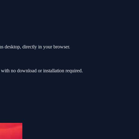
s desktop, directly in your browser.
ith no download or installation required.