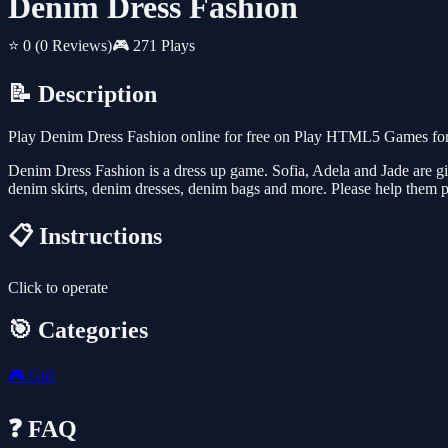
Denim Dress Fashion
⭐ 0
(0 Reviews)
🎮 271 Plays
📝 Description
Play Denim Dress Fashion online for free on Play HTML5 Games for F
Denim Dress Fashion is a dress up game. Sofia, Adela and Jade are gi
denim skirts, denim dresses, denim bags and more. Please help them 
📋 Instructions
Click to operate
🎯 Categories
🎮
Girl
❓ FAQ