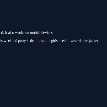
d. It also works on mobile devices.
s weekend party is denim, so the girls need to wear denim jackets,