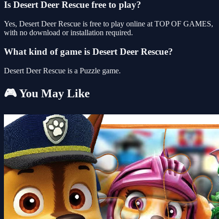
Is Desert Deer Rescue free to play?
Yes, Desert Deer Rescue is free to play online at TOP OF GAMES,
with no download or installation required.
What kind of game is Desert Deer Rescue?
Desert Deer Rescue is a Puzzle game.
🎮 You May Like