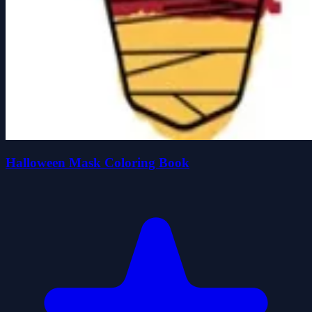
Halloween Mask Coloring Book