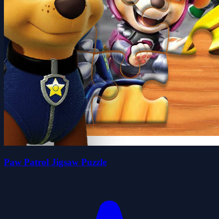
Paw Patrol Jigsaw Puzzle