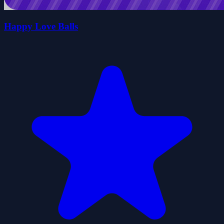
Happy Love Balls