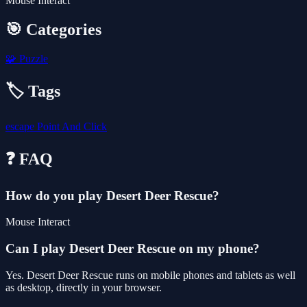
Mouse Interact
🎯 Categories
🧩
Puzzle
🏷️ Tags
escape
Point And Click
❓ FAQ
How do you play Desert Deer Rescue?
Mouse Interact
Can I play Desert Deer Rescue on my phone?
Yes. Desert Deer Rescue runs on mobile phones and tablets as well
as desktop, directly in your browser.