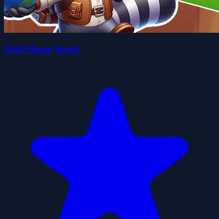
2048 Merge World