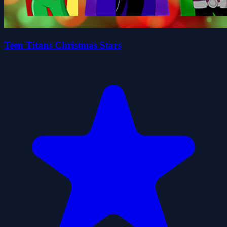
Teen Titans Christmas Stars