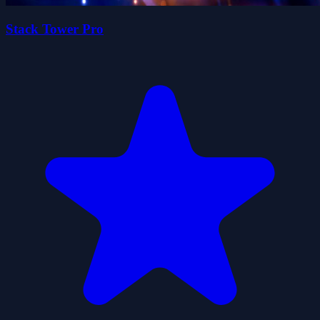
Stack Tower Pro