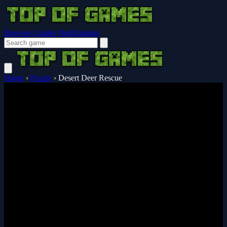
Browser Guides
Notifications
Home
›
Puzzle
›
Desert Deer Rescue