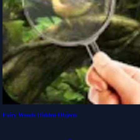
Fairy Woods Hidden Objects