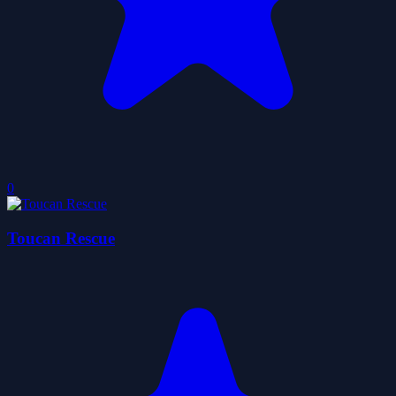
0
Toucan Rescue