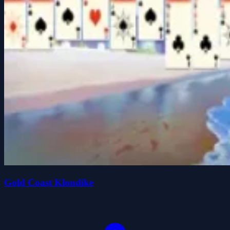
Gold Coast Klondike