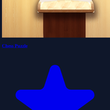
Chess Puzzle