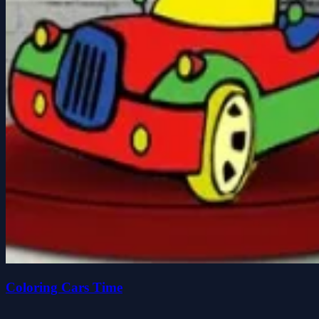
Coloring Cars Time