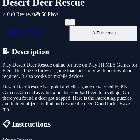
Desert Deer Rescue
⭐ 0
(0 Reviews)
🎮 68 Plays
📱 New Window
📺 Fullscreen
📝 Description
Play Desert Deer Rescue online for free on Play HTML5 Games for
Free. This Puzzle browser game loads instantly with no download
required. It also works on mobile devices.
Desert Deer Rescue is a point and click game developed by 8B
Games/Games2Live. Imagine that you had been to a village, On
there you found a deer got trapped. Here is the interesting puzzles
and hidden objects to find and rescue the deer. Good luck.. Have
fun!
📋 Instructions