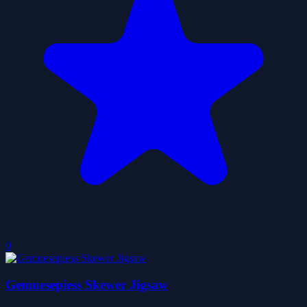
0
Gemuesepiess Skewer Jigsaw