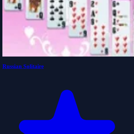
Russian Solitaire